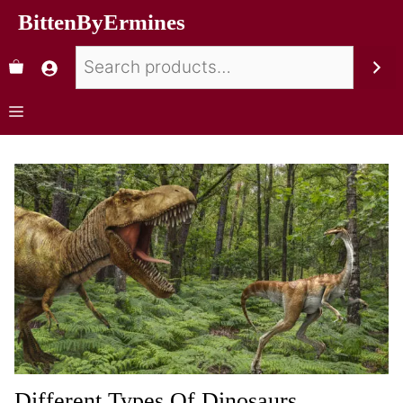
BittenByErmines
Different Types Of Dinosaurs