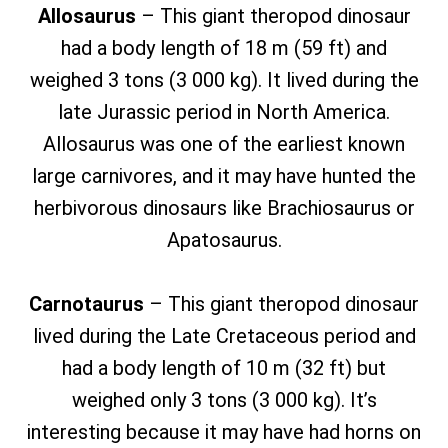
Allosaurus
– This giant theropod dinosaur
had a body length of 18 m (59 ft) and
weighed 3 tons (3 000 kg). It lived during the
late Jurassic period in North America.
Allosaurus was one of the earliest known
large carnivores, and it may have hunted the
herbivorous dinosaurs like Brachiosaurus or
Apatosaurus.
Carnotaurus
– This giant theropod dinosaur
lived during the Late Cretaceous period and
had a body length of 10 m (32 ft) but
weighed only 3 tons (3 000 kg). It’s
interesting because it may have had horns on