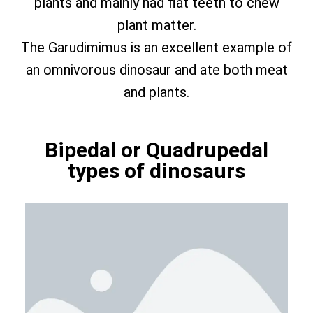
plants and mainly had flat teeth to chew
plant matter.
The Garudimimus is an excellent example of
an omnivorous dinosaur and ate both meat
and plants.
Bipedal or Quadrupedal
types of dinosaurs