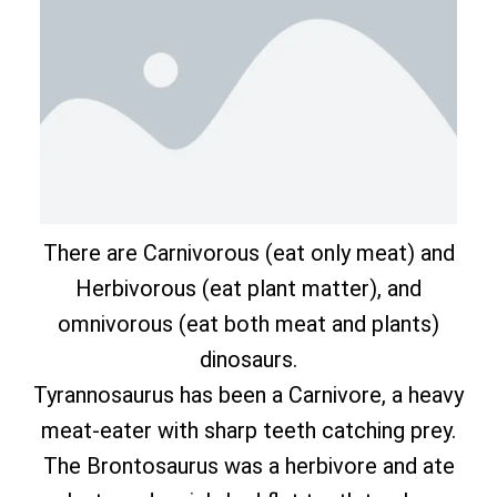
There are Carnivorous (eat only meat) and
Herbivorous (eat plant matter), and
omnivorous (eat both meat and plants)
dinosaurs.
Tyrannosaurus has been a Carnivore, a heavy
meat-eater with sharp teeth catching prey.
The Brontosaurus was a herbivore and ate