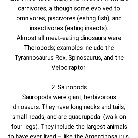
carnivores, although some evolved to
omnivores, piscivores (eating fish), and
insectivores (eating insects).
Almost all meat-eating dinosaurs were
Theropods; examples include the
Tyrannosaurus Rex, Spinosaurus, and the
Velociraptor.
2. Sauropods
Sauropods were giant, herbivorous
dinosaurs. They have long necks and tails,
small heads, and are quadrupedal (walk on
four legs). They include the largest animals
to have ever lived – like the Argentinosaurus,