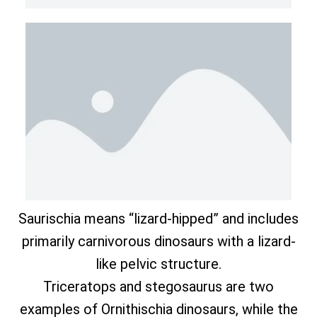
Saurischia means “lizard-hipped” and includes
primarily carnivorous dinosaurs with a lizard-
like pelvic structure.
Triceratops and stegosaurus are two
examples of Ornithischia dinosaurs, while the