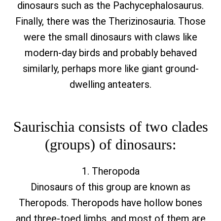
dinosaurs such as the Pachycephalosaurus.
Finally, there was the Therizinosauria. Those
were the small dinosaurs with claws like
modern-day birds and probably behaved
similarly, perhaps more like giant ground-
dwelling anteaters.
Saurischia consists of two clades
(groups) of dinosaurs:
1. Theropoda
Dinosaurs of this group are known as
Theropods. Theropods have hollow bones
and three-toed limbs, and most of them are