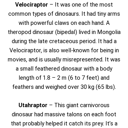
Velociraptor
– It was one of the most
common types of dinosaurs. It had tiny arms
with powerful claws on each hand. A
theropod dinosaur (bipedal) lived in Mongolia
during the late cretaceous period. It had a
Velociraptor, is also well-known for being in
movies, and is usually misrepresented. It was
a small feathered dinosaur with a body
length of 1.8 – 2 m (6 to 7 feet) and
feathers and weighed over 30 kg (65 lbs).
Utahraptor
– This giant carnivorous
dinosaur had massive talons on each foot
that probably helped it catch its prey. It’s a