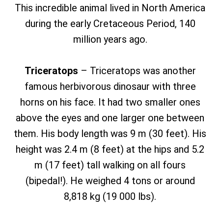
This incredible animal lived in North America
during the early Cretaceous Period, 140
million years ago.
Triceratops
– Triceratops was another
famous herbivorous dinosaur with three
horns on his face. It had two smaller ones
above the eyes and one larger one between
them. His body length was 9 m (30 feet). His
height was 2.4 m (8 feet) at the hips and 5.2
m (17 feet) tall walking on all fours
(bipedal!). He weighed 4 tons or around
8,818 kg (19 000 lbs).