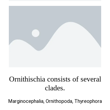
Ornithischia consists of several
clades.
Marginocephalia, Ornithopoda, Thyreophora