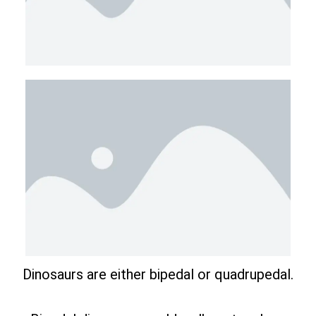
Dinosaurs are either bipedal or quadrupedal.