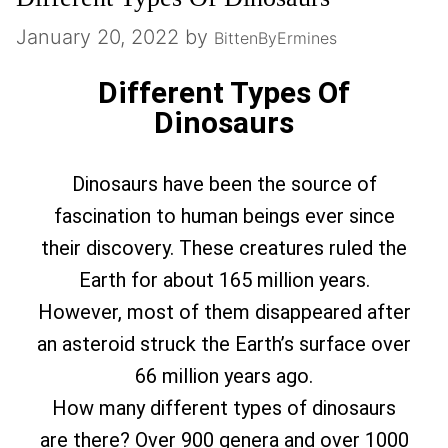
January 20, 2022
by
BittenByErmines
Different Types Of
Dinosaurs
Dinosaurs have been the source of
fascination to human beings ever since
their discovery. These creatures ruled the
Earth for about 165 million years.
However, most of them disappeared after
an asteroid struck the Earth’s surface over
66 million years ago.
How many different types of dinosaurs
are there? Over 900 genera and over 1000