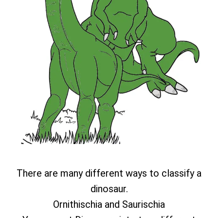
There are many different ways to classify a
dinosaur.
Ornithischia and Saurischia