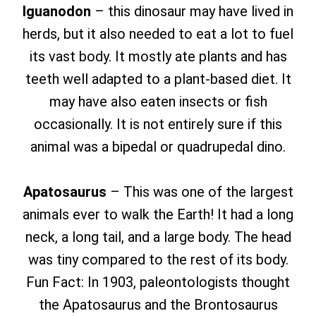
Iguanodon
– this dinosaur may have lived in
herds, but it also needed to eat a lot to fuel
its vast body. It mostly ate plants and has
teeth well adapted to a plant-based diet. It
may have also eaten insects or fish
occasionally. It is not entirely sure if this
animal was a bipedal or quadrupedal dino.
Apatosaurus
– This was one of the largest
animals ever to walk the Earth! It had a long
neck, a long tail, and a large body. The head
was tiny compared to the rest of its body.
Fun Fact: In 1903, paleontologists thought
the Apatosaurus and the Brontosaurus