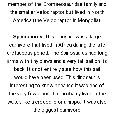
member of the Dromaeosauridae family and
the smaller Velociraptor but lived in North
America (the Velociraptor in Mongolia).
Spinosaurus
: This dinosaur was a large
carnivore that lived in Africa during the late
cretaceous period. The Spinosaurus had long
arms with tiny claws and a very tall sail on its
back. It’s not entirely sure how this sail
would have been used. This dinosaur is
interesting to know because it was one of
the very few dinos that probably lived in the
water, like a crocodile or a hippo. It was also
the biggest carnivore.