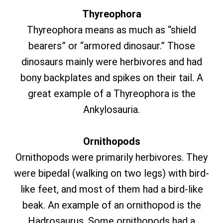
Thyreophora
Thyreophora means as much as “shield
bearers” or “armored dinosaur.” Those
dinosaurs mainly were herbivores and had
bony backplates and spikes on their tail. A
great example of a Thyreophora is the
Ankylosauria.
Ornithopods
Ornithopods were primarily herbivores. They
were bipedal (walking on two legs) with bird-
like feet, and most of them had a bird-like
beak. An example of an ornithopod is the
Hadrosaurus. Some ornithopods had a