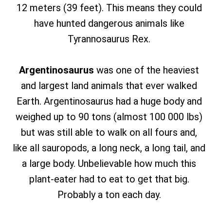
12 meters (39 feet). This means they could
have hunted dangerous animals like
Tyrannosaurus Rex.
Argentinosaurus
was one of the heaviest
and largest land animals that ever walked
Earth. Argentinosaurus had a huge body and
weighed up to 90 tons (almost 100 000 lbs)
but was still able to walk on all fours and,
like all sauropods, a long neck, a long tail, and
a large body. Unbelievable how much this
plant-eater had to eat to get that big.
Probably a ton each day.