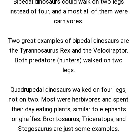
Bipedal dinosaurs could walk on two legs
instead of four, and almost all of them were
carnivores.
Two great examples of bipedal dinosaurs are
the Tyrannosaurus Rex and the Velociraptor.
Both predators (hunters) walked on two
legs.
Quadrupedal dinosaurs walked on four legs,
not on two. Most were herbivores and spent
their day eating plants, similar to elephants
or giraffes. Brontosaurus, Triceratops, and
Stegosaurus are just some examples.