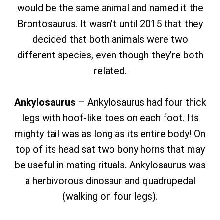
would be the same animal and named it the
Brontosaurus. It wasn’t until 2015 that they
decided that both animals were two
different species, even though they’re both
related.
Ankylosaurus
– Ankylosaurus had four thick
legs with hoof-like toes on each foot. Its
mighty tail was as long as its entire body! On
top of its head sat two bony horns that may
be useful in mating rituals. Ankylosaurus was
a herbivorous dinosaur and quadrupedal
(walking on four legs).