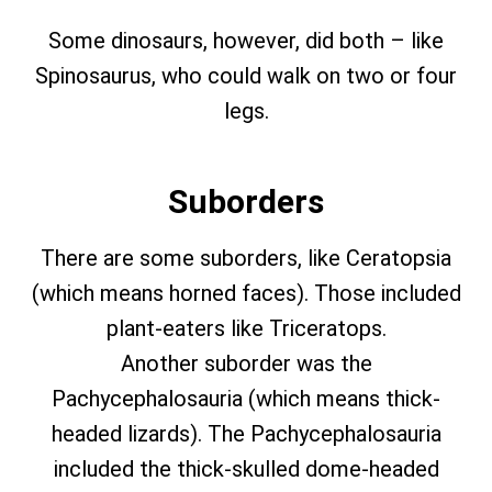
Some dinosaurs, however, did both – like
Spinosaurus, who could walk on two or four
legs.
Suborders
There are some suborders, like Ceratopsia
(which means horned faces). Those included
plant-eaters like Triceratops.
Another suborder was the
Pachycephalosauria (which means thick-
headed lizards). The Pachycephalosauria
included the thick-skulled dome-headed