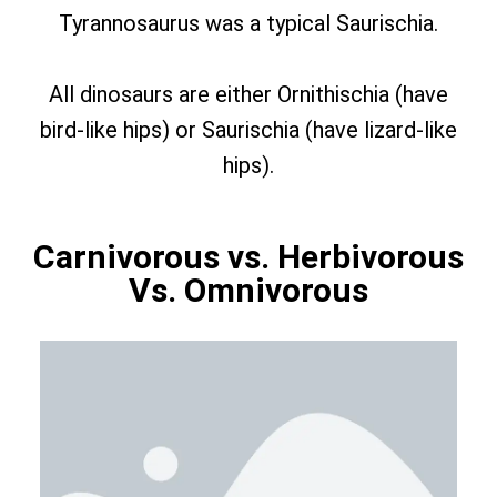
Tyrannosaurus was a typical Saurischia.
All dinosaurs are either Ornithischia (have
bird-like hips) or Saurischia (have lizard-like
hips).
Carnivorous vs. Herbivorous
Vs. Omnivorous