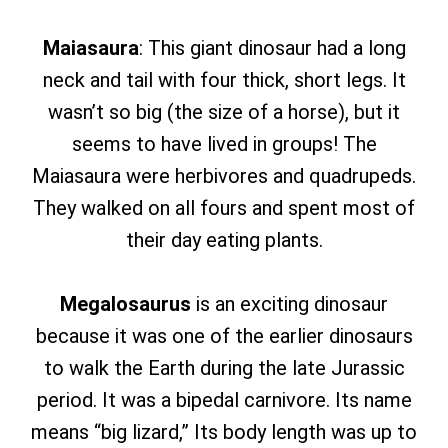
Maiasaura
: This giant dinosaur had a long
neck and tail with four thick, short legs. It
wasn’t so big (the size of a horse), but it
seems to have lived in groups! The
Maiasaura were herbivores and quadrupeds.
They walked on all fours and spent most of
their day eating plants.
Megalosaurus
is an exciting dinosaur
because it was one of the earlier dinosaurs
to walk the Earth during the late Jurassic
period. It was a bipedal carnivore. Its name
means “big lizard,” Its body length was up to