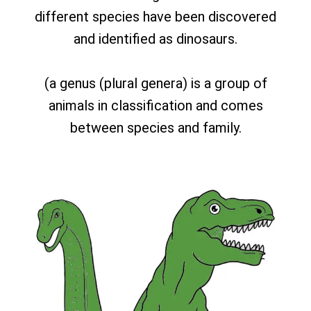
different species have been discovered
and identified as dinosaurs.
(a genus (plural genera) is a group of
animals in classification and comes
between species and family.