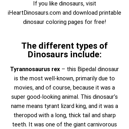
If you like dinosaurs, visit
iHeartDinosaurs.com and download printable
dinosaur coloring pages for free!
The different types of
Dinosaurs include:
Tyrannosaurus rex
– this Bipedal dinosaur
is the most well-known, primarily due to
movies, and of course, because it was a
super good-looking animal. This dinosaur’s
name means tyrant lizard king, and it was a
theropod with a long, thick tail and sharp
teeth. It was one of the giant carnivorous