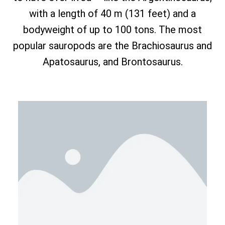
with a length of 40 m (131 feet) and a
bodyweight of up to 100 tons. The most
popular sauropods are the Brachiosaurus and
Apatosaurus, and Brontosaurus.