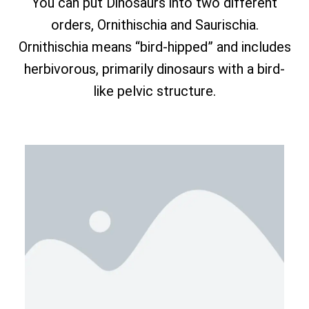
You can put Dinosaurs into two different
orders, Ornithischia and Saurischia.
Ornithischia means “bird-hipped” and includes
herbivorous, primarily dinosaurs with a bird-
like pelvic structure.