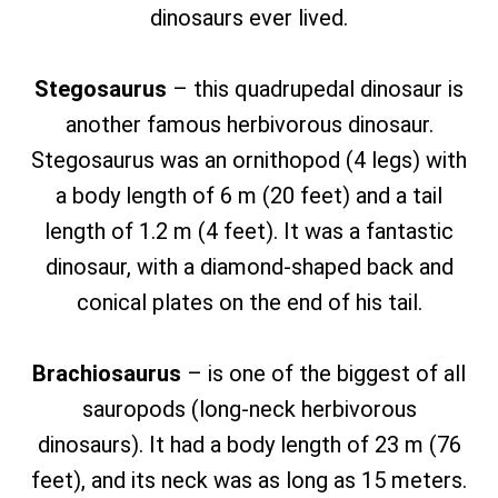
dinosaurs ever lived.
Stegosaurus
– this quadrupedal dinosaur is
another famous herbivorous dinosaur.
Stegosaurus was an ornithopod (4 legs) with
a body length of 6 m (20 feet) and a tail
length of 1.2 m (4 feet). It was a fantastic
dinosaur, with a diamond-shaped back and
conical plates on the end of his tail.
Brachiosaurus
– is one of the biggest of all
sauropods (long-neck herbivorous
dinosaurs). It had a body length of 23 m (76
feet), and its neck was as long as 15 meters.