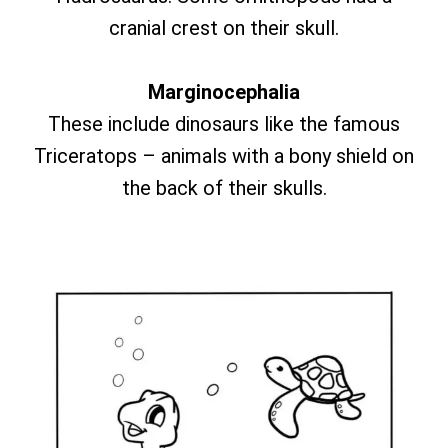
cranial crest on their skull.
Marginocephalia
These include dinosaurs like the famous
Triceratops – animals with a bony shield on
the back of their skulls.