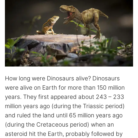
How long were Dinosaurs alive? Dinosaurs
were alive on Earth for more than 150 million
years. They first appeared about 243 – 233
million years ago (during the Triassic period)
and ruled the land until 65 million years ago
(during the Cretaceous period) when an
asteroid hit the Earth, probably followed by