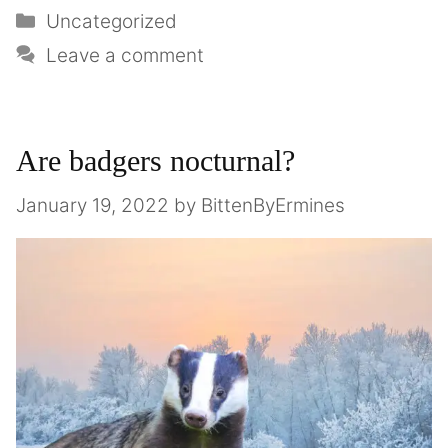
Uncategorized
Leave a comment
Are badgers nocturnal?
January 19, 2022
by
BittenByErmines