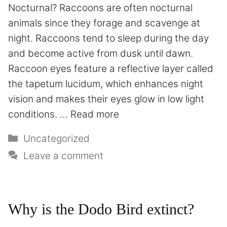
Nocturnal? Raccoons are often nocturnal
animals since they forage and scavenge at
night. Raccoons tend to sleep during the day
and become active from dusk until dawn.
Raccoon eyes feature a reflective layer called
the tapetum lucidum, which enhances night
vision and makes their eyes glow in low light
conditions. …
Read more
Uncategorized
Leave a comment
Why is the Dodo Bird extinct?