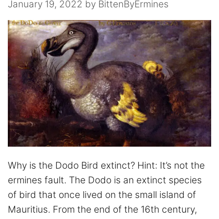
January 19, 2022
by
BittenByErmines
Why is the Dodo Bird extinct? Hint: It’s not the
ermines fault. The Dodo is an extinct species
of bird that once lived on the small island of
Mauritius. From the end of the 16th century,