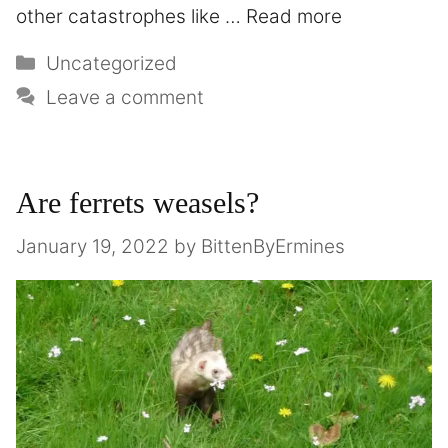
other catastrophes like …
Read more
Uncategorized
Leave a comment
Are ferrets weasels?
January 19, 2022
by
BittenByErmines