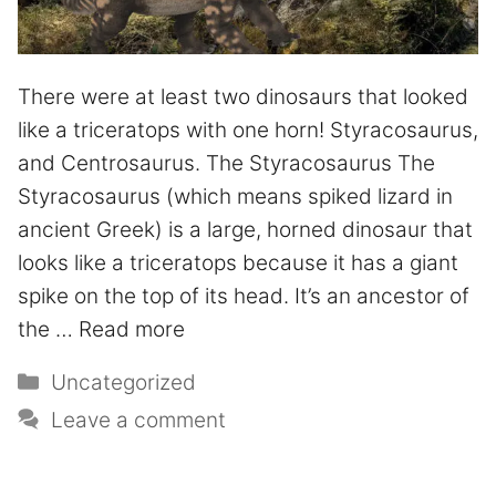
There were at least two dinosaurs that looked
like a triceratops with one horn! Styracosaurus,
and Centrosaurus. The Styracosaurus The
Styracosaurus (which means spiked lizard in
ancient Greek) is a large, horned dinosaur that
looks like a triceratops because it has a giant
spike on the top of its head. It’s an ancestor of
the …
Read more
Uncategorized
Leave a comment