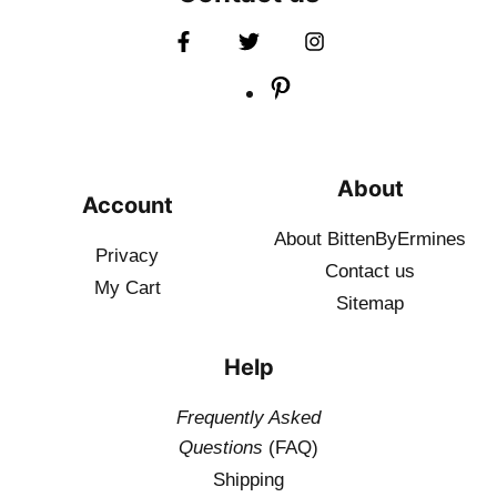
About
Account
About BittenByErmines
Privacy
Contact
us
My Cart
Sitemap
Help
Frequently Asked
Questions
(FAQ)
Shipping