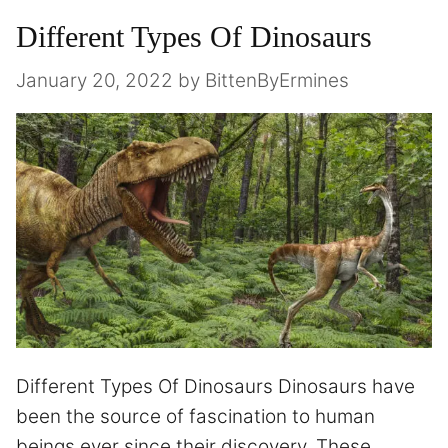
Different Types Of Dinosaurs
January 20, 2022
by
BittenByErmines
Different Types Of Dinosaurs Dinosaurs have
been the source of fascination to human
beings ever since their discovery. These