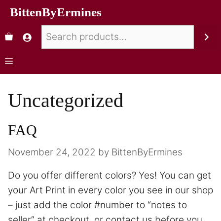
BittenByErmines
Uncategorized
FAQ
November 24, 2022
by
BittenByErmines
Do you offer different colors? Yes! You can get
your Art Print in every color you see in our shop
– just add the color #number to “notes to
seller” at checkout, or contact us before you