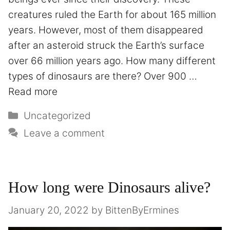
creatures ruled the Earth for about 165 million
years. However, most of them disappeared
after an asteroid struck the Earth’s surface
over 66 million years ago. How many different
types of dinosaurs are there? Over 900 …
Read more
Uncategorized
Leave a comment
How long were Dinosaurs alive?
January 20, 2022
by
BittenByErmines