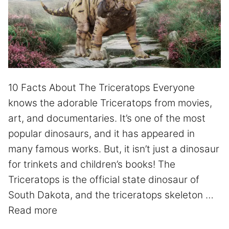
10 Facts About The Triceratops Everyone
knows the adorable Triceratops from movies,
art, and documentaries. It’s one of the most
popular dinosaurs, and it has appeared in
many famous works. But, it isn’t just a dinosaur
for trinkets and children’s books! The
Triceratops is the official state dinosaur of
South Dakota, and the triceratops skeleton …
Read more