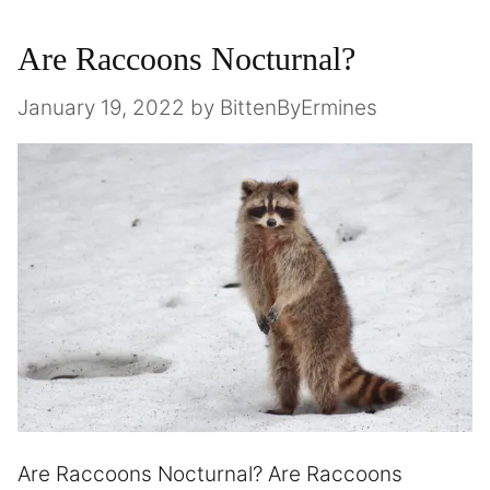
Are Raccoons Nocturnal?
January 19, 2022
by
BittenByErmines
Are Raccoons Nocturnal? Are Raccoons