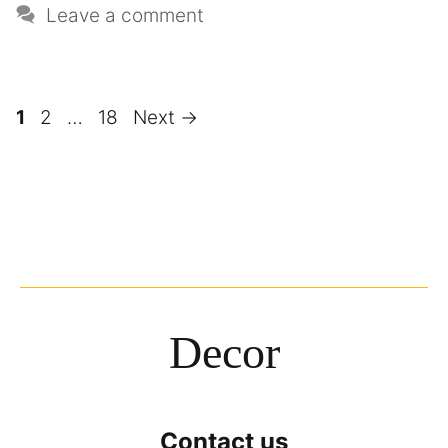
Leave a comment
1
2
…
18
Next
→
Decor
Contact us