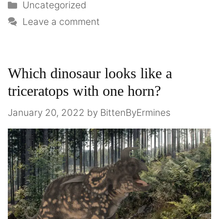
Uncategorized
Leave a comment
Which dinosaur looks like a
triceratops with one horn?
January 20, 2022
by
BittenByErmines