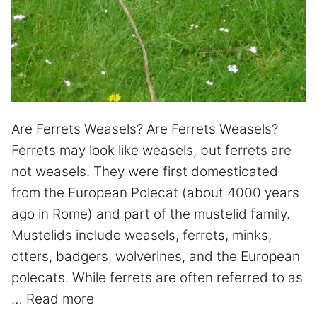
Are Ferrets Weasels? Are Ferrets Weasels?
Ferrets may look like weasels, but ferrets are
not weasels. They were first domesticated
from the European Polecat (about 4000 years
ago in Rome) and part of the mustelid family.
Mustelids include weasels, ferrets, minks,
otters, badgers, wolverines, and the European
polecats. While ferrets are often referred to as
…
Read more