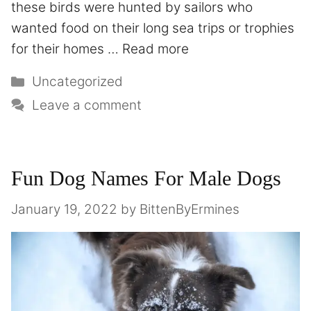
these birds were hunted by sailors who
wanted food on their long sea trips or trophies
for their homes …
Read more
Uncategorized
Leave a comment
Fun Dog Names For Male Dogs
January 19, 2022
by
BittenByErmines