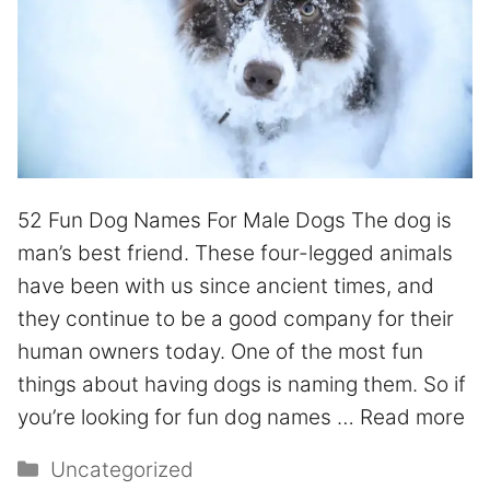
52 Fun Dog Names For Male Dogs The dog is
man’s best friend. These four-legged animals
have been with us since ancient times, and
they continue to be a good company for their
human owners today. One of the most fun
things about having dogs is naming them. So if
you’re looking for fun dog names …
Read more
Uncategorized