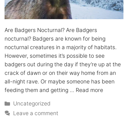
Are Badgers Nocturnal? Are Badgers
nocturnal? Badgers are known for being
nocturnal creatures in a majority of habitats.
However, sometimes it’s possible to see
badgers out during the day if they’re up at the
crack of dawn or on their way home from an
all-night rave. Or maybe someone has been
feeding them and getting …
Read more
Uncategorized
Leave a comment