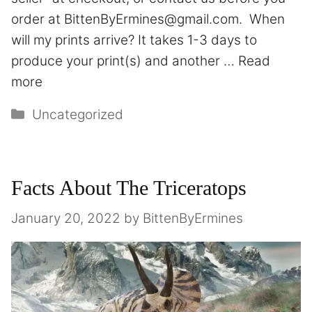
order at BittenByErmines@gmail.com. When
will my prints arrive? It takes 1-3 days to
produce your print(s) and another …
Read
more
Uncategorized
Facts About The Triceratops
January 20, 2022
by
BittenByErmines