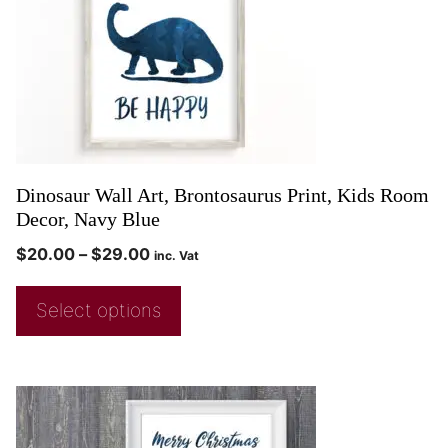
Dinosaur Wall Art, Brontosaurus Print, Kids Room
Decor, Navy Blue
$
20.00
–
$
29.00
inc. Vat
Select options