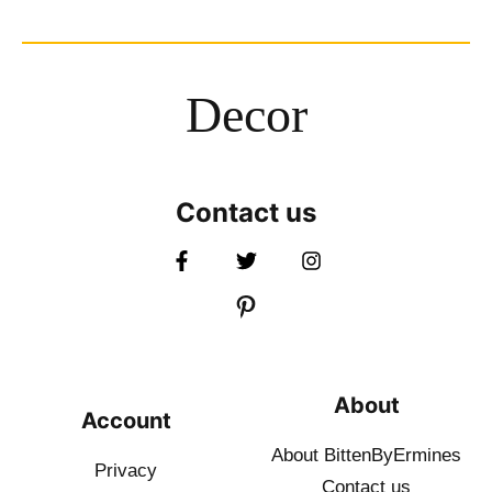
Decor
Contact us
About
Account
About BittenByErmines
Privacy
Contact
us