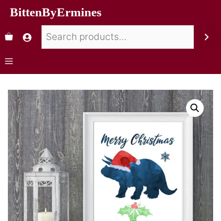
BittenByErmines