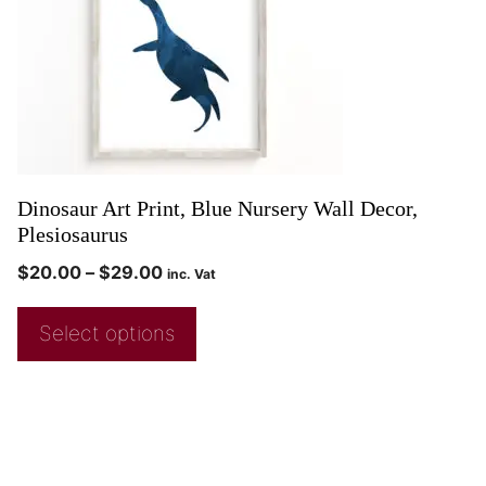
Dinosaur Art Print, Blue Nursery Wall Decor,
Plesiosaurus
$
20.00
–
$
29.00
inc. Vat
Select options