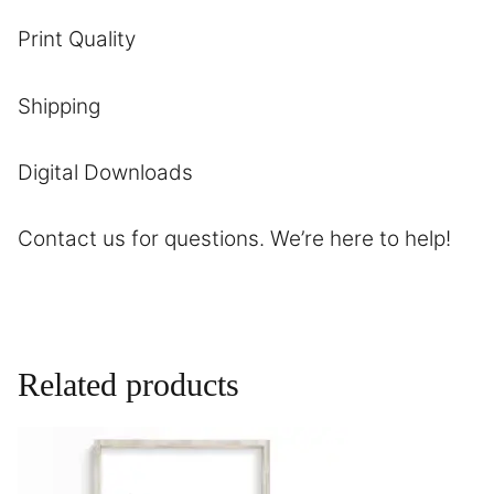
Print Quality
Shipping
Digital Downloads
Contact us
for questions. We’re here to help!
Related products