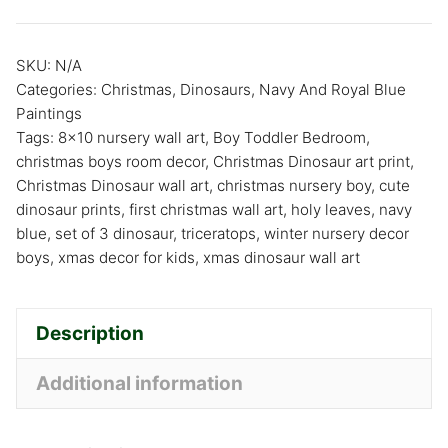
SKU:
N/A
Categories:
Christmas
,
Dinosaurs
,
Navy And Royal Blue
Paintings
Tags:
8x10 nursery wall art
,
Boy Toddler Bedroom
,
christmas boys room decor
,
Christmas Dinosaur art print
,
Christmas Dinosaur wall art
,
christmas nursery boy
,
cute
dinosaur prints
,
first christmas wall art
,
holy leaves
,
navy
blue
,
set of 3 dinosaur
,
triceratops
,
winter nursery decor
boys
,
xmas decor for kids
,
xmas dinosaur wall art
Description
Additional information