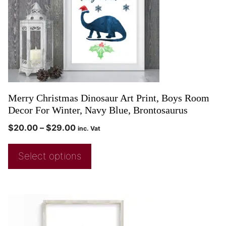
Merry Christmas Dinosaur Art Print, Boys Room
Decor For Winter, Navy Blue, Brontosaurus
$
20.00
–
$
29.00
inc. Vat
Select options