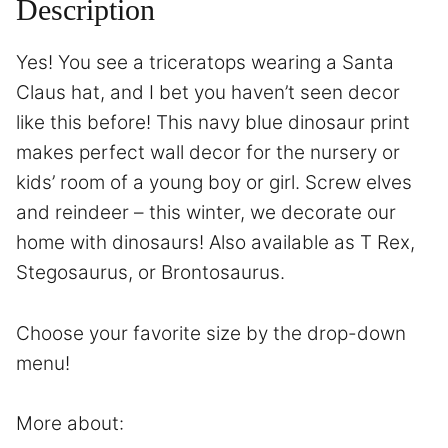
Description
Yes! You see a triceratops wearing a Santa
Claus hat, and I bet you haven’t seen decor
like this before! This navy blue dinosaur print
makes perfect wall decor for the nursery or
kids’ room of a young boy or girl. Screw elves
and reindeer – this winter, we decorate our
home with dinosaurs! Also available as T Rex,
Stegosaurus, or Brontosaurus.
Choose your favorite size by the drop-down
menu!
More about: