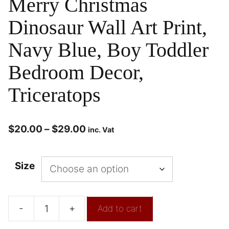
Merry Christmas
Dinosaur Wall Art Print,
Navy Blue, Boy Toddler
Bedroom Decor,
Triceratops
$
20.00
–
$
29.00
inc. Vat
Size
-
+
Add to cart