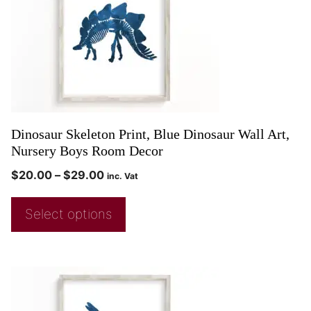
Dinosaur Skeleton Print, Blue Dinosaur Wall Art,
Nursery Boys Room Decor
$
20.00
–
$
29.00
inc. Vat
Select options