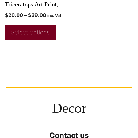
Triceratops Art Print,
$
20.00
–
$
29.00
inc. Vat
Select options
Decor
Contact us