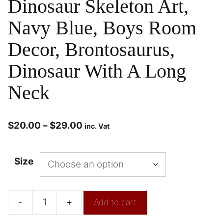
Dinosaur Skeleton Art,
Navy Blue, Boys Room
Decor, Brontosaurus,
Dinosaur With A Long
Neck
$
20.00
–
$
29.00
inc. Vat
Size
-
+
Add to cart