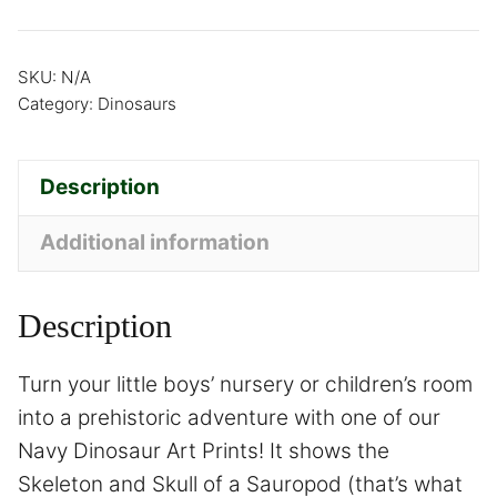
SKU:
N/A
Category:
Dinosaurs
Description
Additional information
Description
Turn your little boys’ nursery or children’s room
into a prehistoric adventure with one of our
Navy Dinosaur Art Prints! It shows the
Skeleton and Skull of a Sauropod (that’s what