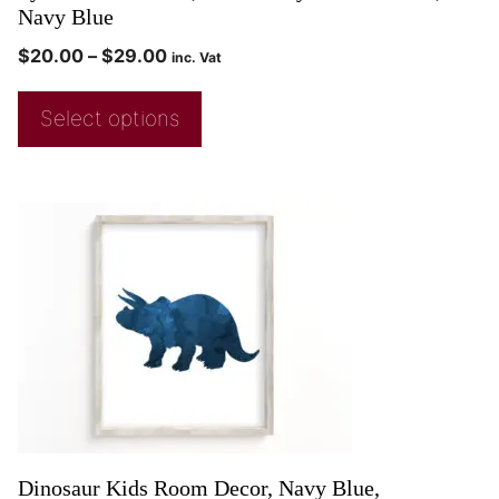
Navy Blue
$
20.00
–
$
29.00
inc. Vat
Select options
Dinosaur Kids Room Decor, Navy Blue,