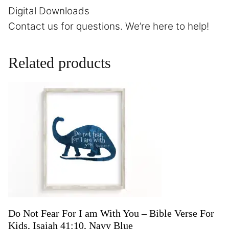
Digital Downloads
Contact us
for questions. We’re here to help!
Related products
Do Not Fear For I am With You – Bible Verse For
Kids, Isaiah 41:10, Navy Blue