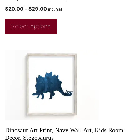
$
20.00
–
$
29.00
inc. Vat
Select options
Dinosaur Art Print, Navy Wall Art, Kids Room
Decor, Stegosaurus