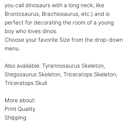
you call dinosaurs with a long neck, like
Brontosaurus, Brachiosaurus, etc.) and is
perfect for decorating the room of a young
boy who loves dinos.
Choose your favorite Size from the drop-down
menu.
Also available:
Tyrannosaurus Skeleton
,
Stegosaurus Skeleton
,
Triceratops Skeleton,
Triceratops Skull
More about:
Print Quality
Shipping