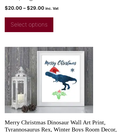
$
20.00
–
$
29.00
inc. Vat
Select options
Merry Christmas Dinosaur Wall Art Print,
Tyrannosaurus Rex, Winter Boys Room Decor,