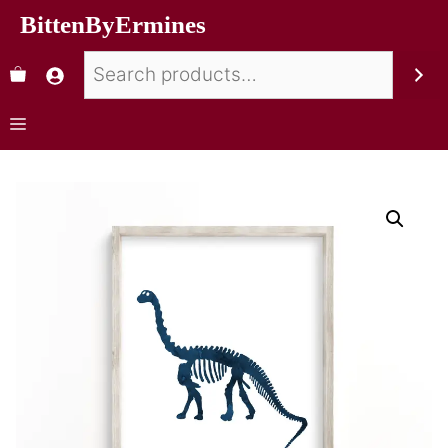
BittenByErmines