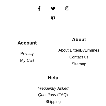
About
Account
About BittenByErmines
Privacy
Contact
us
My Cart
Sitemap
Help
Frequently Asked
Questions
(FAQ)
Shipping