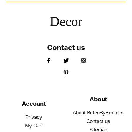
Decor
Contact us
About
Account
About BittenByErmines
Privacy
Contact
us
My Cart
Sitemap