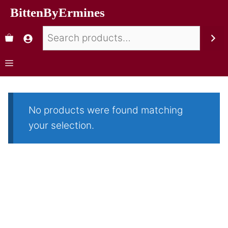
BittenByErmines
No products were found matching
your selection.