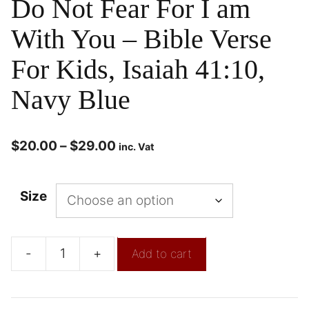
Do Not Fear For I am
With You – Bible Verse
For Kids, Isaiah 41:10,
Navy Blue
$
20.00
–
$
29.00
inc. Vat
Size
-
+
Add to cart