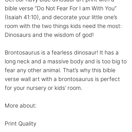
bible verse “Do Not Fear For I am With You”
(Isaiah 41:10), and decorate your little one’s
room with the two things kids need the most:
Dinosaurs and the wisdom of god!
Brontosaurus is a fearless dinosaur! It has a
long neck and a massive body and is too big to
fear any other animal. That’s why this bible
verse wall art with a brontosaurus is perfect
for your nursery or kids’ room.
More about:
Print Quality