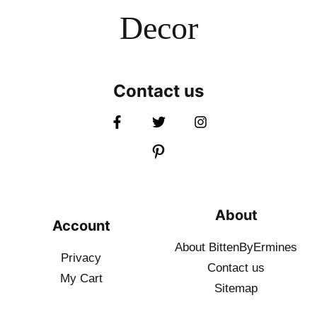
Decor
Contact us
About
Account
About BittenByErmines
Privacy
Contact
us
My Cart
Sitemap