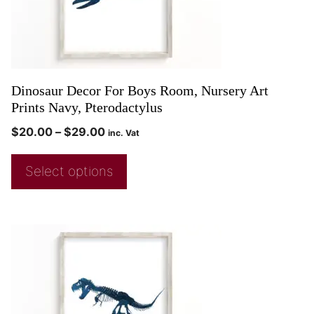
Dinosaur Decor For Boys Room, Nursery Art
Prints Navy, Pterodactylus
$
20.00
–
$
29.00
inc. Vat
Select options