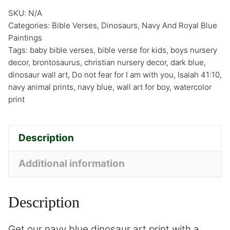
SKU:
N/A
Categories:
Bible Verses
,
Dinosaurs
,
Navy And Royal Blue
Paintings
Tags:
baby bible verses
,
bible verse for kids
,
boys nursery
decor
,
brontosaurus
,
christian nursery decor
,
dark blue
,
dinosaur wall art
,
Do not fear for I am with you
,
Isaiah 41:10
,
navy animal prints
,
navy blue
,
wall art for boy
,
watercolor
print
Description
Additional information
Description
Get our navy blue dinosaur art print with a