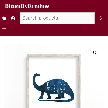
BittenByErmines