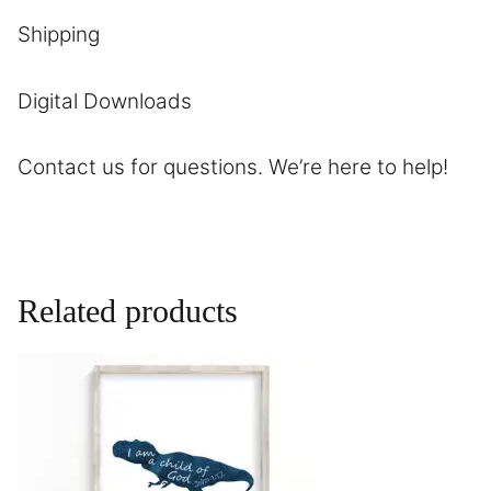
Shipping
Digital Downloads
Contact us
for questions. We’re here to help!
Related products