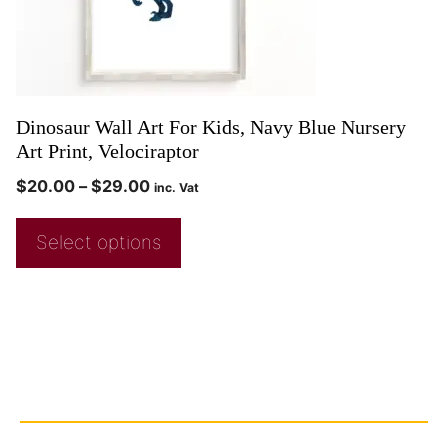
Dinosaur Wall Art For Kids, Navy Blue Nursery
Art Print, Velociraptor
$
20.00
–
$
29.00
inc. Vat
Select options