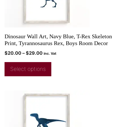
Dinosaur Wall Art, Navy Blue, T-Rex Skeleton
Print, Tyrannosaurus Rex, Boys Room Decor
$
20.00
–
$
29.00
inc. Vat
Select options