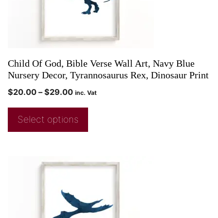
Child Of God, Bible Verse Wall Art, Navy Blue
Nursery Decor, Tyrannosaurus Rex, Dinosaur Print
$
20.00
–
$
29.00
inc. Vat
Select options