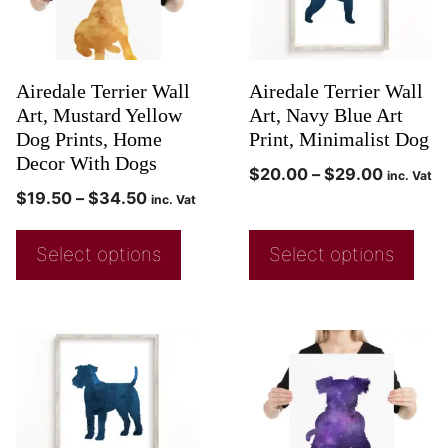
Airedale Terrier Wall
Airedale Terrier Wall
Art, Mustard Yellow
Art, Navy Blue Art
Dog Prints, Home
Print, Minimalist Dog
Decor With Dogs
$
20.00
–
$
29.00
inc. Vat
$
19.50
–
$
34.50
inc. Vat
Select options
Select options