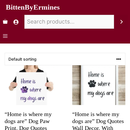
BittenByErmines
“Home is where my
“Home is where my
dogs are” Dog Paw
dogs are” Dog Quotes
Print, Dog Quotes
Wall Decor, With