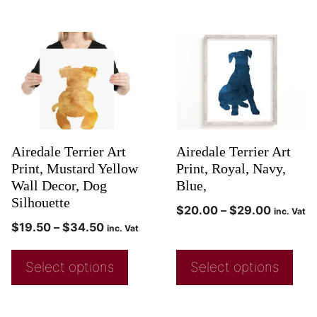
Airedale Terrier Art
Airedale Terrier Art
Print, Mustard Yellow
Print, Royal, Navy,
Wall Decor, Dog
Blue,
Silhouette
$
20.00
–
$
29.00
inc. Vat
$
19.50
–
$
34.50
inc. Vat
Select options
Select options