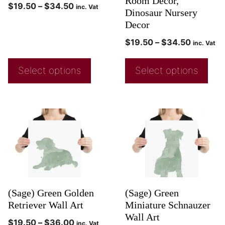
Room Decor,
$
19.50
–
$
34.50
inc. Vat
Dinosaur Nursery
Decor
$
19.50
–
$
34.50
inc. Vat
Select options
Select options
(Sage) Green Golden
(Sage) Green
Retriever Wall Art
Miniature Schnauzer
Wall Art
$
19.50
–
$
36.00
inc. Vat