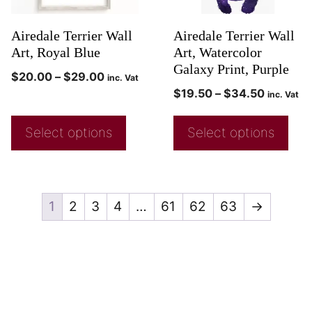
Airedale Terrier Wall
Airedale Terrier Wall
Art, Royal Blue
Art, Watercolor
Galaxy Print, Purple
$
20.00
–
$
29.00
inc. Vat
$
19.50
–
$
34.50
inc. Vat
Select options
Select options
1
2
3
4
…
61
62
63
→