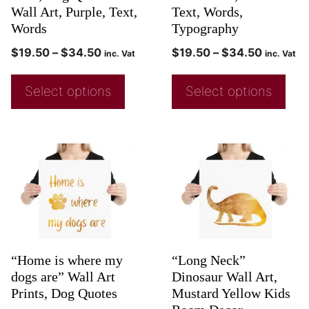
Wall Art, Purple, Text,
Text, Words,
Words
Typography
$
19.50
–
$
34.50
$
19.50
–
$
34.50
inc. Vat
inc. Vat
Select options
Select options
“Home is where my
“Long Neck”
dogs are” Wall Art
Dinosaur Wall Art,
Prints, Dog Quotes
Mustard Yellow Kids