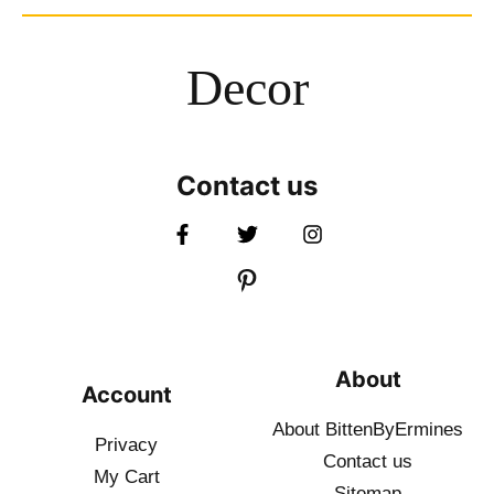
Decor
Contact us
About
Account
About BittenByErmines
Privacy
Contact
us
My Cart
Sitemap