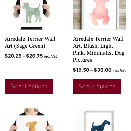
Airedale Terrier Wall
Airedale Terrier Wall
Art (Sage Green)
Art, Blush, Light
Pink, Minimalist Dog
$
20.25
–
$
26.75
inc. Vat
Pictures
$
19.50
–
$
36.00
inc. Vat
Select options
Select options