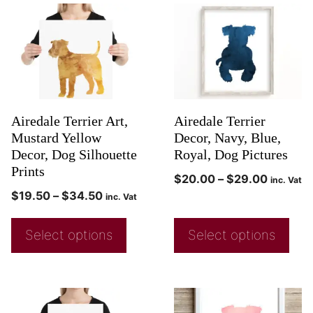
Airedale Terrier Art,
Airedale Terrier
Mustard Yellow
Decor, Navy, Blue,
Decor, Dog Silhouette
Royal, Dog Pictures
Prints
$
20.00
–
$
29.00
inc. Vat
$
19.50
–
$
34.50
inc. Vat
Select options
Select options