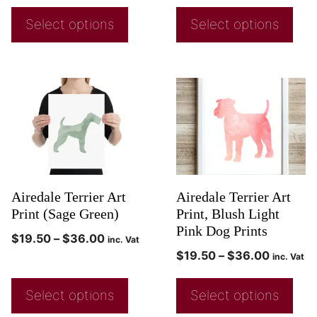
Select options
Select options
Airedale Terrier Art
Airedale Terrier Art
Print (Sage Green)
Print, Blush Light
Pink Dog Prints
$
19.50
–
$
36.00
inc. Vat
$
19.50
–
$
36.00
inc. Vat
Select options
Select options