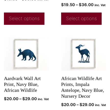
$
19.50
–
$
36.00
inc. Vat
Select options
Select options
Aardvark Wall Art
African Wildlife Art
Print, Navy Blue,
Prints, Impala
African Wildlife
Antelope, Navy Blue,
Nursery Decor
$
20.00
–
$
29.00
inc. Vat
$
20.00
–
$
29.00
inc. Vat