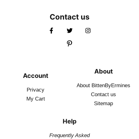
Contact us
About
Account
About BittenByErmines
Privacy
Contact
us
My Cart
Sitemap
Help
Frequently Asked