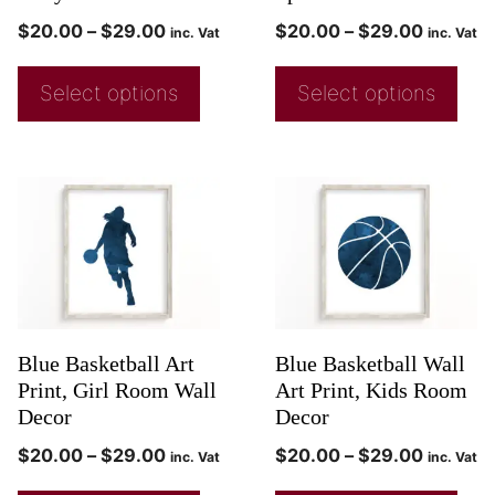
$
20.00
–
$
29.00
$
20.00
–
$
29.00
inc. Vat
inc. Vat
Select options
Select options
Blue Basketball Art
Blue Basketball Wall
Print, Girl Room Wall
Art Print, Kids Room
Decor
Decor
$
20.00
–
$
29.00
$
20.00
–
$
29.00
inc. Vat
inc. Vat