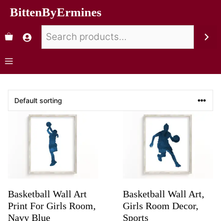
BittenByErmines
Basketball Wall Art
Basketball Wall Art,
Print For Girls Room,
Girls Room Decor,
Navy Blue
Sports