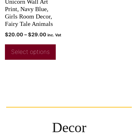
Unicorn Wall Art
Print, Navy Blue,
Girls Room Decor,
Fairy Tale Animals
$
20.00
–
$
29.00
inc. Vat
Select options
Decor