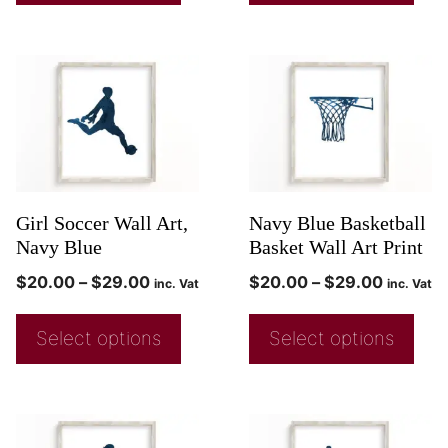
Girl Soccer Wall Art,
Navy Blue Basketball
Navy Blue
Basket Wall Art Print
$
20.00
–
$
29.00
$
20.00
–
$
29.00
inc. Vat
inc. Vat
Select options
Select options