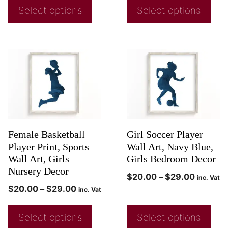
Select options
Select options
Female Basketball
Girl Soccer Player
Player Print, Sports
Wall Art, Navy Blue,
Wall Art, Girls
Girls Bedroom Decor
Nursery Decor
$
20.00
–
$
29.00
inc. Vat
$
20.00
–
$
29.00
inc. Vat
Select options
Select options