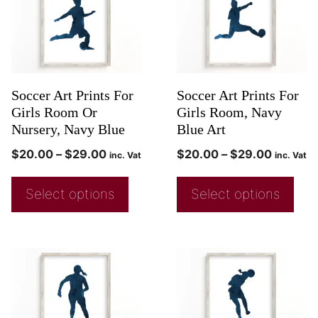
Soccer Art Prints For
Soccer Art Prints For
Girls Room Or
Girls Room, Navy
Nursery, Navy Blue
Blue Art
$
20.00
–
$
29.00
$
20.00
–
$
29.00
inc. Vat
inc. Vat
Select options
Select options