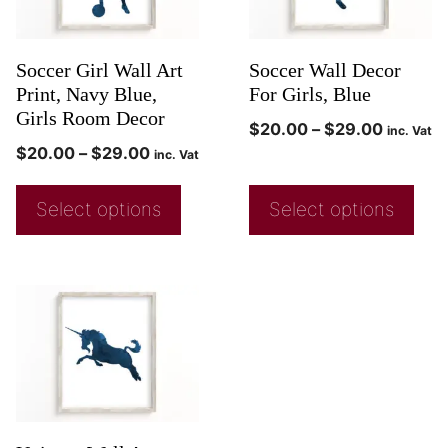
Soccer Girl Wall Art
Soccer Wall Decor
Print, Navy Blue,
For Girls, Blue
Girls Room Decor
$
20.00
–
$
29.00
inc. Vat
$
20.00
–
$
29.00
inc. Vat
Select options
Select options