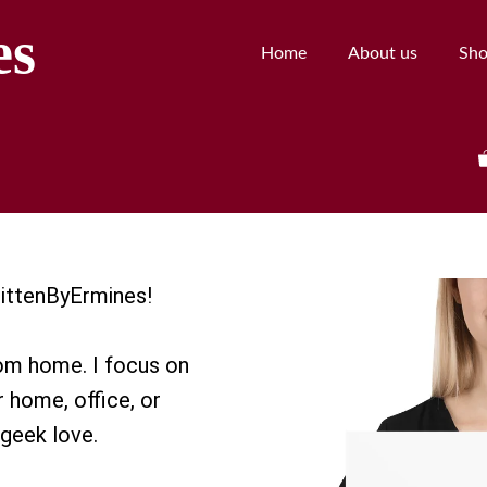
es
Home
About us
Sh
 BittenByErmines!
rom home. I focus on
r home, office, or
geek love.