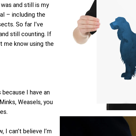
 was and still is my
l – including the
ects. So far I’ve
nd still counting. If
let me know using the
 because I have an
 Minks, Weasels, you
es.
, I can’t believe I’m