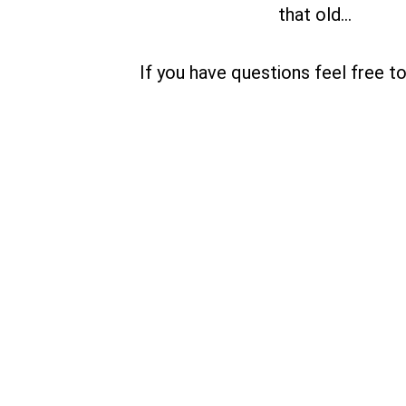
that old…
If you have questions feel free t