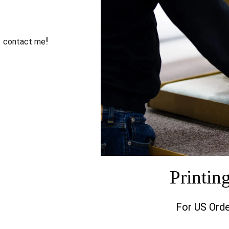
o
!
contact me
Printin
For US Orde