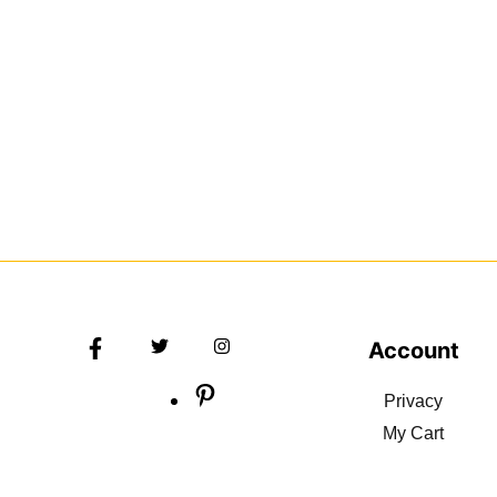
Account
Privacy
My Cart