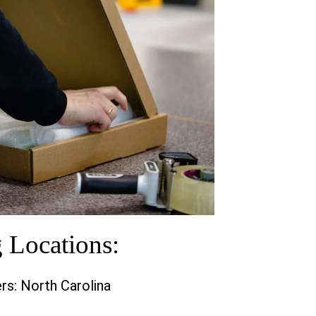
g Locations:
rs: North Carolina