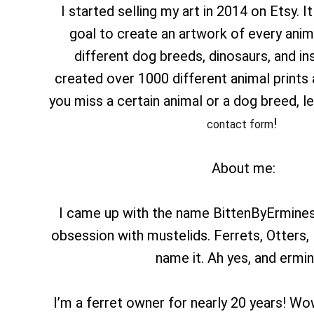
I started selling my art in 2014 on Etsy. It
goal to create an artwork of every anima
different dog breeds, dinosaurs, and ins
created over 1000 different animal prints a
you miss a certain animal or a dog breed, 
!
contact form
About me:
I came up with the name BittenByErmines
obsession with mustelids. Ferrets, Otters,
name it. Ah yes, and ermin
I’m a ferret owner for nearly 20 years! Wow