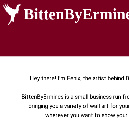
BittenByErmin
Hey there! I’m Fenix, the artist behind
BittenByErmines is a small business run f
bringing you a variety of wall art for you
wherever you want to show your 