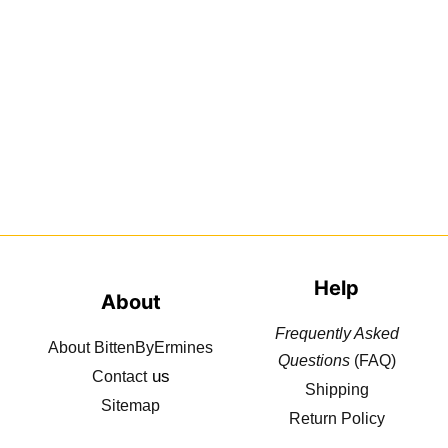
Help
About
Frequently Asked
About BittenByErmines
Questions
(FAQ)
us
Contact
Shipping
Sitemap
Return Policy