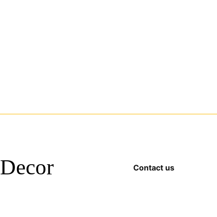
Decor
Contact us