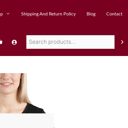
op
Shipping And Return Policy
Blog
Contact