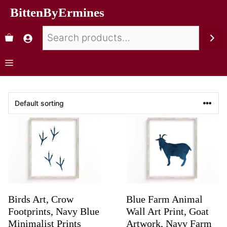
BittenByErmines
Birds Art, Crow
Blue Farm Animal
Footprints, Navy Blue
Wall Art Print, Goat
Minimalist Prints
Artwork, Navy Farm