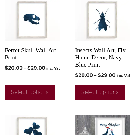
Ferret Skull Wall Art
Insects Wall Art, Fly
Print
Home Decor, Navy
Blue Print
$
20.00
–
$
29.00
inc. Vat
$
20.00
–
$
29.00
inc. Vat
Select options
Select options