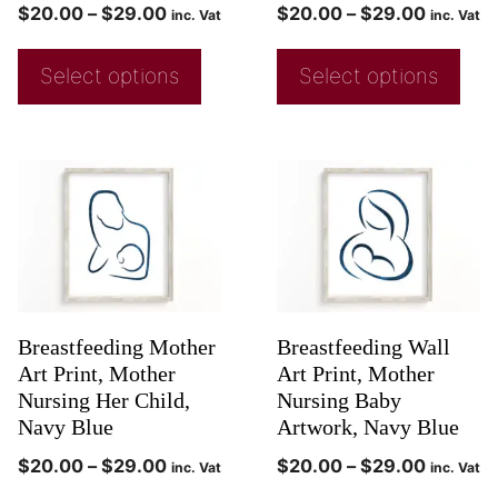
$
20.00
–
$
29.00
$
20.00
–
$
29.00
inc. Vat
inc. Vat
Select options
Select options
Breastfeeding Mother
Breastfeeding Wall
Art Print, Mother
Art Print, Mother
Nursing Her Child,
Nursing Baby
Navy Blue
Artwork, Navy Blue
$
20.00
–
$
29.00
$
20.00
–
$
29.00
inc. Vat
inc. Vat