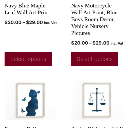
Navy Blue Maple
Navy Motorcycle
Leaf Wall Art Print
Wall Art Print, Blue
Boys Room Decor,
$
20.00
–
$
29.00
inc. Vat
Vehicle Nursery
Pictures
$
20.00
–
$
29.00
inc. Vat
Select options
Select options