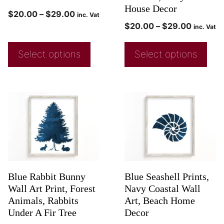
House Decor
$
20.00
–
$
29.00
inc. Vat
$
20.00
–
$
29.00
inc. Vat
Select options
Select options
Blue Rabbit Bunny
Blue Seashell Prints,
Wall Art Print, Forest
Navy Coastal Wall
Animals, Rabbits
Art, Beach Home
Under A Fir Tree
Decor