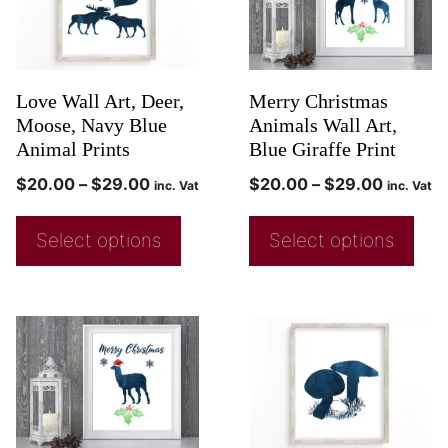
Love Wall Art, Deer,
Merry Christmas
Moose, Navy Blue
Animals Wall Art,
Animal Prints
Blue Giraffe Print
$
20.00
–
$
29.00
$
20.00
–
$
29.00
inc. Vat
inc. Vat
Select options
Select options