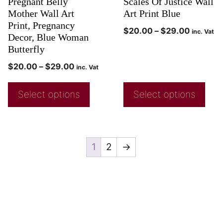
Pregnant Belly
Scales Of Justice Wall
Mother Wall Art
Art Print Blue
Print, Pregnancy
$
20.00
–
$
29.00
inc. Vat
Decor, Blue Woman
Butterfly
$
20.00
–
$
29.00
inc. Vat
Select options
Select options
1
2
→