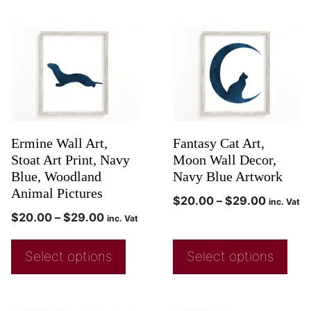
Ermine Wall Art,
Fantasy Cat Art,
Stoat Art Print, Navy
Moon Wall Decor,
Blue, Woodland
Navy Blue Artwork
Animal Pictures
$
20.00
–
$
29.00
inc. Vat
$
20.00
–
$
29.00
inc. Vat
Select options
Select options