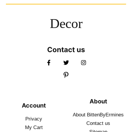
Decor
Contact us
About
Account
About BittenByErmines
Privacy
Contact
us
My Cart
Sitemap