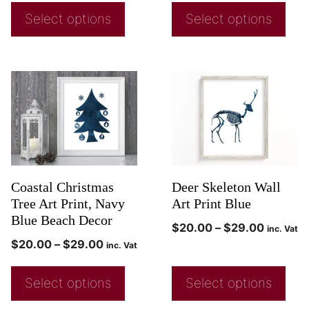
Select options
Select options
Coastal Christmas
Deer Skeleton Wall
Tree Art Print, Navy
Art Print Blue
Blue Beach Decor
$
20.00
–
$
29.00
inc. Vat
$
20.00
–
$
29.00
inc. Vat
Select options
Select options