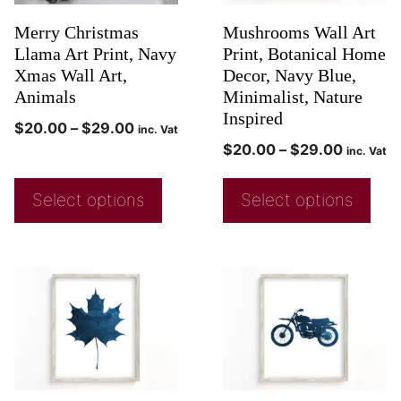
Merry Christmas
Mushrooms Wall Art
Llama Art Print, Navy
Print, Botanical Home
Xmas Wall Art,
Decor, Navy Blue,
Animals
Minimalist, Nature
Inspired
$
20.00
–
$
29.00
inc. Vat
$
20.00
–
$
29.00
inc. Vat
Select options
Select options