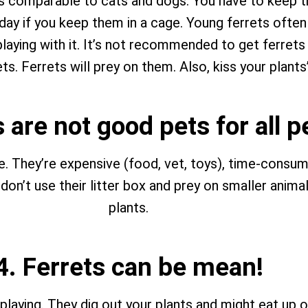
ts comparable to cats and dogs. You have to keep th
day if you keep them in a cage. Young ferrets often b
laying with it. It’s not recommended to get ferrets 
ts. Ferrets will prey on them. Also, kiss your plant
s are not good pets for all 
e. They’re expensive (food, vet, toys), time-consumi
n’t use their litter box and prey on smaller animals
plants.
4. Ferrets can be mean!
e playing. They dig out your plants and might eat up 