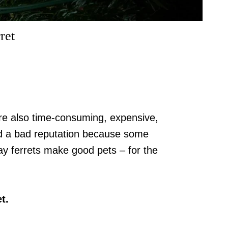
ret
 are also time-consuming, expensive,
ed a bad reputation because some
ay ferrets make good pets – for the
t.