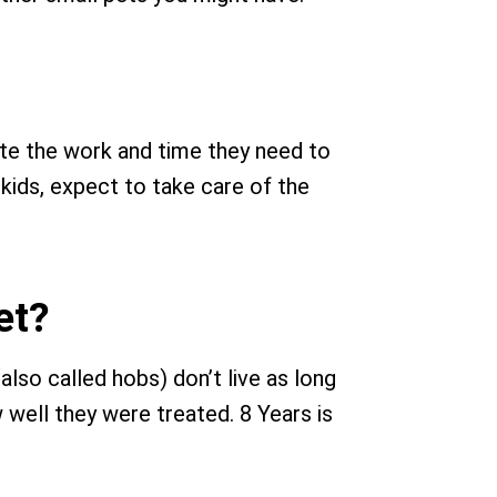
ate the work and time they need to
 kids, expect to take care of the
et?
also called hobs) don’t live as long
ow well they were treated. 8 Years is