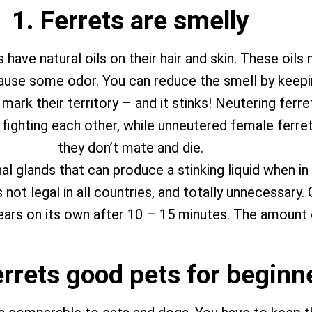
1. Ferrets are smelly
have natural oils on their hair and skin. These oils
cause some odor. You can reduce the smell by keepin
 mark their territory – and it stinks! Neutering fer
ghting each other, while unneutered female ferrets (c
they don’t mate and die.
al glands that can produce a stinking liquid when in
 not legal in all countries, and totally unnecessary
ears on its own after 10 – 15 minutes. The amount of
errets good pets for beginn