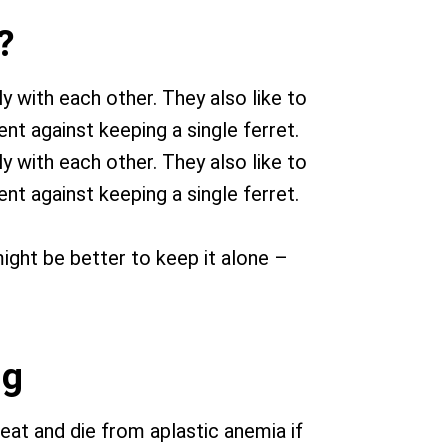
?
y with each other. They also like to
nt against keeping a single ferret.
y with each other. They also like to
nt against keeping a single ferret.
 might be better to keep it alone –
ng
heat and die from aplastic anemia if