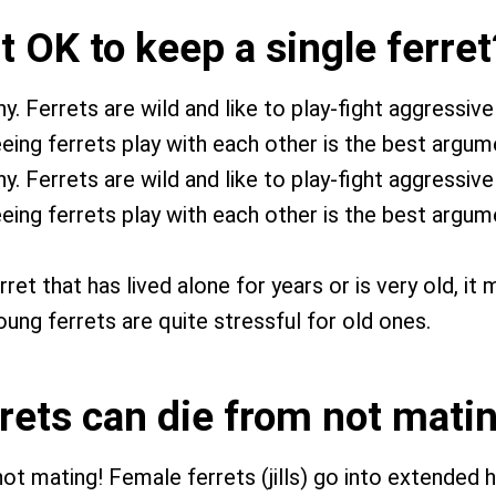
 it OK to keep a single ferret
 Ferrets are wild and like to play-fight aggressivel
eing ferrets play with each other is the best argume
 Ferrets are wild and like to play-fight aggressivel
eing ferrets play with each other is the best argume
ret that has lived alone for years or is very old, it
oung ferrets are quite stressful for old ones.
rrets can die from not mati
not mating! Female ferrets (jills) go into extended 