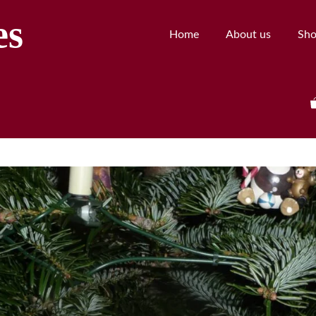
es
Home
About us
Sh