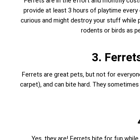
Ferrets are in the effort and monthly cos
provide at least 3 hours of playtime every 
curious and might destroy your stuff while p
rodents or birds as pe
3. Ferret
Ferrets are great pets, but not for everyon
carpet), and can bite hard. They sometimes do
Yes, they are! Ferrets bite for fun whil