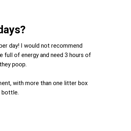
 days?
 per day! I would not recommend
e full of energy and need 3 hours of
 they poop.
tment, with more than one litter box
 bottle.