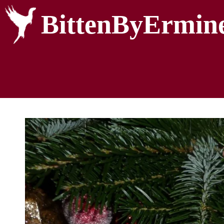
BittenByErmin