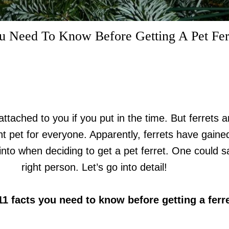
u Need To Know Before Getting A Pet Fer
attached to you if you put in the time. But ferrets
t pet for everyone. Apparently, ferrets have gain
nto when deciding to get a pet ferret. One could s
right person. Let’s go into detail!
11 facts you need to know before getting a ferre