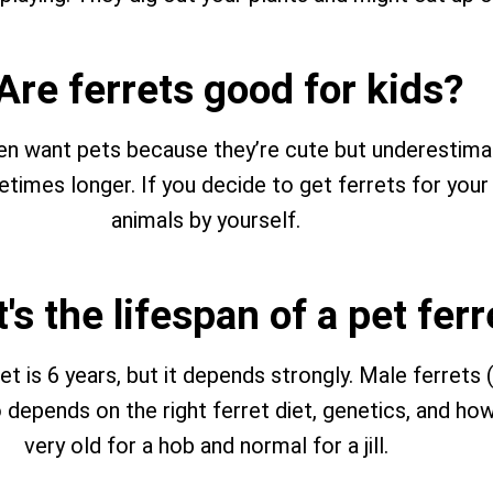
 Are ferrets good for kids?
ften want pets because they’re cute but underestim
times longer. If you decide to get ferrets for your
animals by yourself.
's the lifespan of a pet ferr
t is 6 years, but it depends strongly. Male ferrets (
lso depends on the right ferret diet, genetics, and h
very old for a hob and normal for a jill.