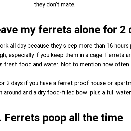
they don’t mate.
leave my ferrets alone for 2
ork all day because they sleep more than 16 hours
h, especially if you keep them in a cage. Ferrets ar
lus fresh food and water. Not to mention how often
 for 2 days if you have a ferret proof house or apar
 around and a dry food-filled bowl plus a full water
. Ferrets poop all the time