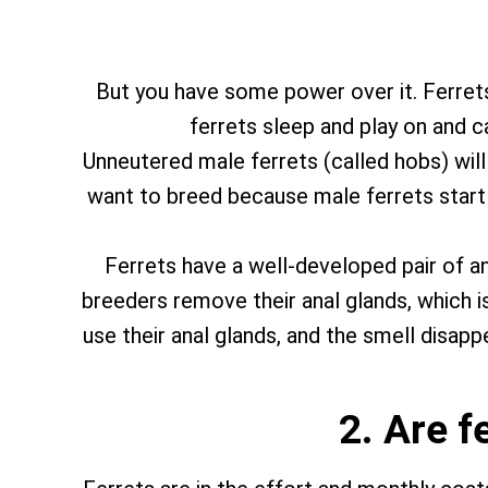
But you have some power over it. Ferrets 
ferrets sleep and play on and 
Unneutered male ferrets (called hobs) will
want to breed because male ferrets start fi
Ferrets have a well-developed pair of an
breeders remove their anal glands, which is
use their anal glands, and the smell disapp
2. Are f