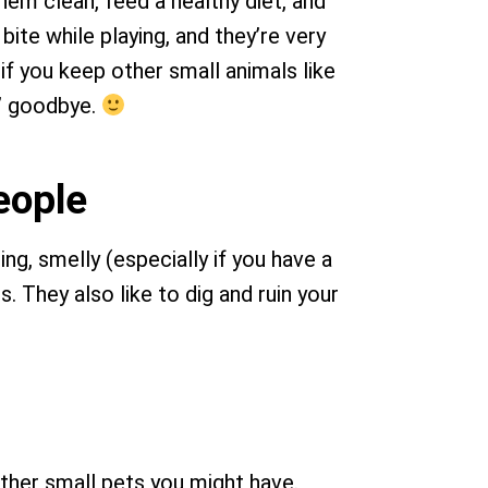
em clean, feed a healthy diet, and
ite while playing, and they’re very
if you keep other small animals like
s’ goodbye.
people
ng, smelly (especially if you have a
. They also like to dig and ruin your
other small pets you might have.