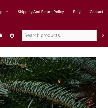
op
Shipping And Return Policy
Blog
Contact