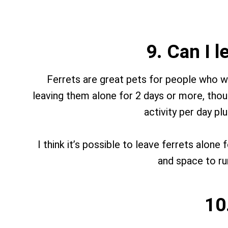
9. Can I 
Ferrets are great pets for people who w
leaving them alone for 2 days or more, thoug
activity per day p
I think it’s possible to leave ferrets alone
and space to run
10