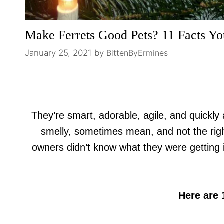
Make Ferrets Good Pets? 11 Facts Yo
January 25, 2021
by
BittenByErmines
They’re smart, adorable, agile, and quickly 
smelly, sometimes mean, and not the righ
owners didn’t know what they were getting i
Here are 