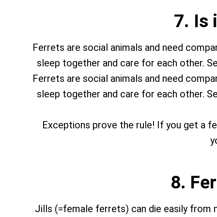
7. Is
Ferrets are social animals and need company.
sleep together and care for each other. Se
Ferrets are social animals and need company.
sleep together and care for each other. Se
Exceptions prove the rule! If you get a fer
y
8. Fe
Jills (=female ferrets) can die easily from 