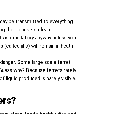
 may be transmitted to everything
g their blankets clean.
rets is mandatory anyway unless you
alled jills) will remain in heat if
 danger. Some large scale ferret
. Guess why? Because ferrets rarely
 liquid produced is barely visible.
ers?