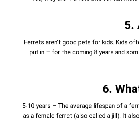
5.
Ferrets aren’t good pets for kids. Kids o
put in – for the coming 8 years and some
6. What
5-10 years – The average lifespan of a ferre
as a female ferret (also called a jill). It a