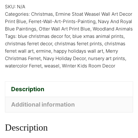
SKU:
N/A
Categories:
Christmas
,
Ermine Stoat Weasel Wall Art Decor
Print Blue
,
Ferret-Wall-Art-Prints-Painting
,
Navy And Royal
Blue Paintings
,
Otter Wall Art Print Blue
,
Woodland Animals
Tags:
blue christmas decor for
,
blue xmas animal prints
,
christmas ferret decor
,
christmas ferret prints
,
christmas
ferret wall art
,
ermine
,
happy holidays wall art
,
Merry
Christmas Ferret
,
Navy Holiday Decor
,
nursery art prints
,
watercolor Ferret
,
weasel
,
Winter Kids Room Decor
Description
Additional information
Description