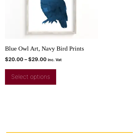
Blue Owl Art, Navy Bird Prints
$
20.00
–
$
29.00
inc. Vat
Select options