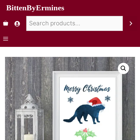
BittenByErmines