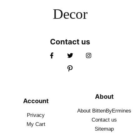
Decor
Contact us
About
Account
About BittenByErmines
Privacy
Contact
us
My Cart
Sitemap