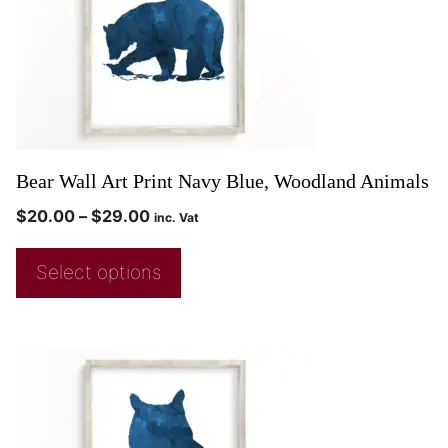
Bear Wall Art Print Navy Blue, Woodland Animals
$
20.00
–
$
29.00
inc. Vat
Select options