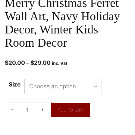
Merry Christmas Ferret
Wall Art, Navy Holiday
Decor, Winter Kids
Room Decor
$
20.00
–
$
29.00
inc. Vat
Size
-
+
Add to cart