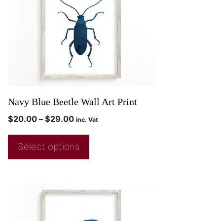
Navy Blue Beetle Wall Art Print
$
20.00
–
$
29.00
inc. Vat
Select options