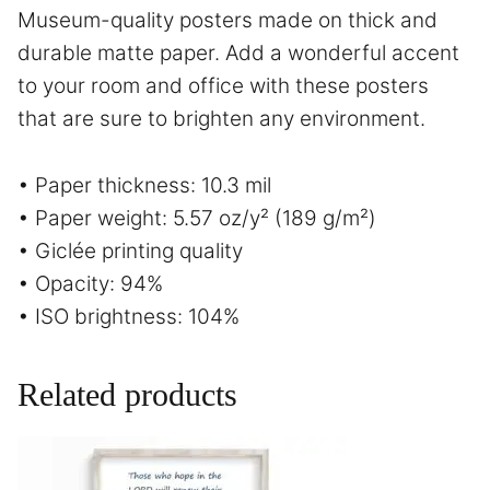
Museum-quality posters made on thick and
durable matte paper. Add a wonderful accent
to your room and office with these posters
that are sure to brighten any environment.
• Paper thickness: 10.3 mil
• Paper weight: 5.57 oz/y² (189 g/m²)
• Giclée printing quality
• Opacity: 94%
• ISO brightness: 104%
Related products