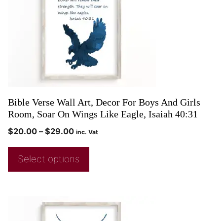
Bible Verse Wall Art, Decor For Boys And Girls
Room, Soar On Wings Like Eagle, Isaiah 40:31
$
20.00
–
$
29.00
inc. Vat
Select options