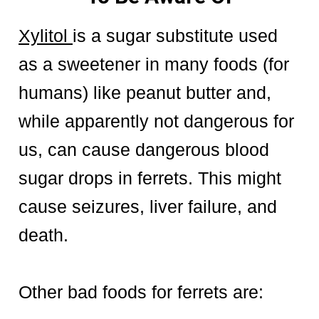
Xylitol
is a sugar substitute used
as a sweetener in many foods (for
humans) like peanut butter and,
while apparently not dangerous for
us, can cause dangerous blood
sugar drops in ferrets. This might
cause seizures, liver failure, and
death.
Other bad foods for ferrets are: