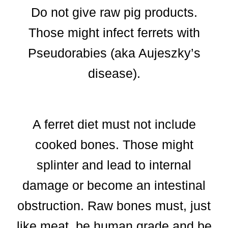
Do not give raw pig products.
Those might infect ferrets with
Pseudorabies (aka Aujeszky’s
disease).
A ferret diet must not include
cooked bones. Those might
splinter and lead to internal
damage or become an intestinal
obstruction. Raw bones must, just
like meat, be human grade and be