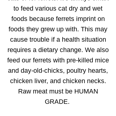
to feed various cat dry and wet
foods because ferrets imprint on
foods they grew up with. This may
cause trouble if a health situation
requires a dietary change. We also
feed our ferrets with pre-killed mice
and day-old-chicks, poultry hearts,
chicken liver, and chicken necks.
Raw meat must be HUMAN
GRADE.