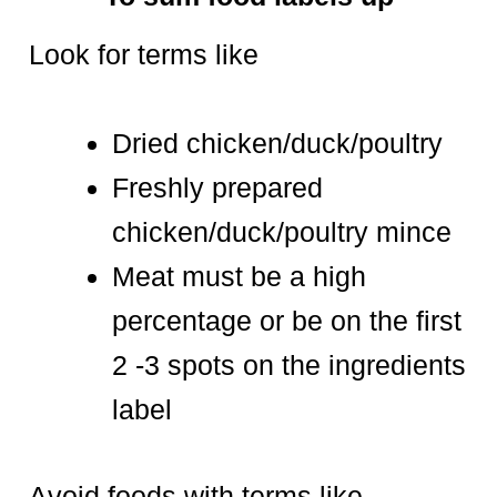
Look for terms like
Dried chicken/duck/poultry
Freshly prepared
chicken/duck/poultry mince
Meat must be a high
percentage or be on the first
2 -3 spots on the ingredients
label
Avoid foods with terms like