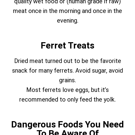
quality wet food or (human grade if raw)
meat once in the morning and once in the
evening.
Ferret Treats
Dried meat turned out to be the favorite
snack for many ferrets. Avoid sugar, avoid
grains.
Most ferrets love eggs, but it’s
recommended to only feed the yolk.
Dangerous Foods You Need
To Be Aware Of