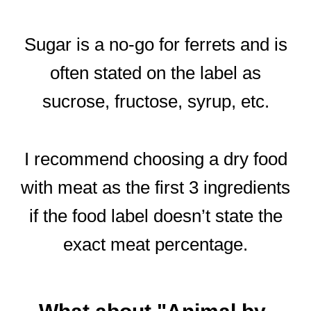
Sugar is a no-go for ferrets and is
often stated on the label as
sucrose, fructose, syrup, etc.
I recommend choosing a dry food
with meat as the first 3 ingredients
if the food label doesn’t state the
exact meat percentage.