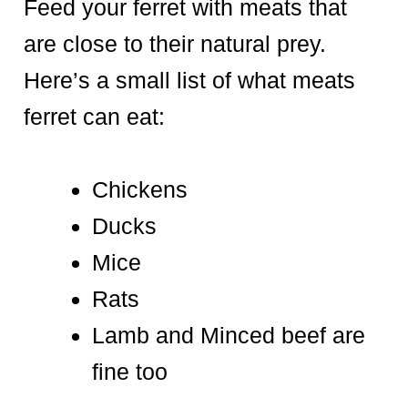
Feed your ferret with meats that
are close to their natural prey.
Here’s a small list of what meats
ferret can eat:
Chickens
Ducks
Mice
Rats
Lamb and Minced beef are
fine too