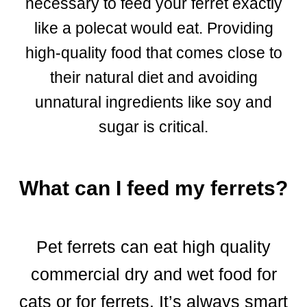
necessary to feed your ferret exactly
like a polecat would eat. Providing
high-quality food that comes close to
their natural diet and avoiding
unnatural ingredients like soy and
sugar is critical.
What can I feed my ferrets?
Pet ferrets can eat high quality
commercial dry and wet food for
cats or for ferrets. It’s always smart