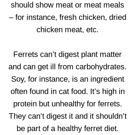
should show meat or meat meals
– for instance, fresh chicken, dried
chicken meat, etc.
Ferrets can’t digest plant matter
and can get ill from carbohydrates.
Soy, for instance, is an ingredient
often found in cat food. It’s high in
protein but unhealthy for ferrets.
They can’t digest it and it shouldn’t
be part of a healthy ferret diet.