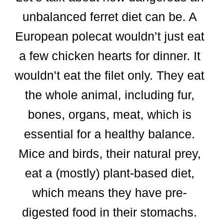
unbalanced ferret diet can be. A
European polecat wouldn’t just eat
a few chicken hearts for dinner. It
wouldn’t eat the filet only. They eat
the whole animal, including fur,
bones, organs, meat, which is
essential for a healthy balance.
Mice and birds, their natural prey,
eat a (mostly) plant-based diet,
which means they have pre-
digested food in their stomachs.