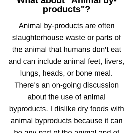
What about "Animal by-
products"?
Animal by-products are often
slaughterhouse waste or parts of
the animal that humans don’t eat
and can include animal feet, livers,
lungs, heads, or bone meal.
There’s an on-going discussion
about the use of animal
byproducts. I dislike dry foods with
animal byproducts because it can
be any part of the animal and of