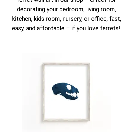
decorating your bedroom, living room,
kitchen, kids room, nursery, or office, fast,
easy, and affordable – if you love ferrets!