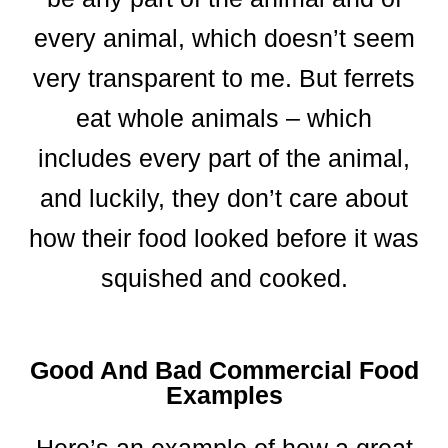
every animal, which doesn’t seem
very transparent to me. But ferrets
eat whole animals – which
includes every part of the animal,
and luckily, they don’t care about
how their food looked before it was
squished and cooked.
Good And Bad Commercial Food
Examples