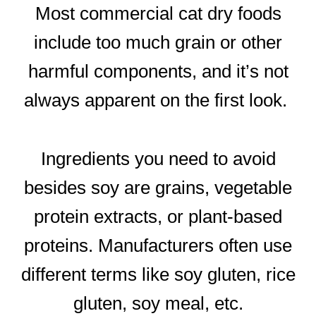
Most commercial cat dry foods
include too much grain or other
harmful components, and it’s not
always apparent on the first look.
Ingredients you need to avoid
besides soy are grains, vegetable
protein extracts, or plant-based
proteins. Manufacturers often use
different terms like soy gluten, rice
gluten, soy meal, etc.