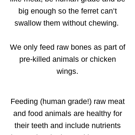
big enough so the ferret can’t
swallow them without chewing.
We only feed raw bones as part of
pre-killed animals or chicken
wings.
Feeding (human grade!) raw meat
and food animals are healthy for
their teeth and include nutrients