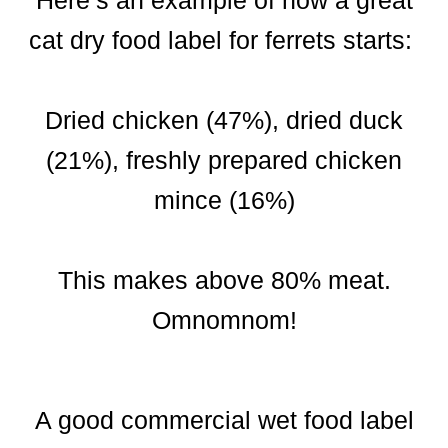
Here’s an example of how a great
cat dry food label for ferrets starts:
Dried chicken (47%), dried duck
(21%), freshly prepared chicken
mince (16%)
This makes above 80% meat.
Omnomnom!
A good commercial wet food label