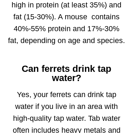
high in protein (at least 35%) and
fat (15-30%). A mouse contains
40%-55% protein and 17%-30%
fat, depending on age and species.
Can ferrets drink tap
water?
Yes, your ferrets can drink tap
water if you live in an area with
high-quality tap water. Tab water
often includes heavy metals and