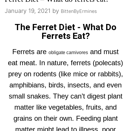
January 19, 2021
by
BittenByErmines
The Ferret Diet - What Do
Ferrets Eat?
Ferrets are
and must
obligate carnivores
eat meat. In nature, ferrets (polecats)
prey on rodents (like mice or rabbits),
amphibians, birds, insects, and even
small snakes. They can’t digest plant
matter like vegetables, fruits, and
grains on their own. Feeding plant
matter might lead to illness, poor