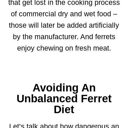
that get lost in the cooking process
of commercial dry and wet food –
those will later be added artificially
by the manufacturer. And ferrets
enjoy chewing on fresh meat.
Avoiding An
Unbalanced Ferret
Diet
Let’s talk about how dangerous an