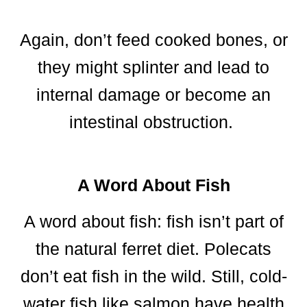
Again, don’t feed cooked bones, or
they might splinter and lead to
internal damage or become an
intestinal obstruction.
A Word About Fish
A word about fish: fish isn’t part of
the natural ferret diet. Polecats
don’t eat fish in the wild. Still, cold-
water fish like salmon have health