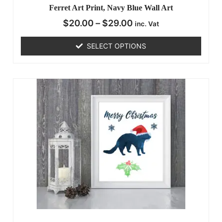
Ferret Art Print, Navy Blue Wall Art
$
20.00
–
$
29.00
inc. Vat
SELECT OPTIONS