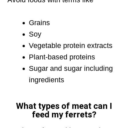
Grains
Soy
Vegetable protein extracts
Plant-based proteins
Sugar and sugar including
ingredients
What types of meat can I
feed my ferrets?