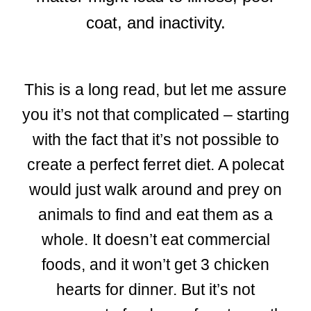
coat, and inactivity.
This is a long read, but let me assure
you it’s not that complicated – starting
with the fact that it’s not possible to
create a perfect ferret diet. A polecat
would just walk around and prey on
animals to find and eat them as a
whole. It doesn’t eat commercial
foods, and it won’t get 3 chicken
hearts for dinner. But it’s not