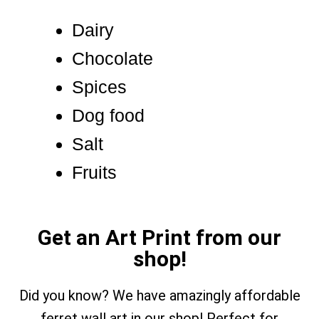
Dairy
Chocolate
Spices
Dog food
Salt
Fruits
Get an Art Print from our
shop!
Did you know? We have amazingly affordable
ferret wall art in our shop! Perfect for