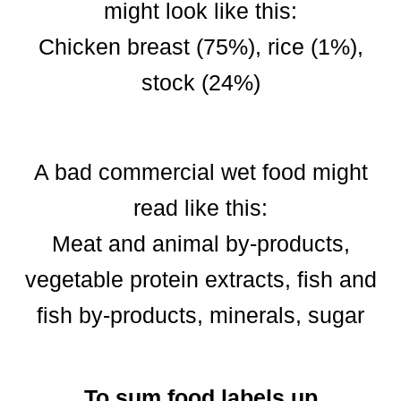
might look like this:
Chicken breast (75%), rice (1%),
stock (24%)
A bad commercial wet food might
read like this:
Meat and animal by-products,
vegetable protein extracts, fish and
fish by-products, minerals, sugar
To sum food labels up