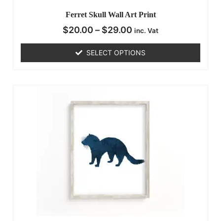
Ferret Skull Wall Art Print
$
20.00
–
$
29.00
inc. Vat
SELECT OPTIONS