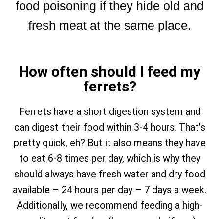
food poisoning if they hide old and
fresh meat at the same place.
How often should I feed my
ferrets?
Ferrets have a short digestion system and
can digest their food within 3-4 hours. That’s
pretty quick, eh? But it also means they have
to eat 6-8 times per day, which is why they
should always have fresh water and dry food
available – 24 hours per day – 7 days a week.
Additionally, we recommend feeding a high-