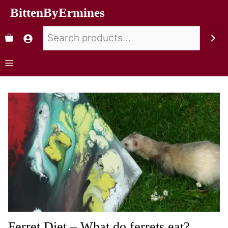
BittenByErmines
Ferret Diet – What do ferrets eat?