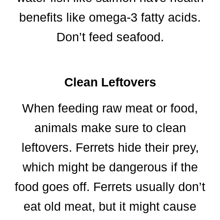
benefits like omega-3 fatty acids.
Don’t feed seafood.
Clean Leftovers
When feeding raw meat or food,
animals make sure to clean
leftovers. Ferrets hide their prey,
which might be dangerous if the
food goes off. Ferrets usually don’t
eat old meat, but it might cause