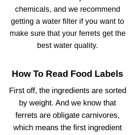
chemicals, and we recommend
getting a water filter if you want to
make sure that your ferrets get the
best water quality.
How To Read Food Labels
First off, the ingredients are sorted
by weight. And we know that
ferrets are obligate carnivores,
which means the first ingredient