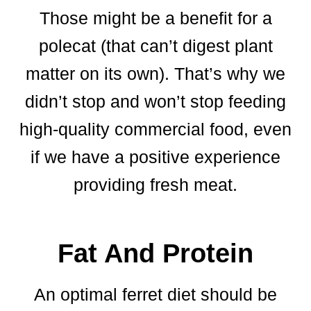
Those might be a benefit for a
polecat (that can’t digest plant
matter on its own). That’s why we
didn’t stop and won’t stop feeding
high-quality commercial food, even
if we have a positive experience
providing fresh meat.
Fat And Protein
An optimal ferret diet should be