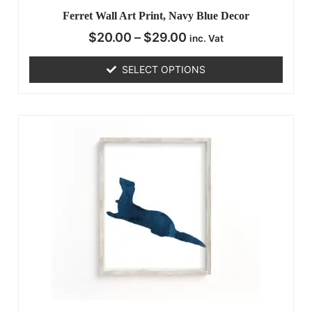
Ferret Wall Art Print, Navy Blue Decor
$
20.00
–
$
29.00
inc. Vat
SELECT OPTIONS