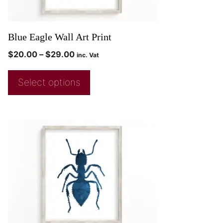
Blue Eagle Wall Art Print
$
20.00
–
$
29.00
inc. Vat
Select options