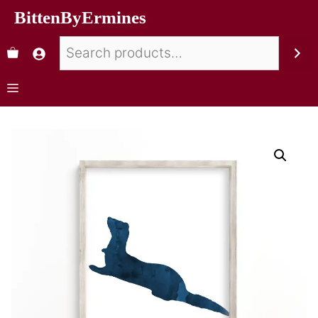
BittenByErmines