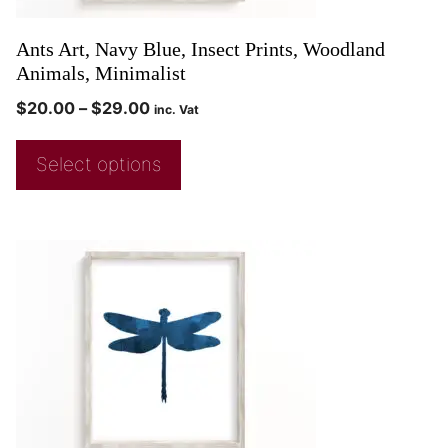
Ants Art, Navy Blue, Insect Prints, Woodland
Animals, Minimalist
$
20.00
–
$
29.00
inc. Vat
Select options