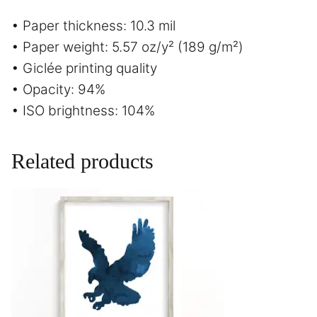
• Paper thickness: 10.3 mil
• Paper weight: 5.57 oz/y² (189 g/m²)
• Giclée printing quality
• Opacity: 94%
• ISO brightness: 104%
Related products