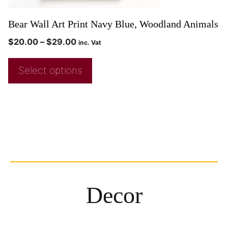
Bear Wall Art Print Navy Blue, Woodland Animals
$
20.00
–
$
29.00
inc. Vat
Select options
Decor