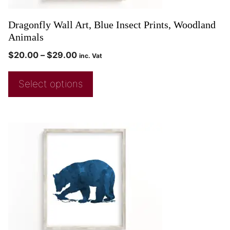
Dragonfly Wall Art, Blue Insect Prints, Woodland
Animals
$
20.00
–
$
29.00
inc. Vat
Select options