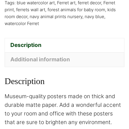
Tags:
blue watercolor art
,
Ferret art
,
ferret decor
,
Ferret
print
,
ferrets wall art
,
forest animals for baby room
,
kids
room decor
,
navy animal prints nursery
,
navy blue
,
watercolor Ferret
Description
Additional information
Description
Museum-quality posters made on thick and
durable matte paper. Add a wonderful accent
to your room and office with these posters
that are sure to brighten any environment.