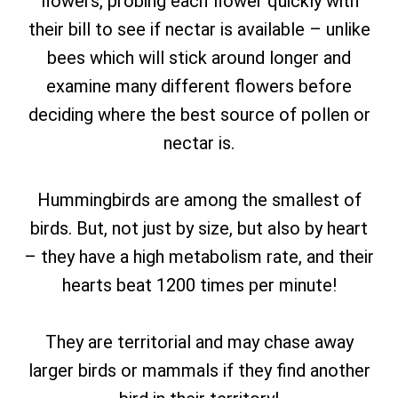
flowers, probing each flower quickly with
their bill to see if nectar is available – unlike
bees which will stick around longer and
examine many different flowers before
deciding where the best source of pollen or
nectar is.
Hummingbirds are among the smallest of
birds. But, not just by size, but also by heart
– they have a high metabolism rate, and their
hearts beat 1200 times per minute!
They are territorial and may chase away
larger birds or mammals if they find another