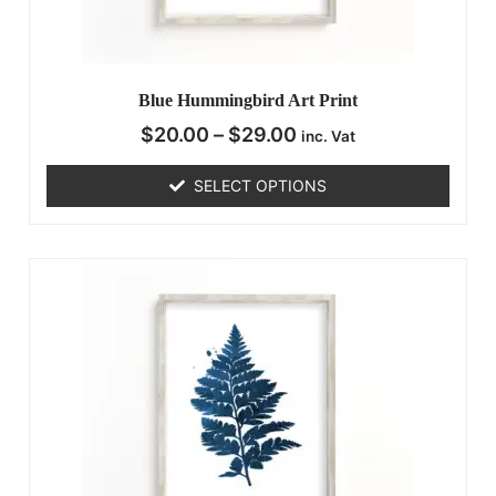
Blue Hummingbird Art Print
$
20.00
–
$
29.00
inc. Vat
SELECT OPTIONS