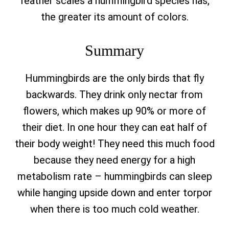
feather scales a hummingbird species has,
the greater its amount of colors.
Summary
Hummingbirds are the only birds that fly
backwards.
They drink only nectar from
flowers, which makes up 90% or more of
their diet. In one hour they can eat half of
their body weight! They need this much food
because they need energy for a high
metabolism rate – hummingbirds can sleep
while hanging upside down and enter torpor
when there is too much cold weather.