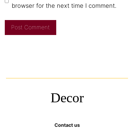
browser for the next time I comment.
Decor
Contact us