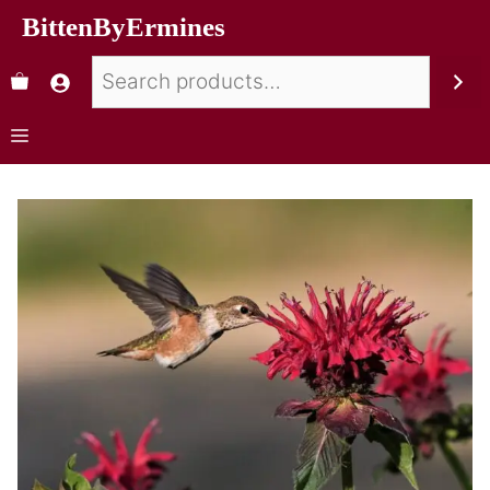
BittenByErmines