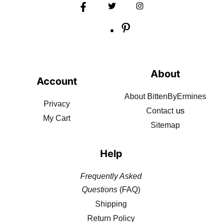
About
Account
About BittenByErmines
Privacy
us
Contact
My Cart
Sitemap
Help
Frequently Asked
Questions
(FAQ)
Shipping
Return Policy