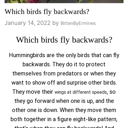
Which birds fly backwards?
January 14, 2022
by
BittenByErmines
Which birds fly backwards?
Hummingbirds are the only birds that can fly
backwards. They do it to protect
themselves from predators or when they
want to show off and surprise other birds.
They move their
, so
wings at different speeds
they go forward when one is up, and the
other one is down. When they move them
both together in a figure eight-like pattern,