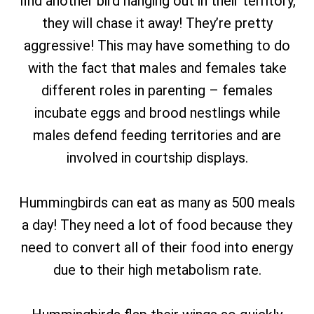
find another bird hanging out in their territory,
they will chase it away! They’re pretty
aggressive! This may have something to do
with the fact that males and females take
different roles in parenting – females
incubate eggs and brood nestlings while
males defend feeding territories and are
involved in courtship displays.
Hummingbirds can eat as many as 500 meals
a day! They need a lot of food because they
need to convert all of their food into energy
due to their high metabolism rate.