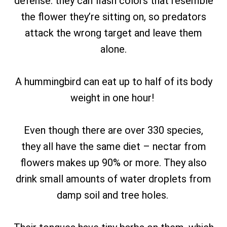
defense: they can flash colors that resemble
the flower they’re sitting on, so predators
attack the wrong target and leave them
alone.
A hummingbird can eat up to half of its body
weight in one hour!
Even though there are over 330 species,
they all have the same diet – nectar from
flowers makes up 90% or more. They also
drink small amounts of water droplets from
damp soil and tree holes.