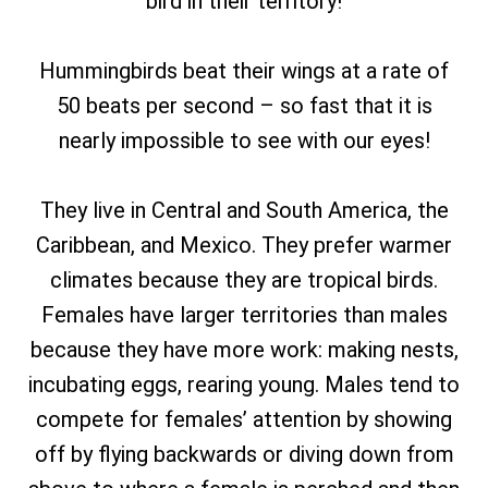
bird in their territory!
Hummingbirds beat their wings at a rate of
50 beats per second – so fast that it is
nearly impossible to see with our eyes!
They live in Central and South America, the
Caribbean, and Mexico. They prefer warmer
climates because they are tropical birds.
Females have larger territories than males
because they have more work: making nests,
incubating eggs, rearing young. Males tend to
compete for females’ attention by showing
off by flying backwards or diving down from