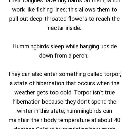
Their tongues have tiny barbs on them, which
work like fishing lines; this allows them to
pull out deep-throated flowers to reach the
nectar inside.
Hummingbirds sleep while hanging upside
down from a perch.
They can also enter something called torpor,
a state of hibernation that occurs when the
weather gets too cold. Torpor isn’t true
hibernation because they don’t spend the
winter in this state; hummingbirds can
maintain their body temperature at about 40