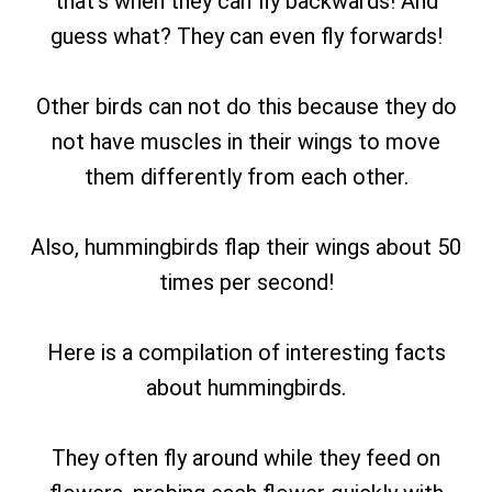
that’s when they can fly backwards! And
guess what? They can even fly forwards!
Other birds can not do this because they do
not have muscles in their wings to move
them differently from each other.
Also, hummingbirds flap their wings about 50
times per second!
Here is a compilation of interesting facts
about hummingbirds.
They often fly around while they feed on