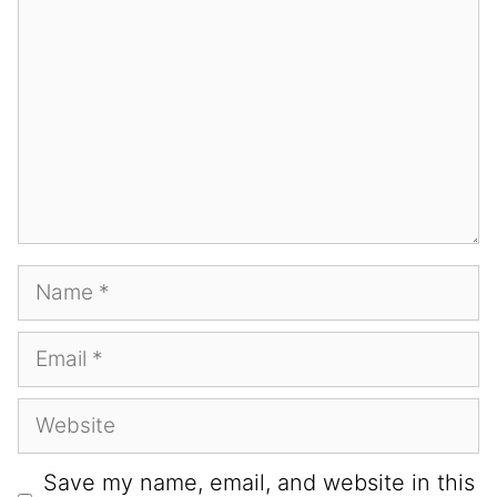
Save my name, email, and website in this