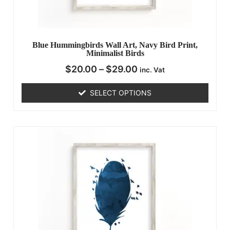
Blue Hummingbirds Wall Art, Navy Bird Print,
Minimalist Birds
$
20.00
–
$
29.00
inc. Vat
SELECT OPTIONS