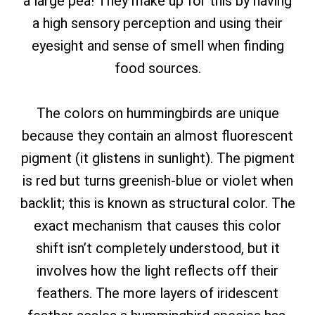
a large pea! They make up for this by having
a high sensory perception and using their
eyesight and sense of smell when finding
food sources.
The colors on hummingbirds are unique
because they contain an almost fluorescent
pigment (it glistens in sunlight). The pigment
is red but turns greenish-blue or violet when
backlit; this is known as structural color. The
exact mechanism that causes this color
shift isn’t completely understood, but it
involves how the light reflects off their
feathers. The more layers of iridescent