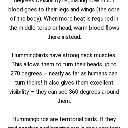
degrees Celsius by regulating how much
blood goes to their legs and wings (the core
of the body). When more heat is required in
the middle torso or head, warm blood flows
there instead.
Hummingbirds have strong neck muscles!
This allows them to turn their heads up to
270 degrees – nearly as far as humans can
turn theirs! It also gives them excellent
visibility – they can see 360 degrees around
them.
Hummingbirds are territorial birds. If they