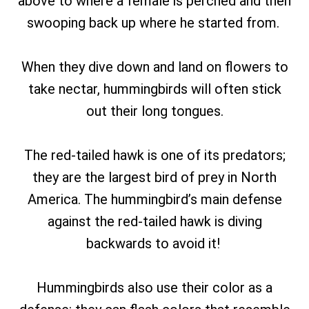
above to where a female is perched and then
swooping back up where he started from.
When they dive down and land on flowers to
take nectar, hummingbirds will often stick
out their long tongues.
The red-tailed hawk is one of its predators;
they are the largest bird of prey in North
America. The hummingbird’s main defense
against the red-tailed hawk is diving
backwards to avoid it!
Hummingbirds also use their color as a