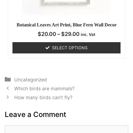
Botanical Leaves Art Print, Blue Fern Wall Decor
$
20.00
–
$
29.00
inc. Vat
SELECT OPTIONS
Uncategorized
Which birds are mammals?
How many birds can’t fly?
Leave a Comment