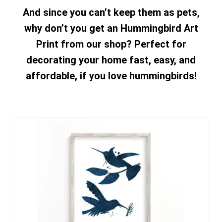
And since you can’t keep them as pets,
why don’t you get an Hummingbird Art
Print from our shop? Perfect for
decorating your home fast, easy, and
affordable, if you love hummingbirds!