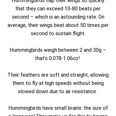
Hummingbirds flap their wings so quickly
that they can exceed 10-80 beats per
second – which is an astounding rate. On
average, their wings beat about 50 times per
second to sustain flight.
Hummingbirds weigh between 2 and 30g –
that’s 0.078-1.06oz!
Their feathers are soft and straight, allowing
them to fly at high speeds without being
slowed down due to air resistance.
Hummingbirds have small brains: the size of