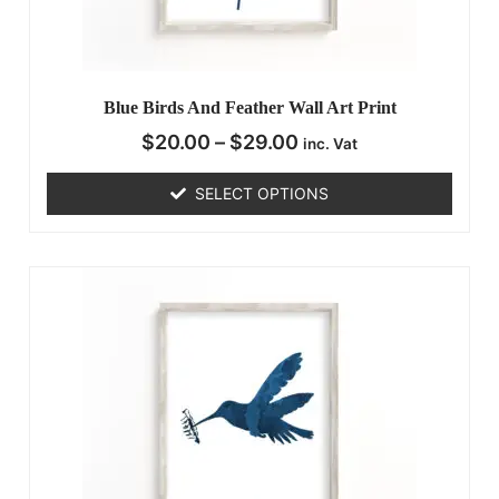
Blue Birds And Feather Wall Art Print
$
20.00
–
$
29.00
inc. Vat
SELECT OPTIONS