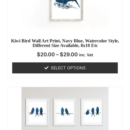
Kiwi Bird Wall Art Print, Navy Blue, Watercolor Style,
Different Size Available, 8x10 Etc
$
20.00
–
$
29.00
inc. Vat
SELECT OPTIONS