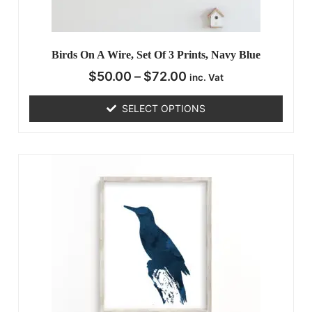
Birds On A Wire, Set Of 3 Prints, Navy Blue
$
50.00
–
$
72.00
inc. Vat
SELECT OPTIONS