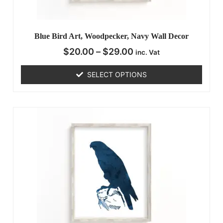
Blue Bird Art, Woodpecker, Navy Wall Decor
$
20.00
–
$
29.00
inc. Vat
SELECT OPTIONS