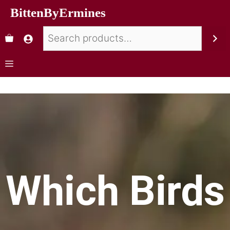
BittenByErmines
Which Birds