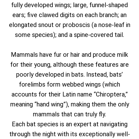
fully developed wings; large, funnel-shaped
ears; five clawed digits on each branch; an
elongated snout or proboscis (a nose-leaf in
some species); and a spine-covered tail.
Mammals have fur or hair and produce milk
for their young, although these features are
poorly developed in bats. Instead, bats’
forelimbs form webbed wings (which
accounts for their Latin name “Chiroptera,”
meaning “hand wing”), making them the only
mammals that can truly fly.
Each bat species is an expert at navigating
through the night with its exceptionally well-