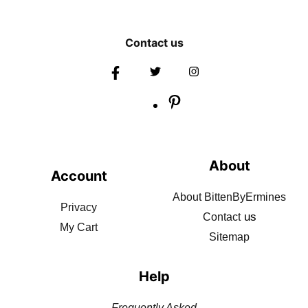
Contact us
About
Account
About BittenByErmines
Privacy
us
Contact
My Cart
Sitemap
Help
Frequently Asked