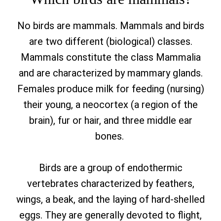
No birds are mammals. Mammals and birds
are two different (biological) classes.
Mammals constitute the class Mammalia
and are characterized by mammary glands.
Females produce milk for feeding (nursing)
their young, a neocortex (a region of the
brain), fur or hair, and three middle ear
bones.
Birds are a group of endothermic
vertebrates characterized by feathers,
wings, a beak, and the laying of hard-shelled
eggs. They are generally devoted to flight,