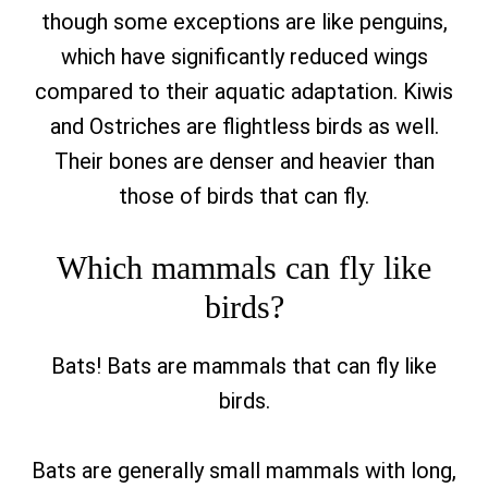
though some exceptions are like penguins,
which have significantly reduced wings
compared to their aquatic adaptation. Kiwis
and Ostriches are flightless birds as well.
Their bones are denser and heavier than
those of birds that can fly.
Which mammals can fly like
birds?
Bats! Bats are mammals that can fly like
birds.
Bats are generally small mammals with long,