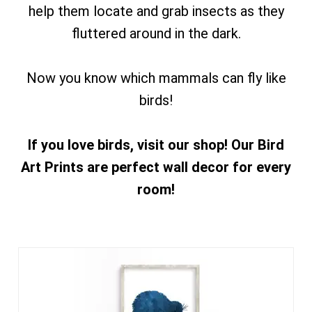
help them locate and grab insects as they
fluttered around in the dark.
Now you know which mammals can fly like
birds!
If you love birds, visit our shop! Our Bird
Art Prints are perfect wall decor for every
room!