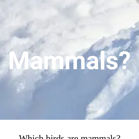
Mammals?
Which birds are mammals?