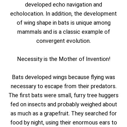
developed echo navigation and
echolocation. In addition, the development
of wing shape in bats is unique among
mammals and is a classic example of
convergent evolution.
Necessity is the Mother of Invention!
Bats developed wings because flying was
necessary to escape from their predators.
The first bats were small, furry tree huggers
fed on insects and probably weighed about
as much as a grapefruit. They searched for
food by night, using their enormous ears to