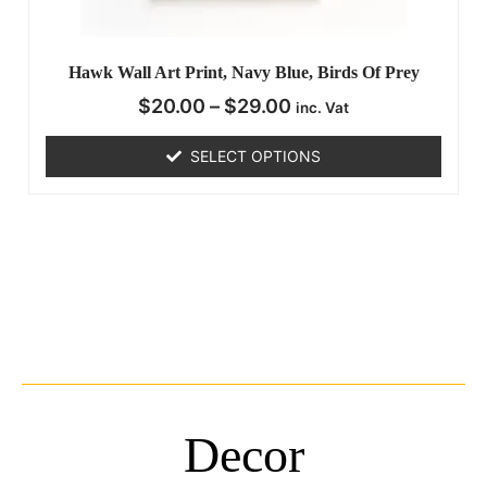
Hawk Wall Art Print, Navy Blue, Birds Of Prey
$
20.00
–
$
29.00
inc. Vat
SELECT OPTIONS
Decor