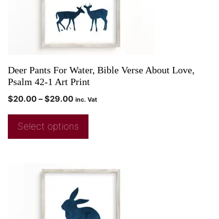
Deer Pants For Water, Bible Verse About Love,
Psalm 42-1 Art Print
$
20.00
–
$
29.00
inc. Vat
Select options