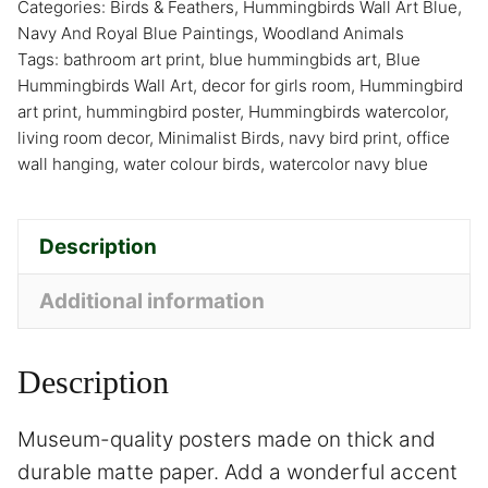
Categories:
Birds & Feathers
,
Hummingbirds Wall Art Blue
,
Navy And Royal Blue Paintings
,
Woodland Animals
Tags:
bathroom art print
,
blue hummingbids art
,
Blue
Hummingbirds Wall Art
,
decor for girls room
,
Hummingbird
art print
,
hummingbird poster
,
Hummingbirds watercolor
,
living room decor
,
Minimalist Birds
,
navy bird print
,
office
wall hanging
,
water colour birds
,
watercolor navy blue
Description
Additional information
Description
Museum-quality posters made on thick and
durable matte paper. Add a wonderful accent