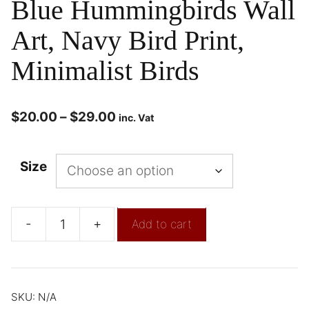
Blue Hummingbirds Wall
Art, Navy Bird Print,
Minimalist Birds
$
20.00
–
$
29.00
inc. Vat
Size
-
+
Add to cart
SKU:
N/A