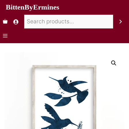
BittenByErmines