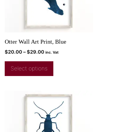
Otter Wall Art Print, Blue
$
20.00
–
$
29.00
inc. Vat
Select options