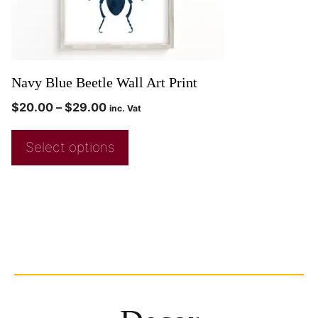
Navy Blue Beetle Wall Art Print
$
20.00
–
$
29.00
inc. Vat
Select options