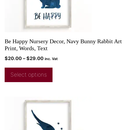
Be Happy Nursery Decor, Navy Bunny Rabbit Art
Print, Words, Text
$
20.00
–
$
29.00
inc. Vat
Select options