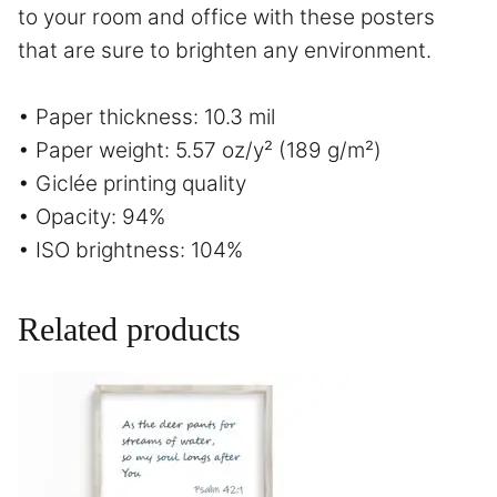
to your room and office with these posters
that are sure to brighten any environment.
• Paper thickness: 10.3 mil
• Paper weight: 5.57 oz/y² (189 g/m²)
• Giclée printing quality
• Opacity: 94%
• ISO brightness: 104%
Related products