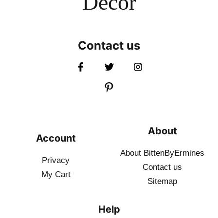
Decor
Contact us
About
Account
About BittenByErmines
Privacy
Contact
us
My Cart
Sitemap
Help