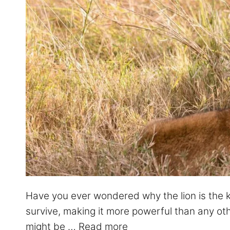
Have you ever wondered why the lion is the kin
survive, making it more powerful than any oth
might be …
Read more