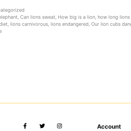
ategorized
 elephant
,
Can lions sweat
,
How big is a lion
,
how long lions 
diet
,
lions carnivorous
,
lions endangered
,
Our lion cubs da
e
Account