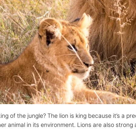
g of the jungle? The lion is king because it’s a pre
er animal in its environment. Lions are also strong