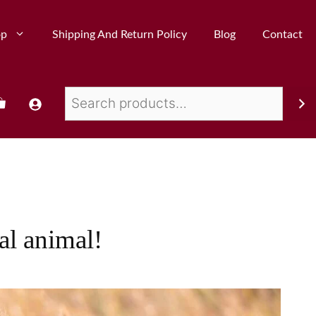
op
Shipping And Return Policy
Blog
Contact
al animal!