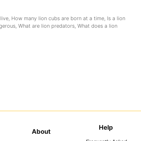
live
,
How many lion cubs are born at a time
,
Is a lion
ngerous
,
What are lion predators
,
What does a lion
Help
About