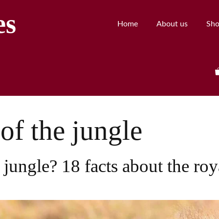
es
Home
About us
Sh
of the jungle
 jungle? 18 facts about the roy