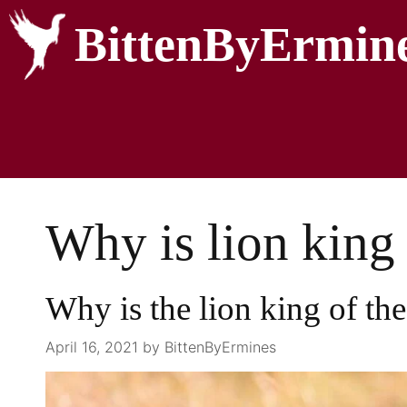
BittenByErmin
Why is lion king 
Why is the lion king of the
April 16, 2021
by
BittenByErmines