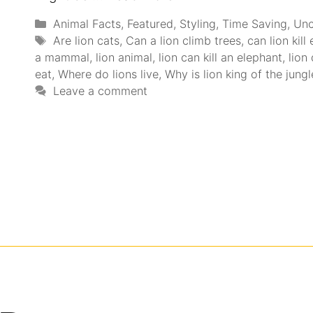
Animal Facts
,
Featured
,
Styling
,
Time Saving
,
Unc
Are lion cats
,
Can a lion climb trees
,
can lion kill
a mammal
,
lion animal
,
lion can kill an elephant
,
lion 
eat
,
Where do lions live
,
Why is lion king of the jungl
Leave a comment