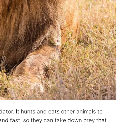
dator. It hunts and eats other animals to
 and fast, so they can take down prey that