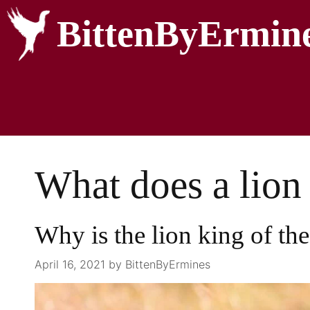
BittenByErmin
What does a lion 
Why is the lion king of the
April 16, 2021
by
BittenByErmines