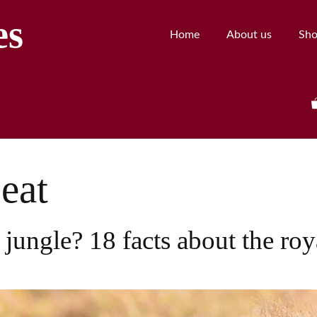
es
Home
About us
Sh
eat
 jungle? 18 facts about the roy