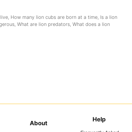
live
,
How many lion cubs are born at a time
,
Is a lion
ngerous
,
What are lion predators
,
What does a lion
Help
About