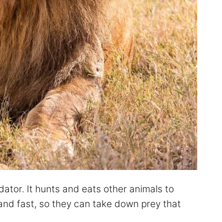
dator. It hunts and eats other animals to
 and fast, so they can take down prey that