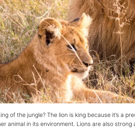
g of the jungle? The lion is king because it’s a pre
er animal in its environment. Lions are also strong