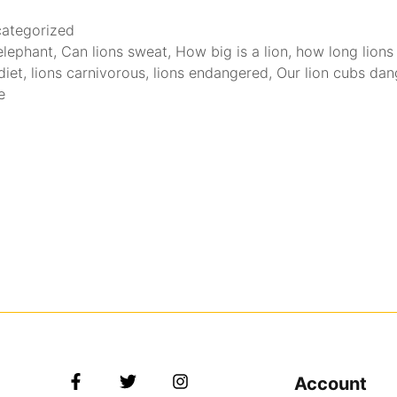
ategorized
 elephant
,
Can lions sweat
,
How big is a lion
,
how long lions 
diet
,
lions carnivorous
,
lions endangered
,
Our lion cubs da
e
Account