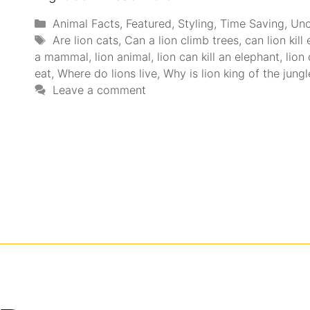
Animal Facts
,
Featured
,
Styling
,
Time Saving
,
Unc
Are lion cats
,
Can a lion climb trees
,
can lion kill
a mammal
,
lion animal
,
lion can kill an elephant
,
lion 
eat
,
Where do lions live
,
Why is lion king of the jungl
Leave a comment