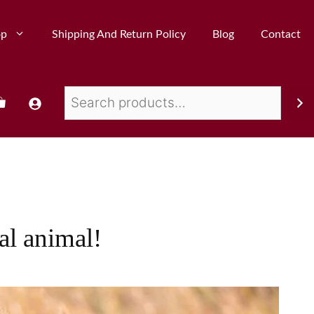
op
Shipping And Return Policy
Blog
Contact
al animal!