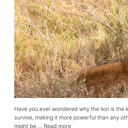
Have you ever wondered why the lion is the kin
survive, making it more powerful than any oth
might be …
Read more