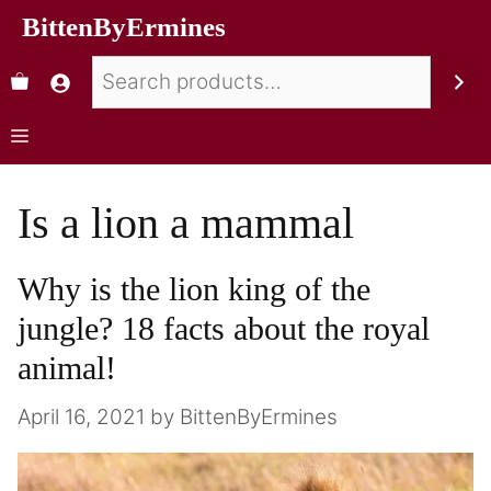
BittenByErmines
Is a lion a mammal
Why is the lion king of the
jungle? 18 facts about the royal
animal!
April 16, 2021
by
BittenByErmines