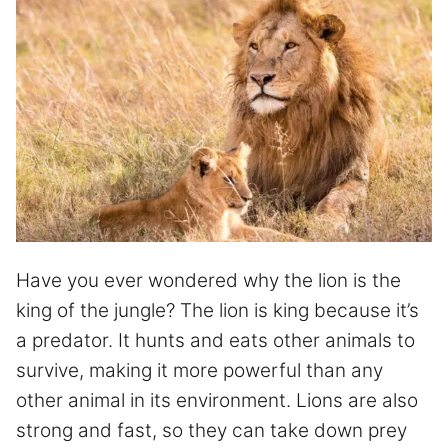
Have you ever wondered why the lion is the
king of the jungle? The lion is king because it’s
a predator. It hunts and eats other animals to
survive, making it more powerful than any
other animal in its environment. Lions are also
strong and fast, so they can take down prey