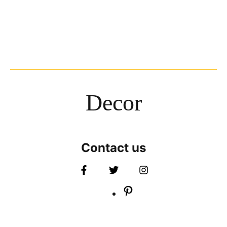
Decor
Contact us