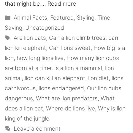
that might be …
Read more
Animal Facts
,
Featured
,
Styling
,
Time
Saving
,
Uncategorized
Are lion cats
,
Can a lion climb trees
,
can
lion kill elephant
,
Can lions sweat
,
How big is a
lion
,
how long lions live
,
How many lion cubs
are born at a time
,
Is a lion a mammal
,
lion
animal
,
lion can kill an elephant
,
lion diet
,
lions
carnivorous
,
lions endangered
,
Our lion cubs
dangerous
,
What are lion predators
,
What
does a lion eat
,
Where do lions live
,
Why is lion
king of the jungle
Leave a comment