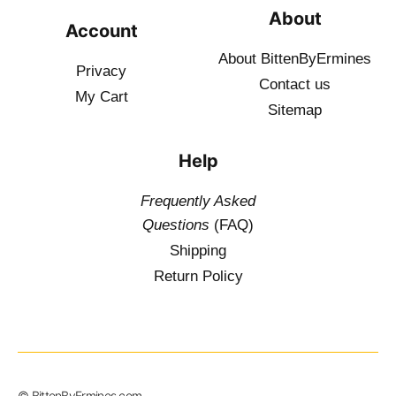
About
Account
About BittenByErmines
Privacy
Contact
us
My Cart
Sitemap
Help
Frequently Asked
Questions
(FAQ)
Shipping
Return Policy
© BittenByErmines.com