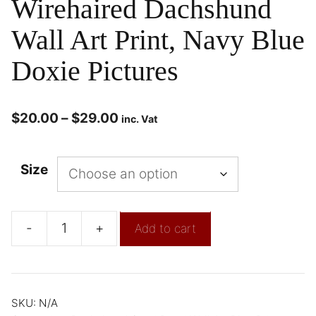
Wirehaired Dachshund
Wall Art Print, Navy Blue
Doxie Pictures
$
20.00
–
$
29.00
inc. Vat
Size
-
+
Add to cart
SKU:
N/A