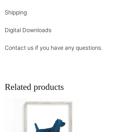
Shipping
Digital Downloads
Contact
us if you have any questions.
Related products