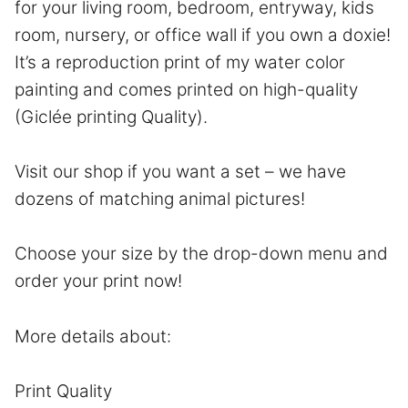
for your living room, bedroom, entryway, kids
room, nursery, or office wall if you own a doxie!
It’s a reproduction print of my water color
painting and comes printed on high-quality
(Giclée printing Quality).
Visit our shop if you want a set – we have
dozens of matching animal pictures!
Choose your size by the drop-down menu and
order your print now!
More details about:
Print Quality