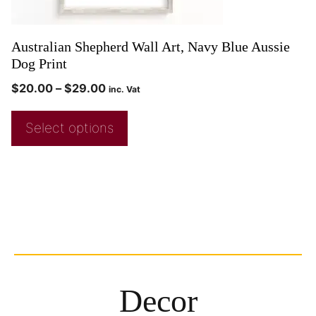
Australian Shepherd Wall Art, Navy Blue Aussie
Dog Print
$
20.00
–
$
29.00
inc. Vat
Select options
Decor