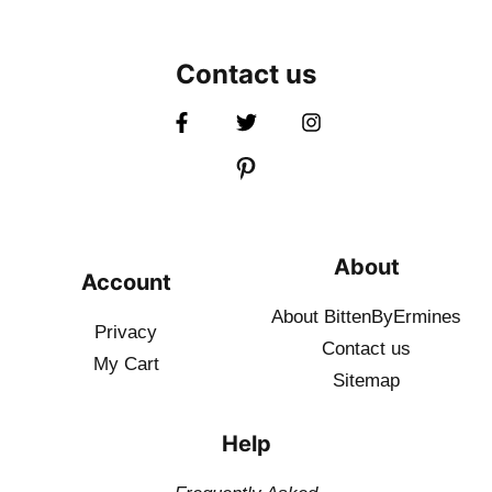
Contact us
About
Account
About BittenByErmines
Privacy
Contact
us
My Cart
Sitemap
Help