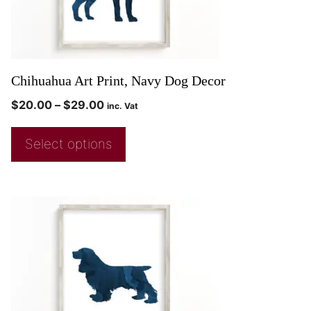
Chihuahua Art Print, Navy Dog Decor
$
20.00
–
$
29.00
inc. Vat
Select options