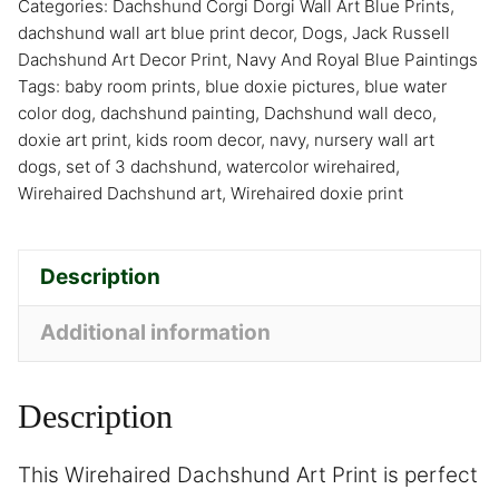
Categories:
Dachshund Corgi Dorgi Wall Art Blue Prints
,
dachshund wall art blue print decor
,
Dogs
,
Jack Russell
Dachshund Art Decor Print
,
Navy And Royal Blue Paintings
Tags:
baby room prints
,
blue doxie pictures
,
blue water
color dog
,
dachshund painting
,
Dachshund wall deco
,
doxie art print
,
kids room decor
,
navy
,
nursery wall art
dogs
,
set of 3 dachshund
,
watercolor wirehaired
,
Wirehaired Dachshund art
,
Wirehaired doxie print
Description
Additional information
Description
This Wirehaired Dachshund Art Print is perfect