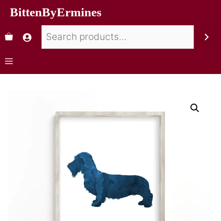
BittenByErmines