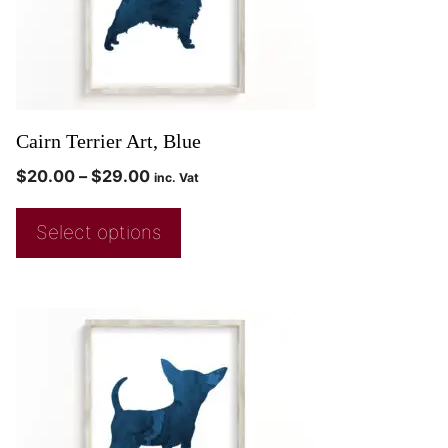
Cairn Terrier Art, Blue
$
20.00
–
$
29.00
inc. Vat
Select options