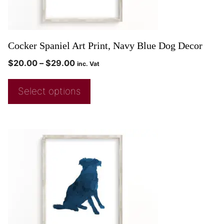
Cocker Spaniel Art Print, Navy Blue Dog Decor
$
20.00
–
$
29.00
inc. Vat
Select options