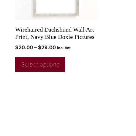
Wirehaired Dachshund Wall Art
Print, Navy Blue Doxie Pictures
$
20.00
–
$
29.00
inc. Vat
Select options