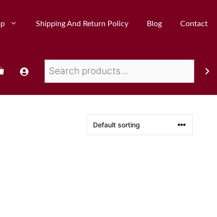
op
Shipping And Return Policy
Blog
Contact