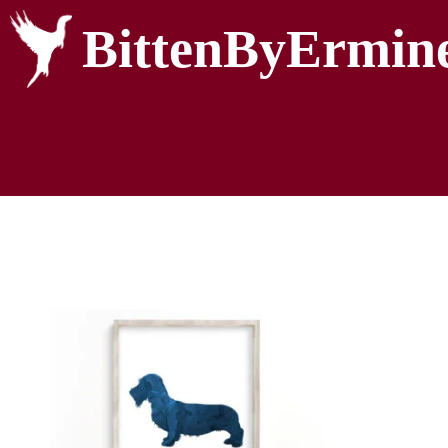
BittenByErmin