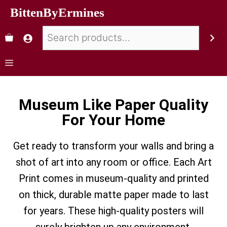
BittenByErmines
Museum Like Paper Quality
For Your Home
Get ready to transform your walls and bring a
shot of art into any room or office. Each Art
Print comes in museum-quality and printed
on thick, durable matte paper made to last
for years. These high-quality posters will