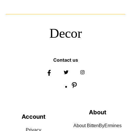
Decor
Contact us
About
Account
About BittenByErmines
Privacy