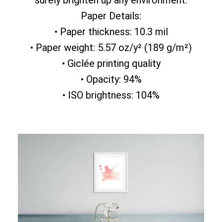
surely brighten up any environment.
Paper Details:
• Paper thickness: 10.3 mil
• Paper weight: 5.57 oz/y² (189 g/m²)
• Giclée printing quality
• Opacity: 94%
• ISO brightness: 104%