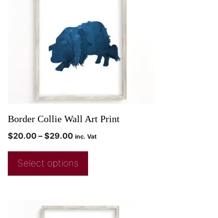
Border Collie Wall Art Print
$
20.00
–
$
29.00
inc. Vat
Select options