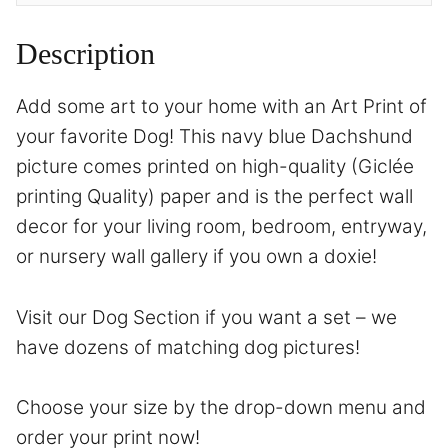
Description
Add some art to your home with an Art Print of
your favorite Dog! This navy blue Dachshund
picture comes printed on high-quality (Giclée
printing Quality) paper and is the perfect wall
decor for your living room, bedroom, entryway,
or nursery wall gallery if you own a doxie!
Visit our Dog Section if you want a set – we
have dozens of matching dog pictures!
Choose your size by the drop-down menu and
order your print now!