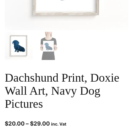
Dachshund Print, Doxie
Wall Art, Navy Dog
Pictures
$
20.00
–
$
29.00
inc. Vat