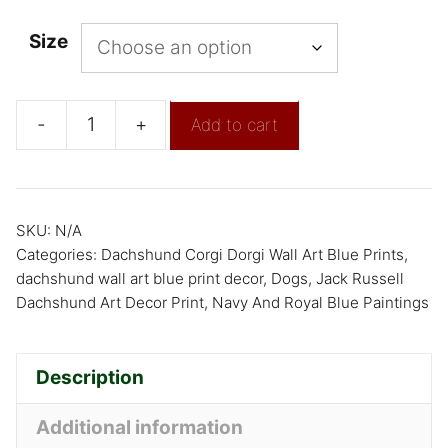
Size
-
+
Add to cart
SKU:
N/A
Categories:
Dachshund Corgi Dorgi Wall Art Blue Prints
,
dachshund wall art blue print decor
,
Dogs
,
Jack Russell
Dachshund Art Decor Print
,
Navy And Royal Blue Paintings
Description
Additional information