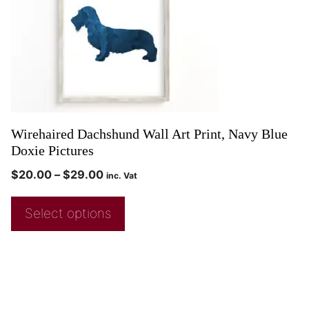
Wirehaired Dachshund Wall Art Print, Navy Blue
Doxie Pictures
$
20.00
–
$
29.00
inc. Vat
Select options