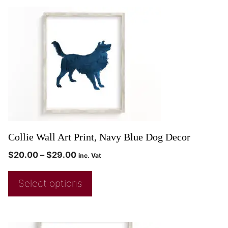
Collie Wall Art Print, Navy Blue Dog Decor
$
20.00
–
$
29.00
inc. Vat
Select options