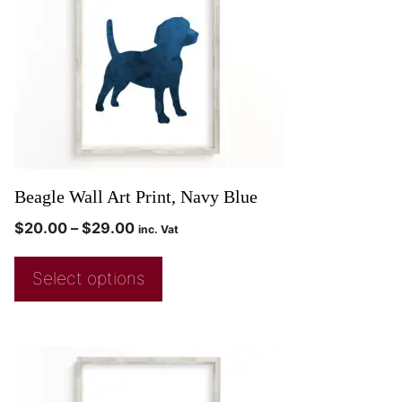
Beagle Wall Art Print, Navy Blue
$
20.00
–
$
29.00
inc. Vat
Select options