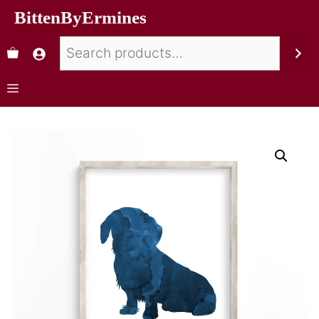
BittenByErmines