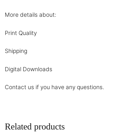
More details about:
Print Quality
Shipping
Digital Downloads
Contact
us if you have any questions.
Related products