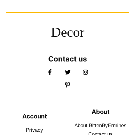
Decor
Contact us
About
Account
About BittenByErmines
Privacy
Contact
us