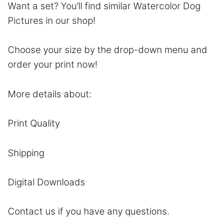
Want a set? You’ll find similar Watercolor Dog
Pictures in our shop!
Choose your size by the drop-down menu and
order your print now!
More details about:
Print Quality
Shipping
Digital Downloads
Contact
us if you have any questions.