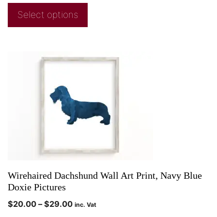
Select options
Wirehaired Dachshund Wall Art Print, Navy Blue
Doxie Pictures
$
20.00
–
$
29.00
inc. Vat