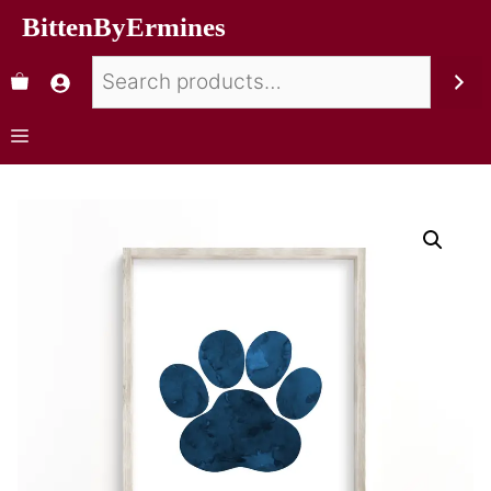
BittenByErmines