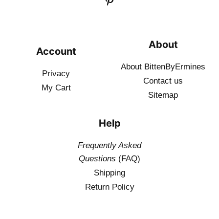
About
Account
About BittenByErmines
Privacy
Contact
us
My Cart
Sitemap
Help
Frequently Asked
Questions
(FAQ)
Shipping
Return Policy