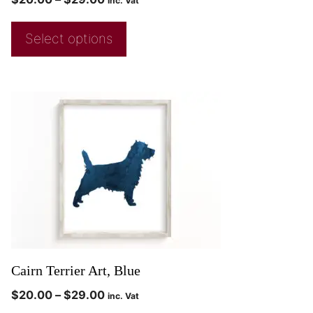
inc. Vat
Select options
Cairn Terrier Art, Blue
$
20.00
–
$
29.00
inc. Vat