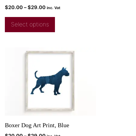
$
20.00
–
$
29.00
inc. Vat
Select options
Boxer Dog Art Print, Blue
$
20.00
–
$
29.00