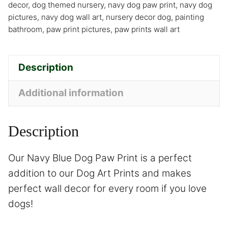
decor
,
dog themed nursery
,
navy dog paw print
,
navy dog
pictures
,
navy dog wall art
,
nursery decor dog
,
painting
bathroom
,
paw print pictures
,
paw prints wall art
Description
Additional information
Description
Our Navy Blue Dog Paw Print is a perfect
addition to our Dog Art Prints and makes
perfect wall decor for every room if you love
dogs!