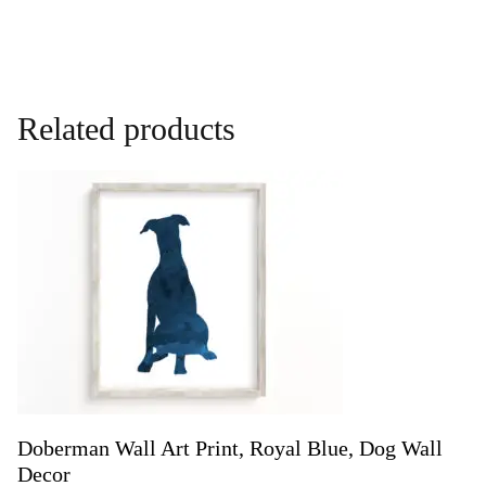
Related products
Doberman Wall Art Print, Royal Blue, Dog Wall
Decor