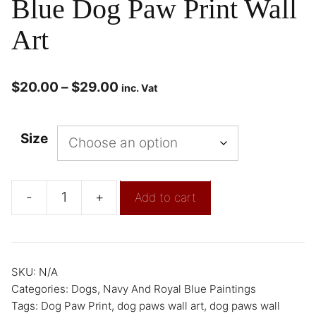
Blue Dog Paw Print Wall
Art
$
20.00
–
$
29.00
inc. Vat
Size
-
+
Add to cart
SKU:
N/A
Categories:
Dogs
,
Navy And Royal Blue Paintings
Tags:
Dog Paw Print
,
dog paws wall art
,
dog paws wall