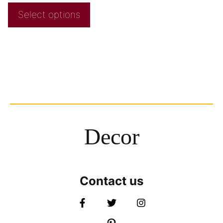
Select options
Decor
Contact us