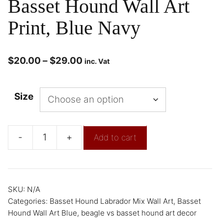
Basset Hound Wall Art
Print, Blue Navy
$
20.00
–
$
29.00
inc. Vat
Size
-
+
Add to cart
SKU:
N/A
Categories:
Basset Hound Labrador Mix Wall Art
,
Basset
Hound Wall Art Blue
,
beagle vs basset hound art decor