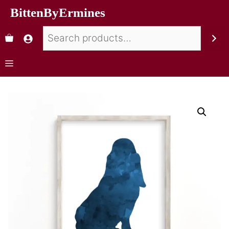
BittenByErmines