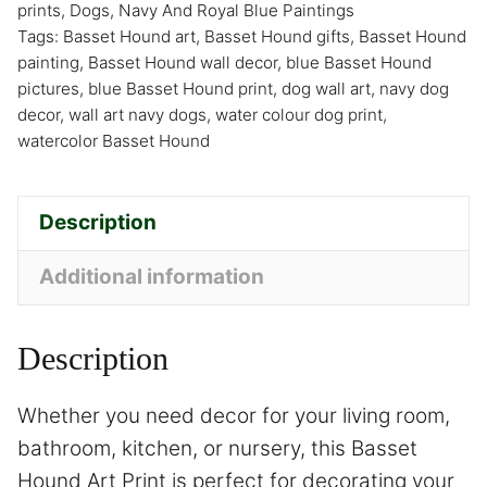
prints
,
Dogs
,
Navy And Royal Blue Paintings
Tags:
Basset Hound art
,
Basset Hound gifts
,
Basset Hound
painting
,
Basset Hound wall decor
,
blue Basset Hound
pictures
,
blue Basset Hound print
,
dog wall art
,
navy dog
decor
,
wall art navy dogs
,
water colour dog print
,
watercolor Basset Hound
Description
Additional information
Description
Whether you need decor for your living room,
bathroom, kitchen, or nursery, this Basset
Hound Art Print is perfect for decorating your