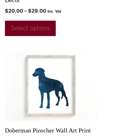
Decor
$
20.00
–
$
29.00
inc. Vat
Select options
Doberman Pinscher Wall Art Print