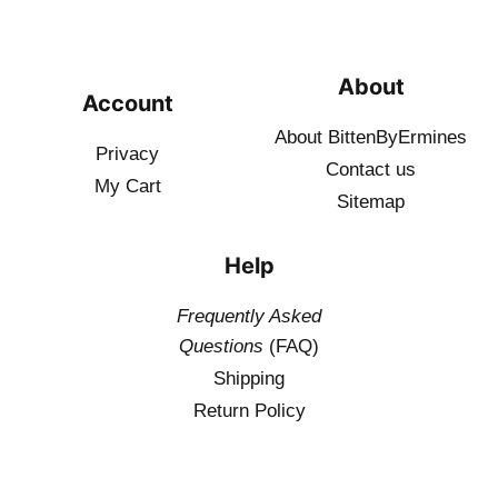
About
Account
About BittenByErmines
Privacy
Contact
us
My Cart
Sitemap
Help
Frequently Asked
Questions
(FAQ)
Shipping
Return Policy