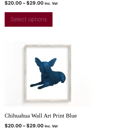
$
20.00
–
$
29.00
inc. Vat
Select options
Chihuahua Wall Art Print Blue
$
20.00
–
$
29.00
inc. Vat