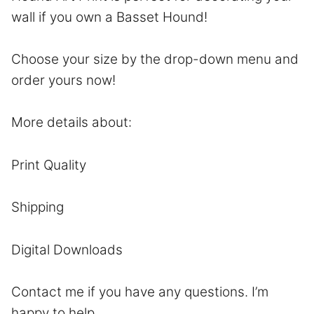
wall if you own a Basset Hound!
Choose your size by the drop-down menu and
order yours now!
More details about:
Print Quality
Shipping
Digital Downloads
Contact
me if you have any questions. I’m
happy to help.