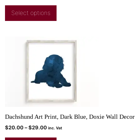
Select options
Dachshund Art Print, Dark Blue, Doxie Wall Decor
$
20.00
–
$
29.00
inc. Vat