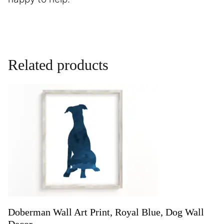
Related products
Doberman Wall Art Print, Royal Blue, Dog Wall