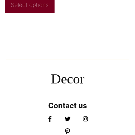
Select options
Decor
Contact us