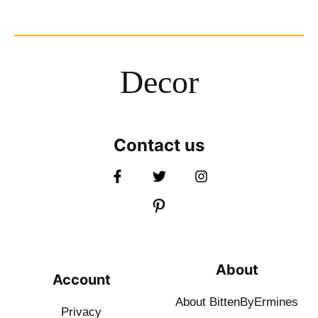
Decor
Contact us
About
Account
About BittenByErmines
Privacy