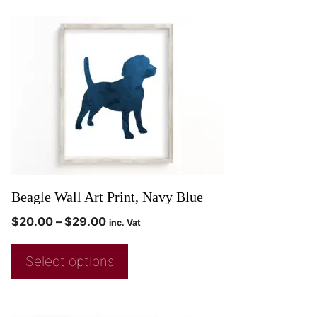
Beagle Wall Art Print, Navy Blue
$
20.00
–
$
29.00
inc. Vat
Select options