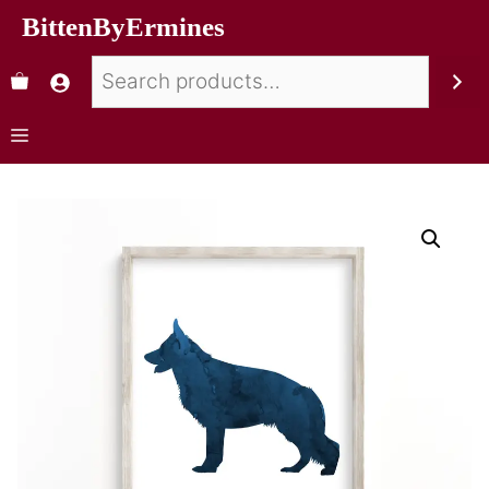
BittenByErmines