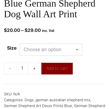
Blue German Shepherd
Dog Wall Art Print
$
20.00
–
$
29.00
inc. Vat
Size
-
+
Add to cart
SKU:
N/A
Categories:
Dogs
,
german australian shepherd mix
,
German Shepherd Art Decor Prints Blue
,
German Shepherd