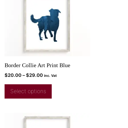
Border Collie Art Print Blue
$
20.00
–
$
29.00
inc. Vat
Select options