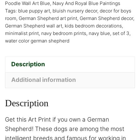
Poodle Wall Art Blue
,
Navy And Royal Blue Paintings
Tags:
blue puppy art
,
bluish nursery decor
,
decor for boys
room
,
German Shepherd art print
,
German Shepherd decor
,
German Shepherd wall art
,
kids bedroom decorations
,
minimalist print
,
navy bedroom prints
,
navy blue
,
set of 3
,
water color german shepherd
Description
Additional information
Description
Get this Art Print if you own a German
Shepherd! These dogs are among the most
intelligent breeds and famous for working in