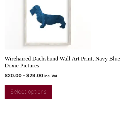
Wirehaired Dachshund Wall Art Print, Navy Blue
Doxie Pictures
$
20.00
–
$
29.00
inc. Vat
Select options