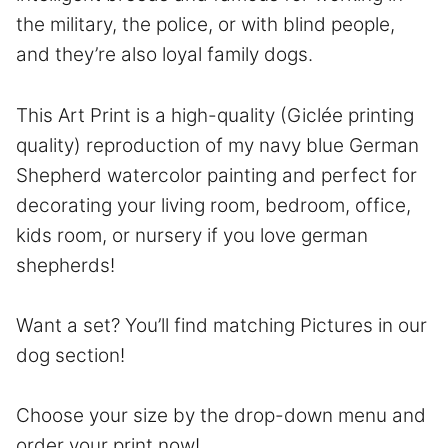
the military, the police, or with blind people,
and they’re also loyal family dogs.
This Art Print is a high-quality (Giclée printing
quality) reproduction of my navy blue German
Shepherd watercolor painting and perfect for
decorating your living room, bedroom, office,
kids room, or nursery if you love german
shepherds!
Want a set? You’ll find matching Pictures in our
dog section!
Choose your size by the drop-down menu and
order your print now!