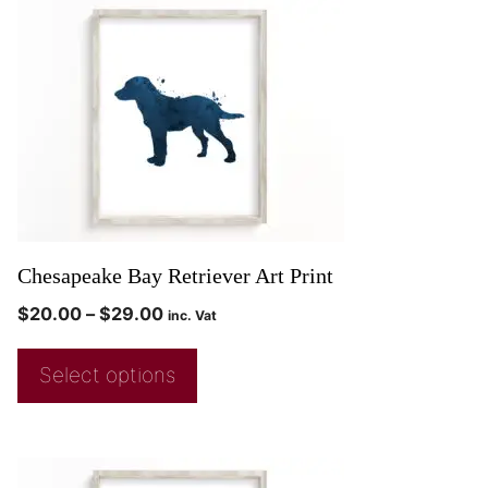
Chesapeake Bay Retriever Art Print
$
20.00
–
$
29.00
inc. Vat
Select options