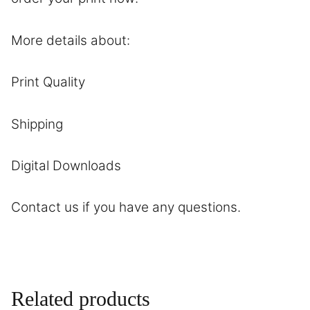
More details about:
Print Quality
Shipping
Digital Downloads
Contact
us if you have any questions.
Related products