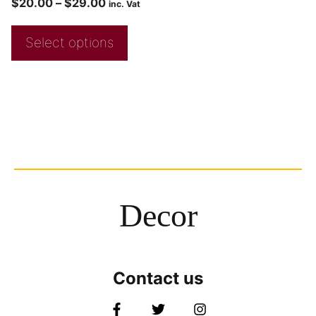
$
20.00
–
$
29.00
inc. Vat
Select options
Decor
Contact us