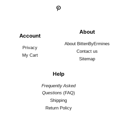
About
Account
About BittenByErmines
Privacy
Contact
us
My Cart
Sitemap
Help
Frequently Asked
Questions
(FAQ)
Shipping
Return Policy