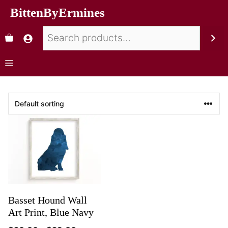
BittenByErmines
Basset Hound Wall
Art Print, Blue Navy