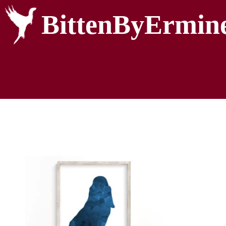
BittenByErmin