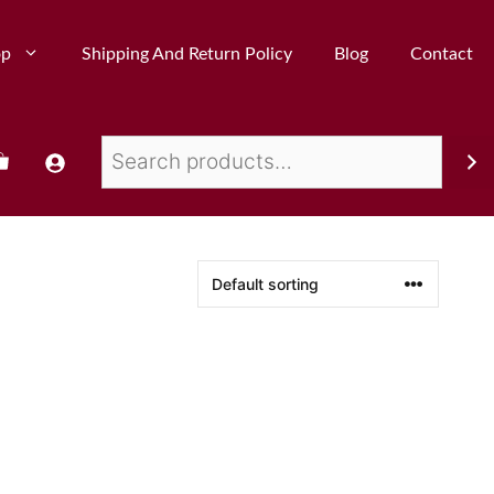
op
Shipping And Return Policy
Blog
Contact