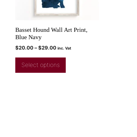
Basset Hound Wall Art Print,
Blue Navy
$
20.00
–
$
29.00
inc. Vat
Select options