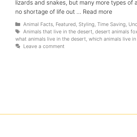
lizards and snakes, but many more types of a
no shortage of life out …
Read more
Animal Facts
,
Featured
,
Styling
,
Time Saving
,
Unc
Animals that live in the desert
,
desert animals fo
what animals live in the desert
,
which animals live in
Leave a comment