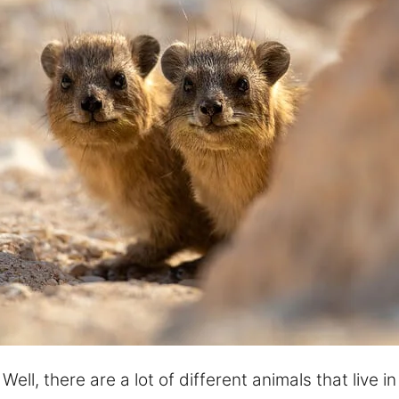
ll, there are a lot of different animals that live in