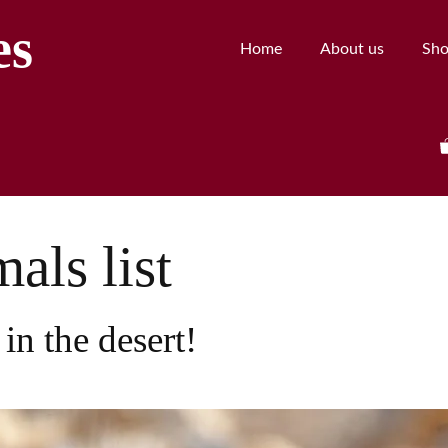
es
Home
About us
Sh
als list
in the desert!