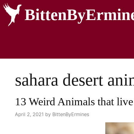
BittenByErmin
sahara desert anim
13 Weird Animals that live 
April 2, 2021
by
BittenByErmines