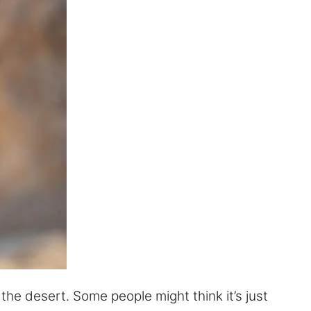
 the desert. Some people might think it’s just