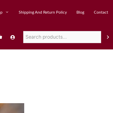
op
Shipping And Return Policy
Blog
Contact