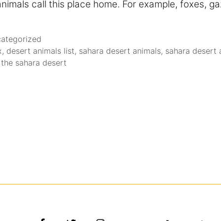
nimals call this place home. For example, foxes, ga
ategorized
x
,
desert animals list
,
sahara desert animals
,
sahara desert a
 the sahara desert