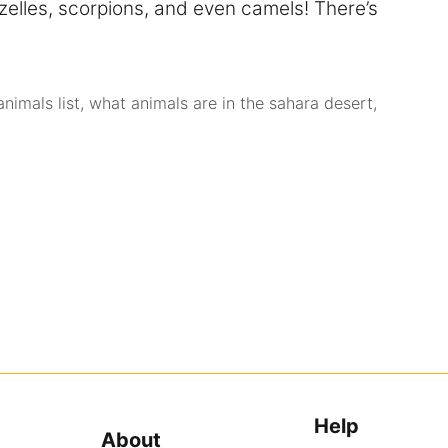
zelles, scorpions, and even camels! There’s
nimals list
,
what animals are in the sahara desert
,
Help
About