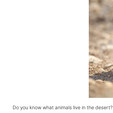
Do you know what animals live in the desert? We