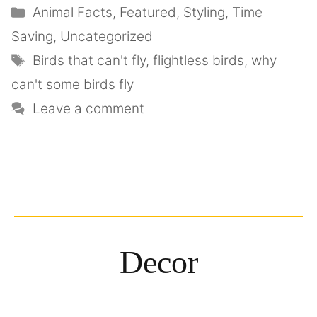
Animal Facts
,
Featured
,
Styling
,
Time
Saving
,
Uncategorized
Birds that can't fly
,
flightless birds
,
why
can't some birds fly
Leave a comment
Decor