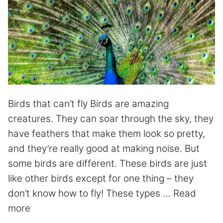
Birds that can’t fly Birds are amazing
creatures. They can soar through the sky, they
have feathers that make them look so pretty,
and they’re really good at making noise. But
some birds are different. These birds are just
like other birds except for one thing – they
don’t know how to fly! These types …
Read
more