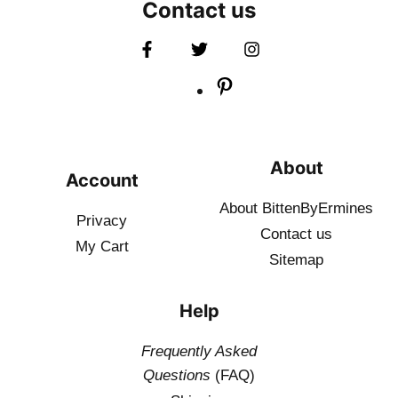
Contact us
About
Account
About BittenByErmines
Privacy
Contact
us
My Cart
Sitemap
Help
Frequently Asked
Questions
(FAQ)