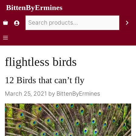
BittenByErmines
flightless birds
12 Birds that can’t fly
March 25, 2021
by
BittenByErmines