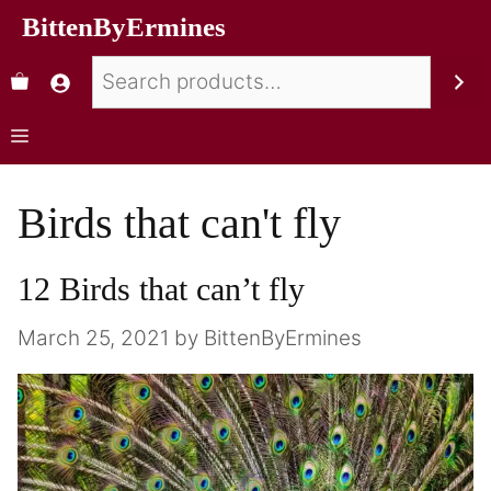
BittenByErmines
Birds that can't fly
12 Birds that can’t fly
March 25, 2021
by
BittenByErmines