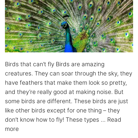
Birds that can’t fly Birds are amazing
creatures. They can soar through the sky, they
have feathers that make them look so pretty,
and they’re really good at making noise. But
some birds are different. These birds are just
like other birds except for one thing – they
don’t know how to fly! These types …
Read
more