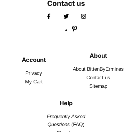
Contact us
About
Account
About BittenByErmines
Privacy
Contact
us
My Cart
Sitemap
Help
Frequently Asked
Questions
(FAQ)