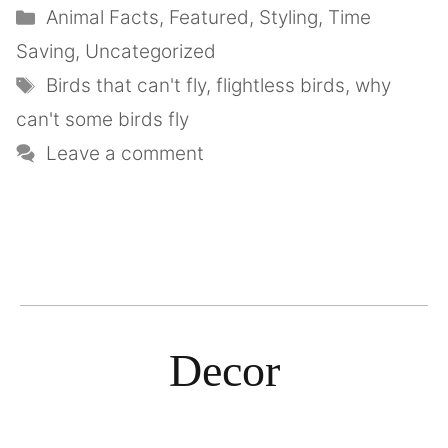
Animal Facts
,
Featured
,
Styling
,
Time
Saving
,
Uncategorized
Birds that can't fly
,
flightless birds
,
why
can't some birds fly
Leave a comment
Decor