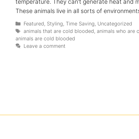
temperature. They can’t generate heat and mu
These animals live in all sorts of environme
Featured
,
Styling
,
Time Saving
,
Uncategorized
animals that are cold blooded
,
animals who are 
animals are cold blooded
Leave a comment