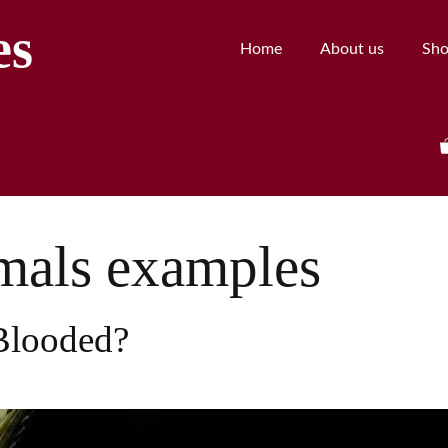
es
Home
About us
Sh
mals examples
Blooded?