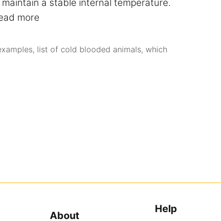
maintain a stable internal temperature.
ead more
examples
,
list of cold blooded animals
,
which
Help
About