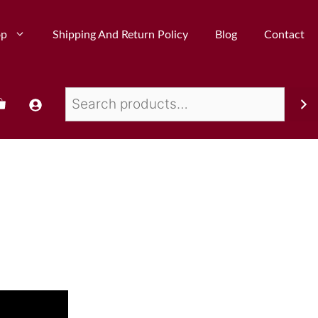
op
Shipping And Return Policy
Blog
Contact