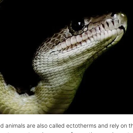
 animals are also called ectotherms and rely on th