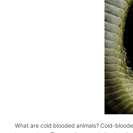
What are cold blooded animals? Cold-blooded