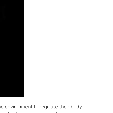
e environment to regulate their body