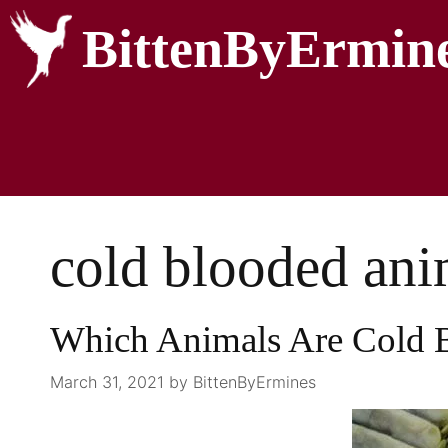
BittenByErmin
cold blooded ani
Which Animals Are Cold 
March 31, 2021
by
BittenByErmines