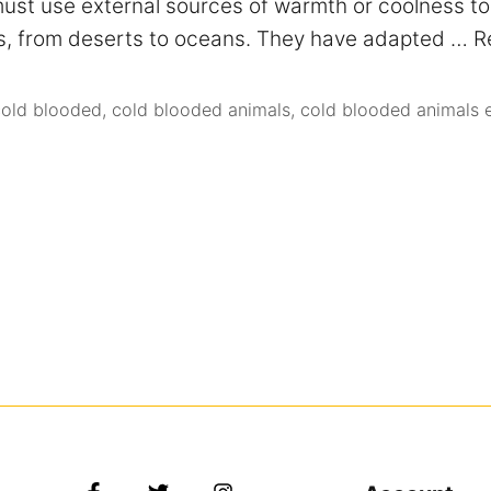
st use external sources of warmth or coolness to 
nts, from deserts to oceans. They have adapted …
R
cold blooded
,
cold blooded animals
,
cold blooded animals 