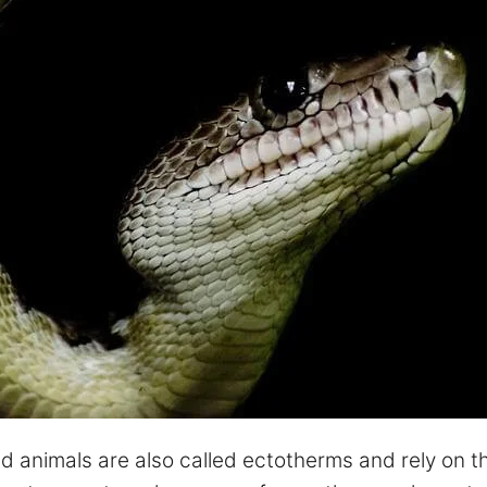
 animals are also called ectotherms and rely on th