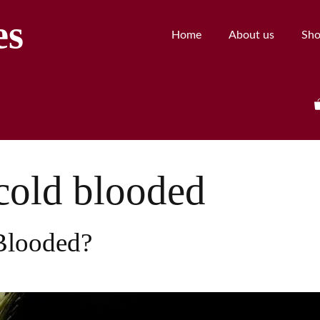
es
Home
About us
Sh
cold blooded
Blooded?