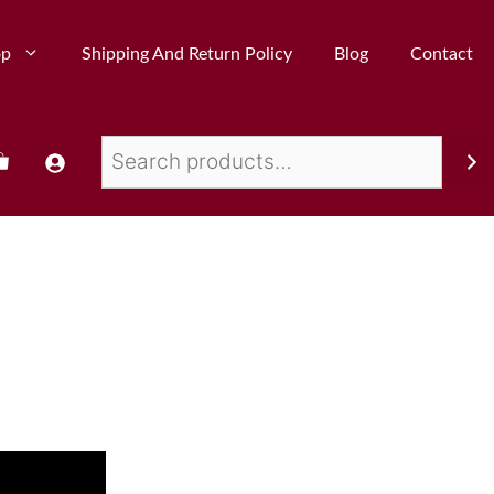
op
Shipping And Return Policy
Blog
Contact