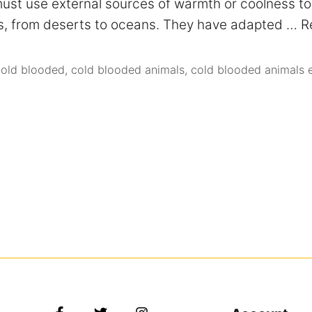
st use external sources of warmth or coolness to 
nts, from deserts to oceans. They have adapted …
R
cold blooded
,
cold blooded animals
,
cold blooded animals 