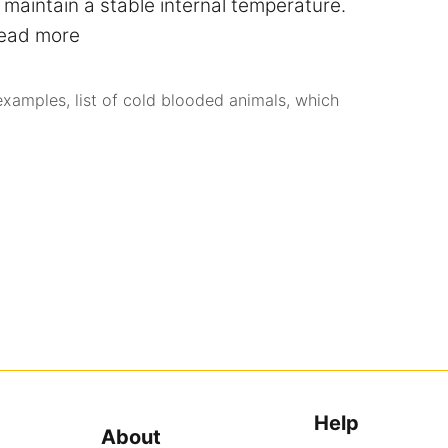
maintain a stable internal temperature.
ead more
examples
,
list of cold blooded animals
,
which
Help
About