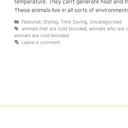
temperature. They can’t generate heat and mu
These animals live in all sorts of environme
Featured
,
Styling
,
Time Saving
,
Uncategorized
animals that are cold blooded
,
animals who are 
animals are cold blooded
Leave a comment