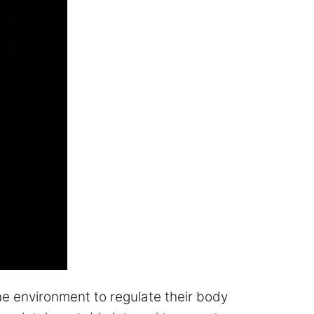
e environment to regulate their body