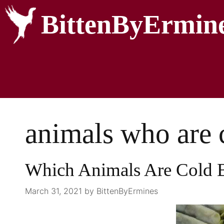
BittenByErmin
animals who are 
Which Animals Are Cold 
March 31, 2021
by
BittenByErmines