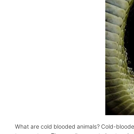
What are cold blooded animals? Cold-blooded