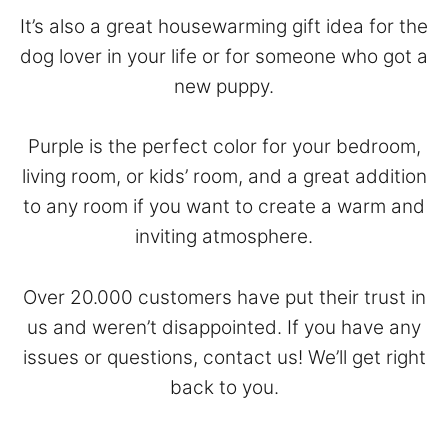
It’s also a great housewarming gift idea for the
dog lover in your life or for someone who got a
new puppy.
Purple is the perfect color for your bedroom,
living room, or kids’ room, and a great addition
to any room if you want to create a warm and
inviting atmosphere.
Over 20.000 customers have put their trust in
us and weren’t disappointed. If you have any
issues or questions,
contact
us! We’ll get right
back to you.