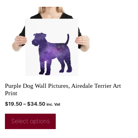
Purple Dog Wall Pictures, Airedale Terrier Art
Print
$
19.50
–
$
34.50
inc. Vat
Select options