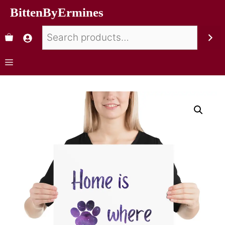
BittenByErmines