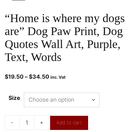
“Home is where my dogs
are” Dog Paw Print, Dog
Quotes Wall Art, Purple,
Text, Words
$
19.50
–
$
34.50
inc. Vat
Size
-
+
Add to cart