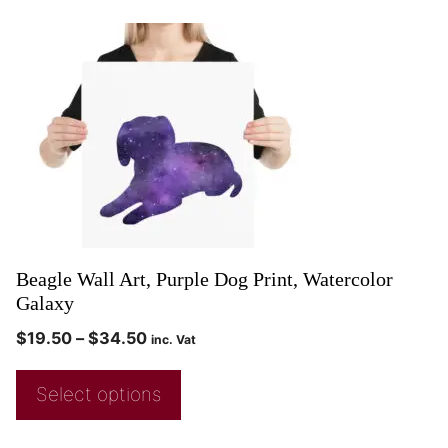
Beagle Wall Art, Purple Dog Print, Watercolor
Galaxy
$
19.50
–
$
34.50
inc. Vat
Select options