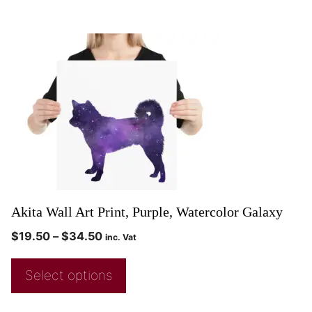
Akita Wall Art Print, Purple, Watercolor Galaxy
$
19.50
–
$
34.50
inc. Vat
Select options