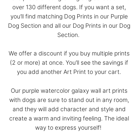
over 130 different dogs. If you want a set,
you’ll find matching Dog Prints in our
Purple
Dog Section
and all our Dog Prints in our
Dog
Section
.
We offer a discount if you buy multiple prints
(2 or more) at once. You’ll see the savings if
you add another Art Print to your cart.
Our purple watercolor galaxy wall art prints
with dogs are sure to stand out in any room,
and they will add character and style and
create a warm and inviting feeling. The ideal
way to express yourself!