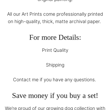
All our Art Prints come professionally printed
on high-quality, thick, matte archival paper.
For more Details:
Print Quality
Shipping
Contact
me if you have any questions.
Save money if you buy a set!
We’re proud of our growing dog collection with