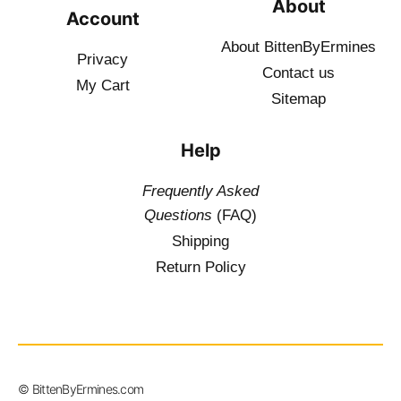
About
Account
About BittenByErmines
Privacy
Contact
us
My Cart
Sitemap
Help
Frequently Asked
Questions
(FAQ)
Shipping
Return Policy
$
19.50
–
© BittenByErmines.com
$
34.50