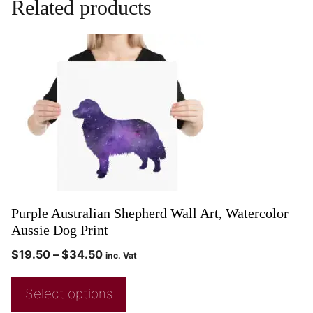
Related products
Purple Australian Shepherd Wall Art, Watercolor
Aussie Dog Print
$
19.50
–
$
34.50
inc. Vat
Select options