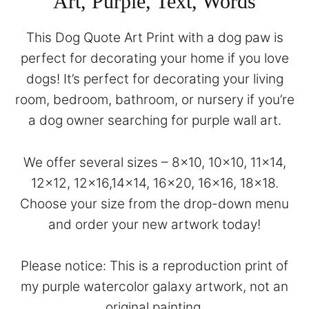
Art, Purple, Text, Words
This Dog Quote Art Print with a dog paw is
perfect for decorating your home if you love
dogs! It’s perfect for decorating your living
room, bedroom, bathroom, or nursery if you’re
a dog owner searching for purple wall art.
We offer several sizes – 8×10, 10×10, 11×14,
12×12, 12×16,14×14, 16×20, 16×16, 18×18.
Choose your size from the drop-down menu
and order your new artwork today!
Please notice: This is a reproduction print of
my purple watercolor galaxy artwork, not an
original painting.