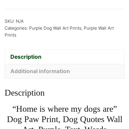
SKU:
N/A
Categories:
Purple Dog Wall Art Prints
,
Purple Wall Art
Prints
Description
Additional information
Description
“Home is where my dogs are”
Dog Paw Print, Dog Quotes Wall