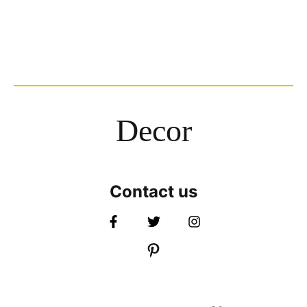
Decor
Contact us