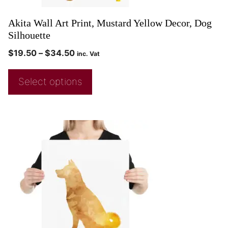
Akita Wall Art Print, Mustard Yellow Decor, Dog
Silhouette
$
19.50
–
$
34.50
inc. Vat
Select options