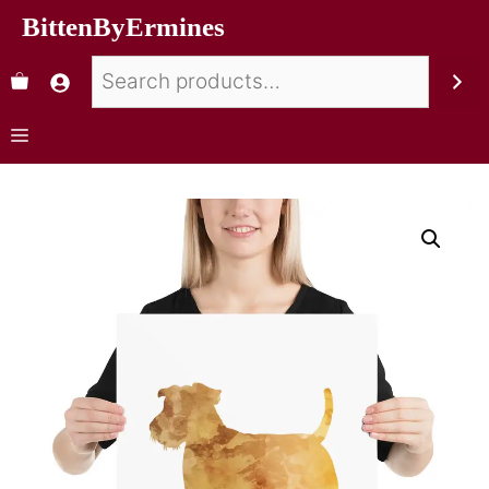
BittenByErmines