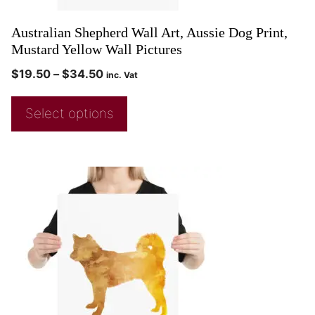
Australian Shepherd Wall Art, Aussie Dog Print,
Mustard Yellow Wall Pictures
$
19.50
–
$
34.50
inc. Vat
Select options