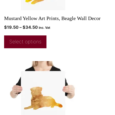
Mustard Yellow Art Prints, Beagle Wall Decor
$
19.50
–
$
34.50
inc. Vat
Select options