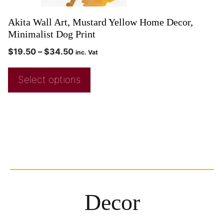
Akita Wall Art, Mustard Yellow Home Decor,
Minimalist Dog Print
$
19.50
–
$
34.50
inc. Vat
Select options
Decor