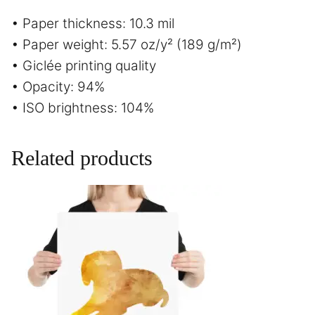
• Paper thickness: 10.3 mil
• Paper weight: 5.57 oz/y² (189 g/m²)
• Giclée printing quality
• Opacity: 94%
• ISO brightness: 104%
Related products