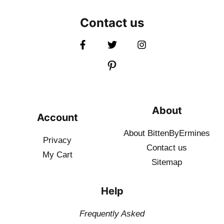
Contact us
About
Account
About BittenByErmines
Privacy
Contact
us
My Cart
Sitemap
Help
Frequently Asked