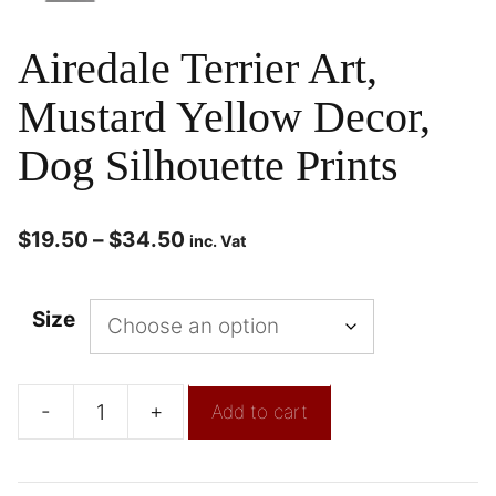
Airedale Terrier Art,
Mustard Yellow Decor,
Dog Silhouette Prints
$
19.50
–
$
34.50
inc. Vat
Size
-
+
Add to cart