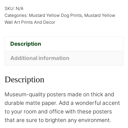
SKU:
N/A
Categories:
Mustard Yellow Dog Prints
,
Mustard Yellow
Wall Art Prints And Decor
Description
Additional information
Description
Museum-quality posters made on thick and
durable matte paper. Add a wonderful accent
to your room and office with these posters
that are sure to brighten any environment.