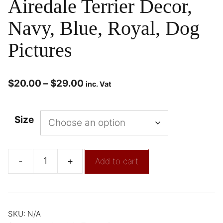
Airedale Terrier Decor,
Navy, Blue, Royal, Dog
Pictures
$
20.00
–
$
29.00
inc. Vat
Size
-
+
Add to cart
SKU:
N/A