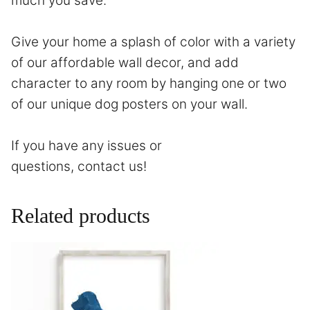
much you save.
Give your home a splash of color with a variety
of our affordable wall decor, and add
character to any room by hanging one or two
of our unique dog posters on your wall.
If you have any issues or
questions,
contact
us!
Related products