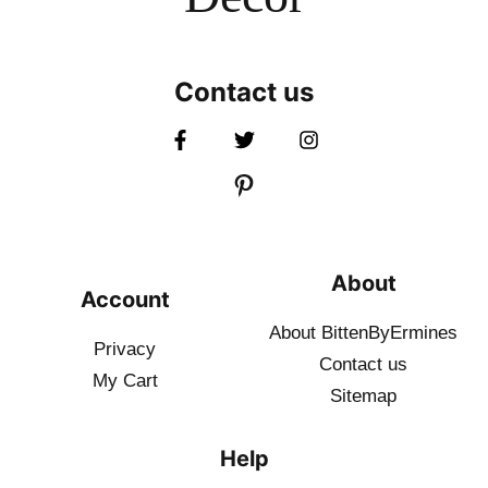
Contact us
About
Account
About BittenByErmines
Privacy
Contact
us
My Cart
Sitemap
Help