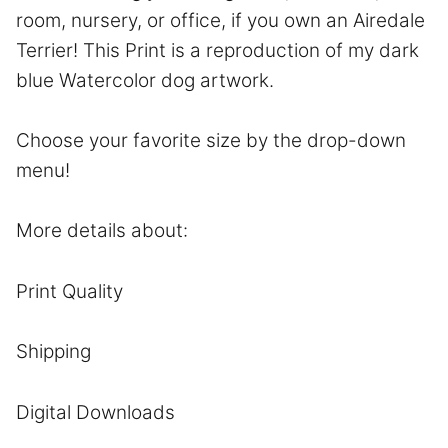
room, nursery, or office, if you own an Airedale
Terrier! This Print is a reproduction of my dark
blue Watercolor dog artwork.
Choose your favorite size by the drop-down
menu!
More details about:
Print Quality
Shipping
Digital Downloads