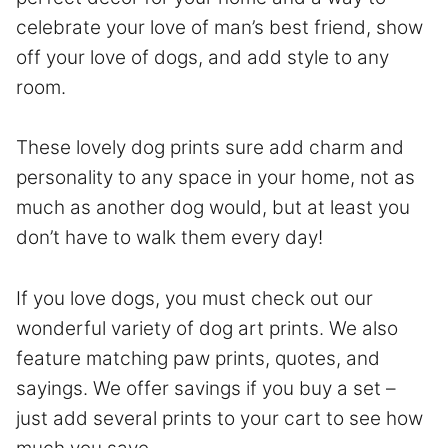
celebrate your love of man’s best friend, show
off your love of dogs, and add style to any
room.
These lovely dog prints sure add charm and
personality to any space in your home, not as
much as another dog would, but at least you
don’t have to walk them every day!
If you love dogs, you must check out our
wonderful variety of dog art prints. We also
feature matching paw prints, quotes, and
sayings. We offer savings if you buy a set –
just add several prints to your cart to see how