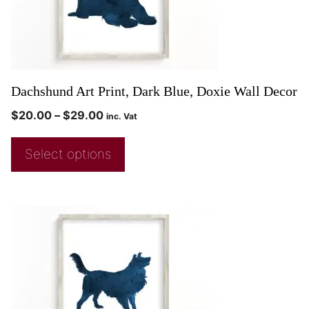
Dachshund Art Print, Dark Blue, Doxie Wall Decor
$
20.00
–
$
29.00
inc. Vat
Select options