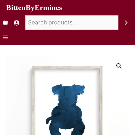
BittenByErmines