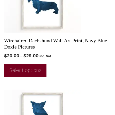
Wirehaired Dachshund Wall Art Print, Navy Blue
Doxie Pictures
$
20.00
–
$
29.00
inc. Vat
Select options