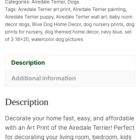
Categories:
Airedale Terrier
,
Dogs
Tags:
Airedale Terrier art print
,
Airedale Terrier painting
,
Airedale Terrier puppy
,
Airedale Terrier wall art
,
baby room
decor dogs
,
Blue Dog Home Decor
,
dog nursery prints
,
dog
prints for nursery
,
dog themed home decor
,
navy blue
,
set
of 3 16x20
,
watercolor dog pictures
Description
Additional information
Description
Decorate your home fast, easy, and affordable
with an Art Print of the Airedale Terrier! Perfect
for decorating your living room, bedroom, kids