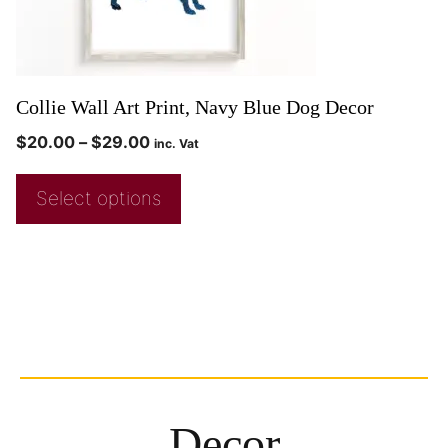
Collie Wall Art Print, Navy Blue Dog Decor
$
20.00
–
$
29.00
inc. Vat
Select options
Decor