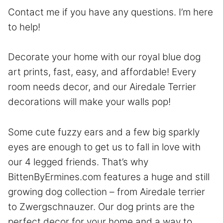
Contact
me if you have any questions. I’m here
to help!
Decorate your home with our royal blue dog
art prints, fast, easy, and affordable! Every
room needs decor, and our Airedale Terrier
decorations will make your walls pop!
Some cute fuzzy ears and a few big sparkly
eyes are enough to get us to fall in love with
our 4 legged friends. That’s why
BittenByErmines.com features a huge and still
growing dog collection – from Airedale terrier
to Zwergschnauzer. Our dog prints are the
perfect decor for your home and a way to