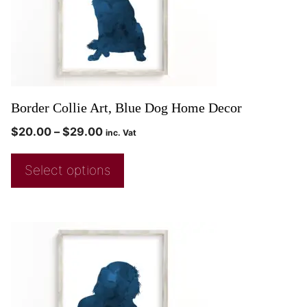
Border Collie Art, Blue Dog Home Decor
$
20.00
–
$
29.00
inc. Vat
Select options