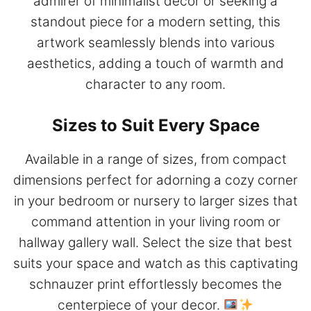
admirer of minimalist decor or seeking a
standout piece for a modern setting, this
artwork seamlessly blends into various
aesthetics, adding a touch of warmth and
character to any room.
Sizes to Suit Every Space
Available in a range of sizes, from compact
dimensions perfect for adorning a cozy corner
in your bedroom or nursery to larger sizes that
command attention in your living room or
hallway gallery wall. Select the size that best
suits your space and watch as this captivating
schnauzer print effortlessly becomes the
centerpiece of your decor.