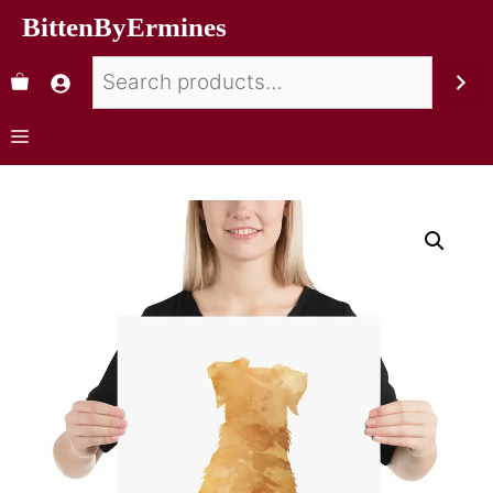
BittenByErmines