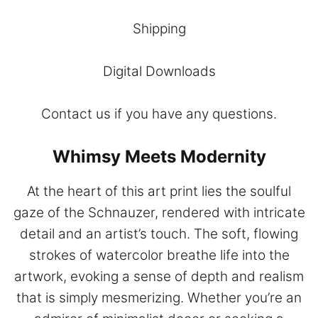
Shipping
Digital Downloads
Contact
us if you have any questions.
Whimsy Meets Modernity
At the heart of this art print lies the soulful
gaze of the Schnauzer, rendered with intricate
detail and an artist’s touch. The soft, flowing
strokes of watercolor breathe life into the
artwork, evoking a sense of depth and realism
that is simply mesmerizing. Whether you’re an