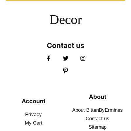
Decor
Contact us
About
Account
About BittenByErmines
Privacy
Contact
us
My Cart
Sitemap