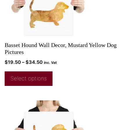
Basset Hound Wall Decor, Mustard Yellow Dog
Pictures
$
19.50
–
$
34.50
inc. Vat
Select options