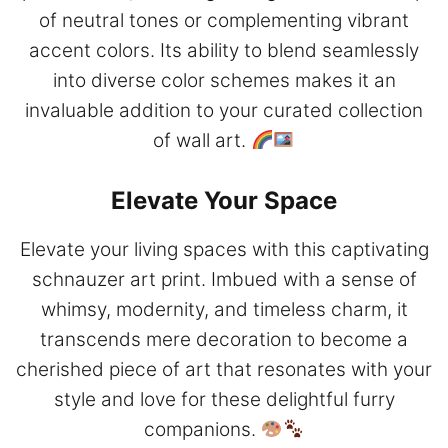
of neutral tones or complementing vibrant
accent colors. Its ability to blend seamlessly
into diverse color schemes makes it an
invaluable addition to your curated collection
of wall art.
Elevate Your Space
Elevate your living spaces with this captivating
schnauzer art print. Imbued with a sense of
whimsy, modernity, and timeless charm, it
transcends mere decoration to become a
cherished piece of art that resonates with your
style and love for these delightful furry
companions.