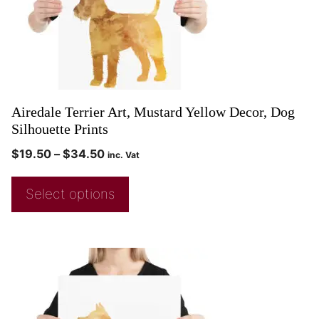
Airedale Terrier Art, Mustard Yellow Decor, Dog
Silhouette Prints
$
19.50
–
$
34.50
inc. Vat
Select options