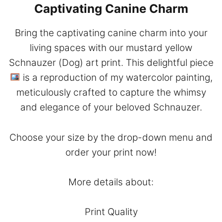
Captivating Canine Charm
Bring the captivating canine charm into your
living spaces with our mustard yellow
Schnauzer (Dog) art print. This delightful piece
is a reproduction of my watercolor painting,
meticulously crafted to capture the whimsy
and elegance of your beloved Schnauzer.
Choose your size by the drop-down menu and
order your print now!
More details about:
Print Quality