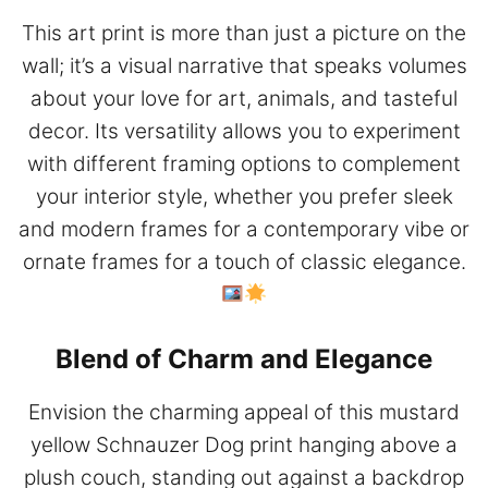
This art print is more than just a picture on the
wall; it’s a visual narrative that speaks volumes
about your love for art, animals, and tasteful
decor. Its versatility allows you to experiment
with different framing options to complement
your interior style, whether you prefer sleek
and modern frames for a contemporary vibe or
ornate frames for a touch of classic elegance.
Blend of Charm and Elegance
Envision the charming appeal of this mustard
yellow Schnauzer Dog print hanging above a
plush couch, standing out against a backdrop