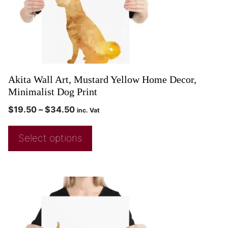
Akita Wall Art, Mustard Yellow Home Decor,
Minimalist Dog Print
$
19.50
–
$
34.50
inc. Vat
Select options