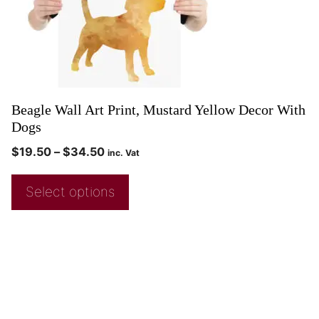
Beagle Wall Art Print, Mustard Yellow Decor With
Dogs
$
19.50
–
$
34.50
inc. Vat
Select options