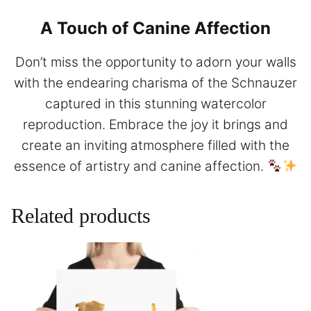
A Touch of Canine Affection
Don’t miss the opportunity to adorn your walls
with the endearing charisma of the Schnauzer
captured in this stunning watercolor
reproduction. Embrace the joy it brings and
create an inviting atmosphere filled with the
essence of artistry and canine affection.
Related products