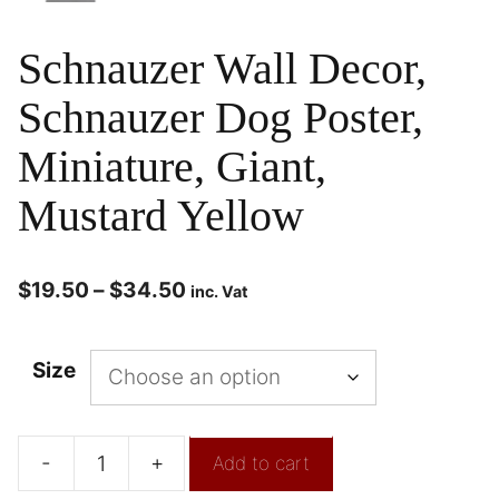
Schnauzer Wall Decor,
Schnauzer Dog Poster,
Miniature, Giant,
Mustard Yellow
$
19.50
–
$
34.50
inc. Vat
Size
-
+
Add to cart