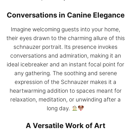
Conversations in Canine Elegance
Imagine welcoming guests into your home,
their eyes drawn to the charming allure of this
schnauzer portrait. Its presence invokes
conversations and admiration, making it an
ideal icebreaker and an instant focal point for
any gathering. The soothing and serene
expression of the Schnauzer makes it a
heartwarming addition to spaces meant for
relaxation, meditation, or unwinding after a
long day.
A Versatile Work of Art