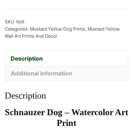
SKU:
N/A
Categories:
Mustard Yellow Dog Prints
,
Mustard Yellow
Wall Art Prints And Decor
Description
Additional information
Description
Schnauzer Dog – Watercolor Art
Print