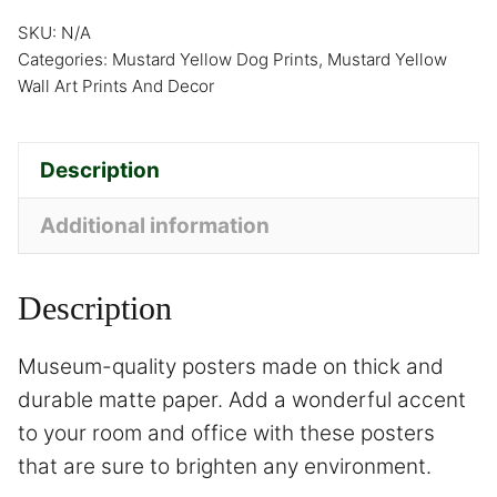
SKU:
N/A
Categories:
Mustard Yellow Dog Prints
,
Mustard Yellow
Wall Art Prints And Decor
Description
Additional information
Description
Museum-quality posters made on thick and
durable matte paper. Add a wonderful accent
to your room and office with these posters
that are sure to brighten any environment.