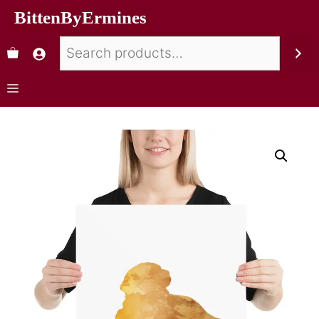
BittenByErmines