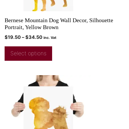
Bernese Mountain Dog Wall Decor, Silhouette
Portrait, Yellow Brown
$
19.50
–
$
34.50
inc. Vat
Select options