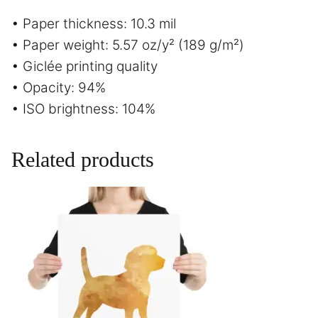
• Paper thickness: 10.3 mil
• Paper weight: 5.57 oz/y² (189 g/m²)
• Giclée printing quality
• Opacity: 94%
• ISO brightness: 104%
Related products