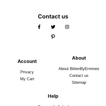
Contact us
About
Account
About BittenByErmines
Privacy
Contact
us
My Cart
Sitemap
Help