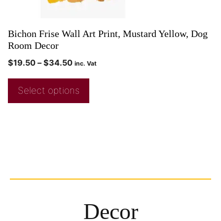
Bichon Frise Wall Art Print, Mustard Yellow, Dog
Room Decor
$
19.50
–
$
34.50
inc. Vat
Select options
Decor