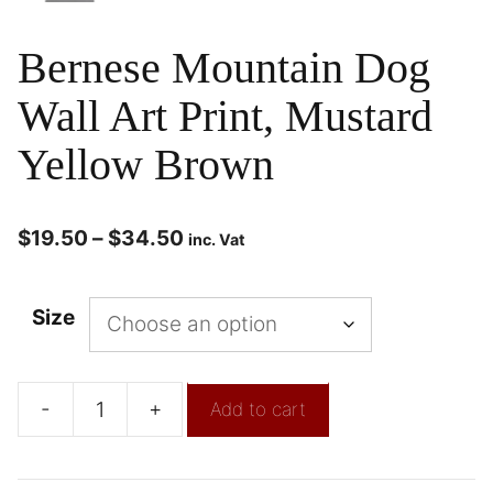
Bernese Mountain Dog
Wall Art Print, Mustard
Yellow Brown
$
19.50
–
$
34.50
inc. Vat
Size
-
+
Add to cart