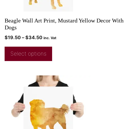
Beagle Wall Art Print, Mustard Yellow Decor With
Dogs
$
19.50
–
$
34.50
inc. Vat
Select options