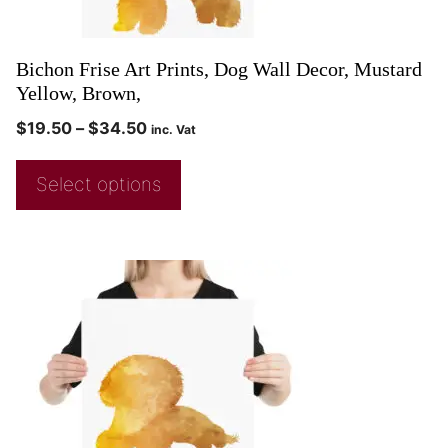
Bichon Frise Art Prints, Dog Wall Decor, Mustard
Yellow, Brown,
$
19.50
–
$
34.50
inc. Vat
Select options