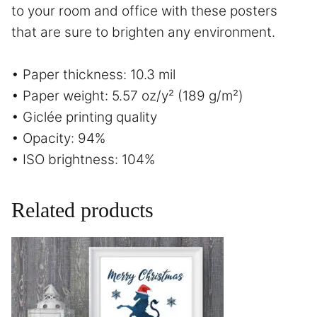
to your room and office with these posters
that are sure to brighten any environment.
• Paper thickness: 10.3 mil
• Paper weight: 5.57 oz/y² (189 g/m²)
• Giclée printing quality
• Opacity: 94%
• ISO brightness: 104%
Related products