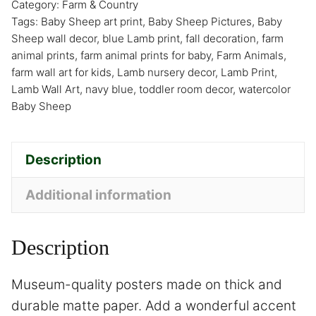
Category:
Farm & Country
Tags:
Baby Sheep art print
,
Baby Sheep Pictures
,
Baby
Sheep wall decor
,
blue Lamb print
,
fall decoration
,
farm
animal prints
,
farm animal prints for baby
,
Farm Animals
,
farm wall art for kids
,
Lamb nursery decor
,
Lamb Print
,
Lamb Wall Art
,
navy blue
,
toddler room decor
,
watercolor
Baby Sheep
Description
Additional information
Description
Museum-quality posters made on thick and
durable matte paper. Add a wonderful accent