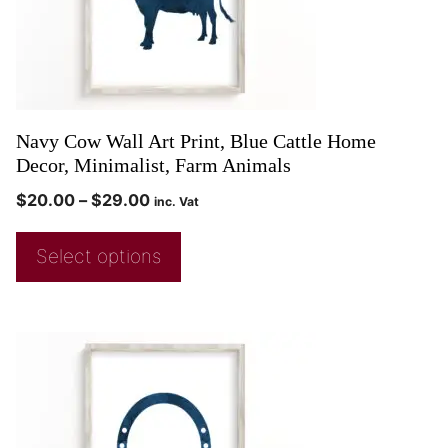
Navy Cow Wall Art Print, Blue Cattle Home
Decor, Minimalist, Farm Animals
$
20.00
–
$
29.00
inc. Vat
Select options