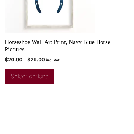
Horseshoe Wall Art Print, Navy Blue Horse
Pictures
$
20.00
–
$
29.00
inc. Vat
Select options