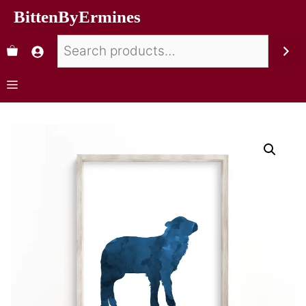
BittenByErmines