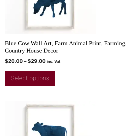
Blue Cow Wall Art, Farm Animal Print, Farming,
Country House Decor
$
20.00
–
$
29.00
inc. Vat
Select options