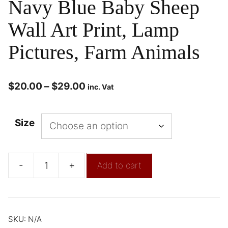
Navy Blue Baby Sheep
Wall Art Print, Lamp
Pictures, Farm Animals
$
20.00
–
$
29.00
inc. Vat
Size
-
+
Add to cart
SKU:
N/A