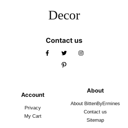
Decor
Contact us
About
Account
About BittenByErmines
Privacy
Contact
us
My Cart
Sitemap