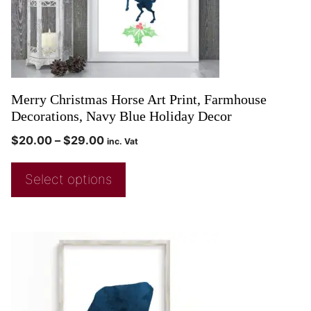
Merry Christmas Horse Art Print, Farmhouse
Decorations, Navy Blue Holiday Decor
$
20.00
–
$
29.00
inc. Vat
Select options