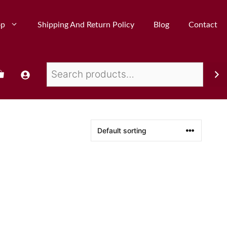
op
Shipping And Return Policy
Blog
Contact