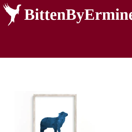
BittenByErmin