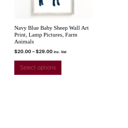
Navy Blue Baby Sheep Wall Art
Print, Lamp Pictures, Farm
Animals
$
20.00
–
$
29.00
inc. Vat
Select options