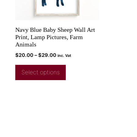
Navy Blue Baby Sheep Wall Art
Print, Lamp Pictures, Farm
Animals
$
20.00
–
$
29.00
inc. Vat
Select options