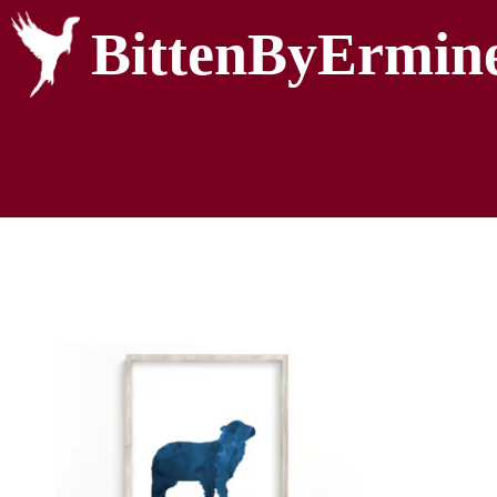
BittenByErmin