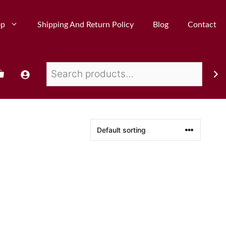
op
Shipping And Return Policy
Blog
Contact