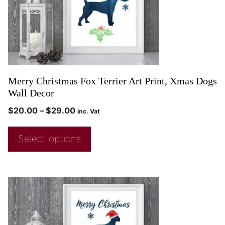
Merry Christmas Fox Terrier Art Print, Xmas Dogs
Wall Decor
$
20.00
–
$
29.00
inc. Vat
Select options