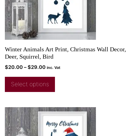
Winter Animals Art Print, Christmas Wall Decor,
Deer, Squirrel, Bird
$
20.00
–
$
29.00
inc. Vat
Select options