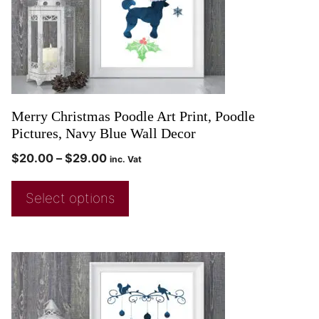
Merry Christmas Poodle Art Print, Poodle
Pictures, Navy Blue Wall Decor
$
20.00
–
$
29.00
inc. Vat
Select options