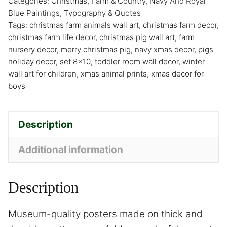
Categories:
Christmas
,
Farm & Country
,
Navy And Royal
Blue Paintings
,
Typography & Quotes
Tags:
christmas farm animals wall art
,
christmas farm decor
,
christmas farm life decor
,
christmas pig wall art
,
farm
nursery decor
,
merry christmas pig
,
navy xmas decor
,
pigs
holiday decor
,
set 8x10
,
toddler room wall decor
,
winter
wall art for children
,
xmas animal prints
,
xmas decor for
boys
Description
Additional information
Description
Museum-quality posters made on thick and