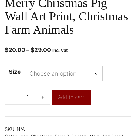
Merry Christmas Pig
Wall Art Print, Christmas
Farm Animals
$
20.00
–
$
29.00
inc. Vat
Size
-
+
Add to cart
SKU:
N/A