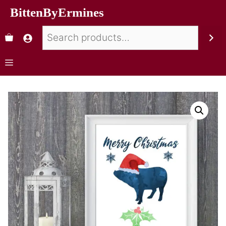
BittenByErmines