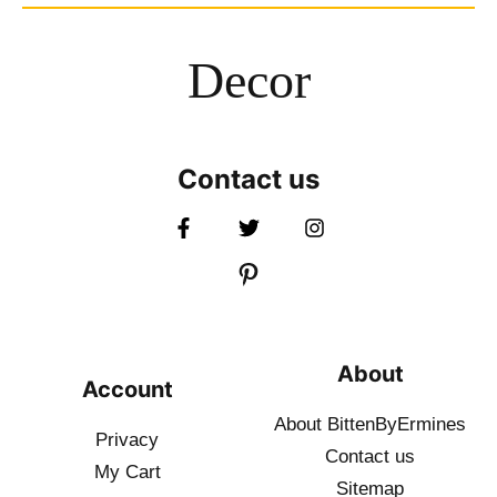
Decor
Contact us
About
Account
About BittenByErmines
Privacy
Contact
us
My Cart
Sitemap