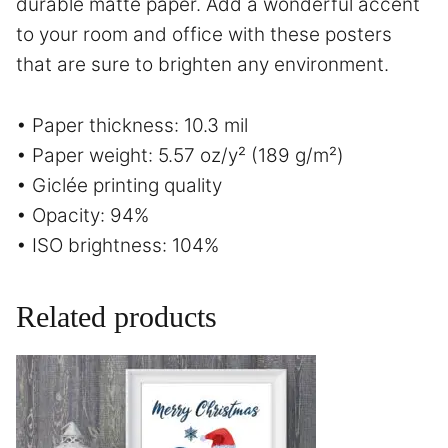
durable matte paper. Add a wonderful accent
to your room and office with these posters
that are sure to brighten any environment.
• Paper thickness: 10.3 mil
• Paper weight: 5.57 oz/y² (189 g/m²)
• Giclée printing quality
• Opacity: 94%
• ISO brightness: 104%
Related products