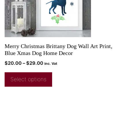
Merry Christmas Brittany Dog Wall Art Print,
Blue Xmas Dog Home Decor
$
20.00
–
$
29.00
inc. Vat
Select options