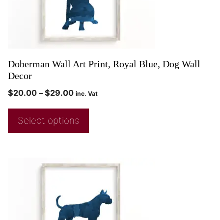
Doberman Wall Art Print, Royal Blue, Dog Wall
Decor
$
20.00
–
$
29.00
inc. Vat
Select options