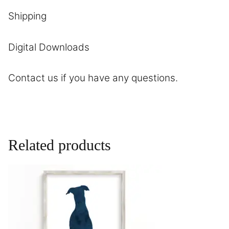
Shipping
Digital Downloads
Contact
us if you have any questions.
Related products