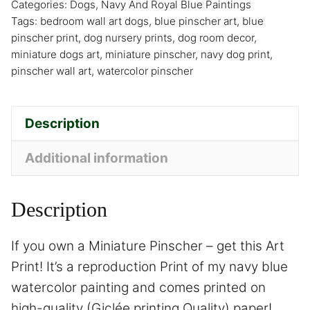
Categories:
Dogs
,
Navy And Royal Blue Paintings
Tags:
bedroom wall art dogs
,
blue pinscher art
,
blue
pinscher print
,
dog nursery prints
,
dog room decor
,
miniature dogs art
,
miniature pinscher
,
navy dog print
,
pinscher wall art
,
watercolor pinscher
Description
Additional information
Description
If you own a Miniature Pinscher – get this Art
Print! It’s a reproduction Print of my navy blue
watercolor painting and comes printed on
high-quality (Giclée printing Quality) paper!