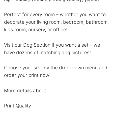
Perfect for every room – whether you want to
decorate your living room, bedroom, bathroom,
kids room, nursery, or office!
Visit our Dog Section if you want a set – we
have dozens of matching dog pictures!
Choose your size by the drop-down menu and
order your print now!
More details about:
Print Quality