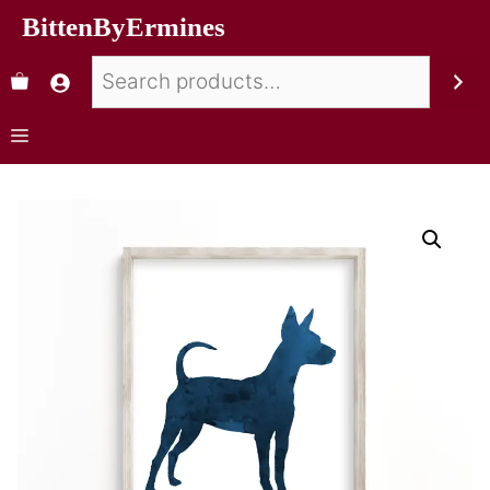
BittenByErmines