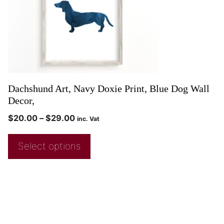
Dachshund Art, Navy Doxie Print, Blue Dog Wall
Decor,
$
20.00
–
$
29.00
inc. Vat
Select options