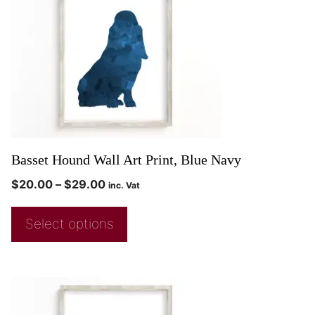
Basset Hound Wall Art Print, Blue Navy
$
20.00
–
$
29.00
inc. Vat
Select options