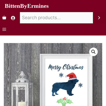
BittenByErmines