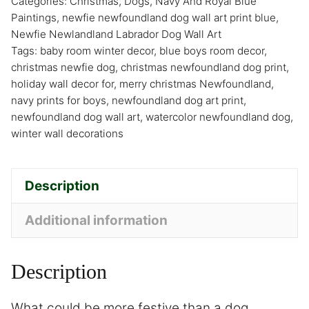
Categories:
Christmas
,
Dogs
,
Navy And Royal Blue
Paintings
,
newfie newfoundland dog wall art print blue
,
Newfie Newlandland Labrador Dog Wall Art
Tags:
baby room winter decor
,
blue boys room decor
,
christmas newfie dog
,
christmas newfoundland dog print
,
holiday wall decor for
,
merry christmas Newfoundland
,
navy prints for boys
,
newfoundland dog art print
,
newfoundland dog wall art
,
watercolor newfoundland dog
,
winter wall decorations
Description
Additional information
Description
What could be more festive than a dog