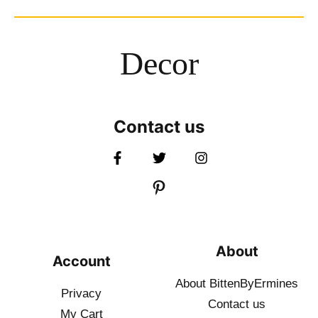
Decor
Contact us
About
Account
About BittenByErmines
Privacy
Contact
us
My Cart