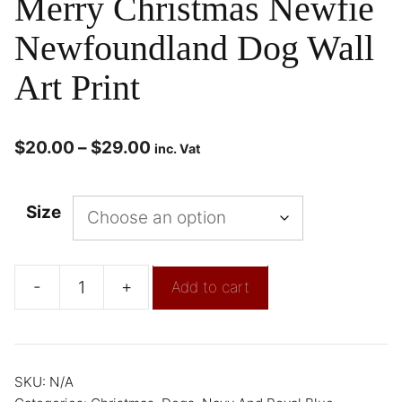
Merry Christmas Newfie
Newfoundland Dog Wall
Art Print
$
20.00
–
$
29.00
inc. Vat
Size
-
+
Add to cart
SKU:
N/A