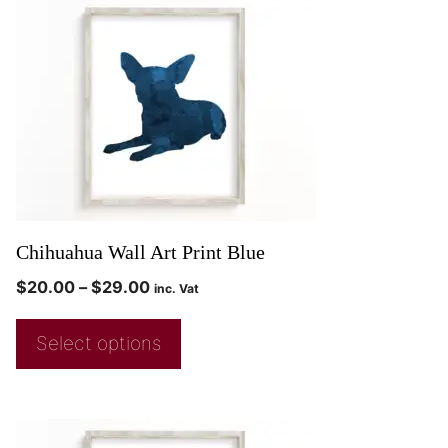
Chihuahua Wall Art Print Blue
$
20.00
–
$
29.00
inc. Vat
Select options