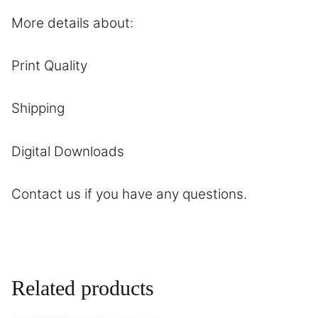
More details about:
Print Quality
Shipping
Digital Downloads
Contact
us if you have any questions.
Related products