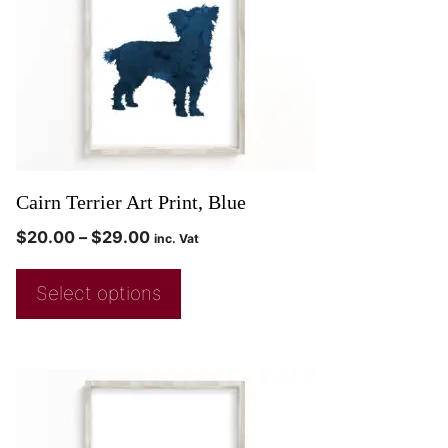
Cairn Terrier Art Print, Blue
$
20.00
–
$
29.00
inc. Vat
Select options