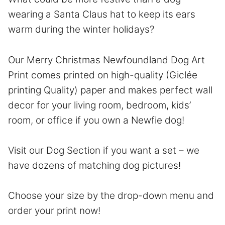
wearing a Santa Claus hat to keep its ears
warm during the winter holidays?
Our Merry Christmas Newfoundland Dog Art
Print comes printed on high-quality (Giclée
printing Quality) paper and makes perfect wall
decor for your living room, bedroom, kids’
room, or office if you own a Newfie dog!
Visit our Dog Section if you want a set – we
have dozens of matching dog pictures!
Choose your size by the drop-down menu and
order your print now!