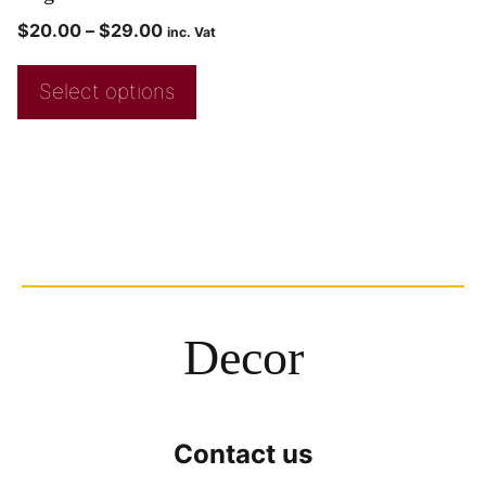
$
20.00
–
$
29.00
inc. Vat
Select options
Decor
Contact us