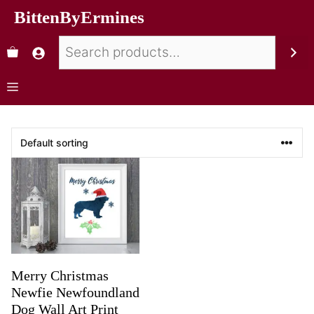
BittenByErmines
Merry Christmas
Newfie Newfoundland
Dog Wall Art Print