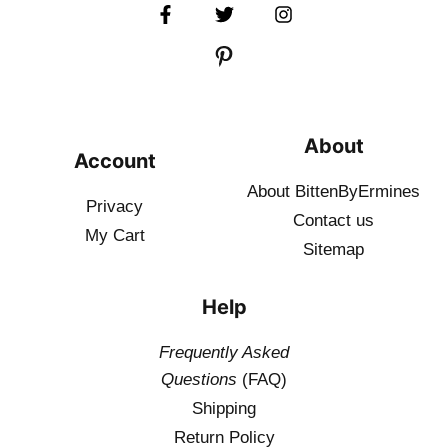
About
Account
About BittenByErmines
Privacy
Contact
us
My Cart
Sitemap
Help
Frequently Asked
Questions
(FAQ)
Shipping
Return Policy