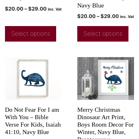
Navy Blue
$
20.00
–
$
29.00
inc. Vat
$
20.00
–
$
29.00
inc. Vat
Select options
Select options
Do Not Fear For I am
Merry Christmas
With You – Bible
Dinosaur Art Print,
Verse For Kids, Isaiah
Boys Room Decor For
41:10, Navy Blue
Winter, Navy Blue,