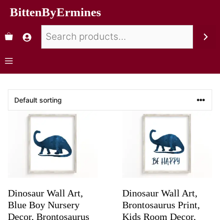
BittenByErmines
Dinosaur Wall Art,
Dinosaur Wall Art,
Blue Boy Nursery
Brontosaurus Print,
Decor, Brontosaurus
Kids Room Decor,