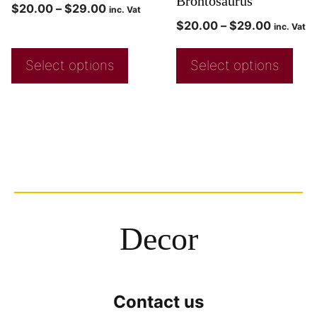
Brontosaurus
$
20.00
–
$
29.00
inc. Vat
$
20.00
–
$
29.00
inc. Vat
Select options
Select options
Decor
Contact us