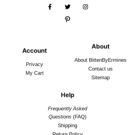
About
Account
About BittenByErmines
Privacy
Contact
us
My Cart
Sitemap
Help
Frequently Asked
Questions
(FAQ)
Shipping
Return Policy