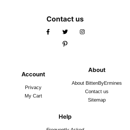
Contact us
About
Account
About BittenByErmines
Privacy
Contact
us
My Cart
Sitemap
Help
Frequently Asked