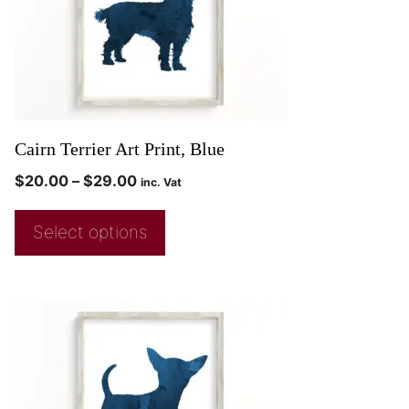
Cairn Terrier Art Print, Blue
$
20.00
–
$
29.00
inc. Vat
Select options