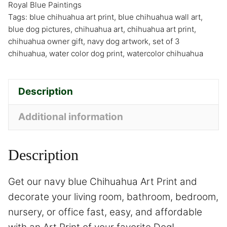
Royal Blue Paintings
Tags:
blue chihuahua art print
,
blue chihuahua wall art
,
blue dog pictures
,
chihuahua art
,
chihuahua art print
,
chihuahua owner gift
,
navy dog artwork
,
set of 3
chihuahua
,
water color dog print
,
watercolor chihuahua
Description
Additional information
Description
Get our navy blue Chihuahua Art Print and
decorate your living room, bathroom, bedroom,
nursery, or office fast, easy, and affordable