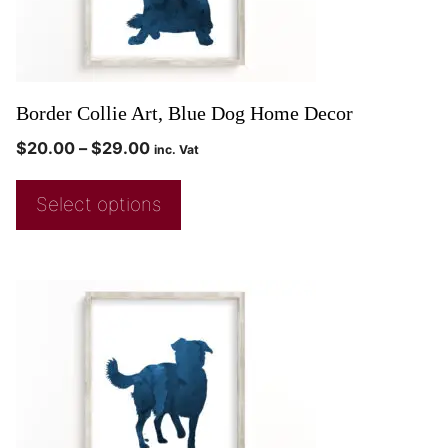
Border Collie Art, Blue Dog Home Decor
$
20.00
–
$
29.00
inc. Vat
Select options