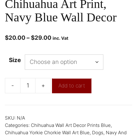
Chihuahua Art Print,
Navy Blue Wall Decor
$
20.00
–
$
29.00
inc. Vat
Size
-
+
Add to cart
SKU:
N/A
Categories:
Chihuahua Wall Art Decor Prints Blue
,
Chihuahua Yorkie Chorkie Wall Art Blue
,
Dogs
,
Navy And