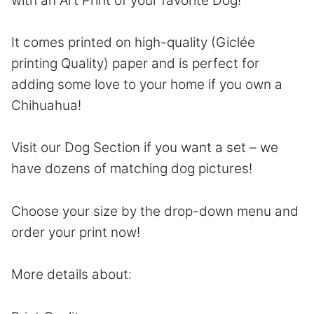
with an Art Print of your favorite Dog!
It comes printed on high-quality (Giclée
printing Quality) paper and is perfect for
adding some love to your home if you own a
Chihuahua!
Visit our Dog Section if you want a set – we
have dozens of matching dog pictures!
Choose your size by the drop-down menu and
order your print now!
More details about: