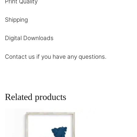
Print Quality
Shipping
Digital Downloads
Contact
us if you have any questions.
Related products