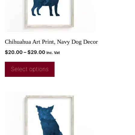
Chihuahua Art Print, Navy Dog Decor
$
20.00
–
$
29.00
inc. Vat
Select options