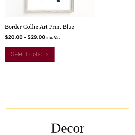
Border Collie Art Print Blue
$
20.00
–
$
29.00
inc. Vat
Select options
Decor