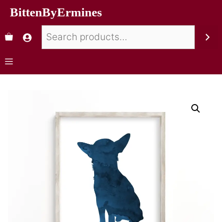
BittenByErmines