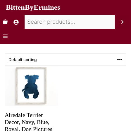
BittenByErmines
Airedale Terrier
Decor, Navy, Blue,
Royal, Dog Pictures