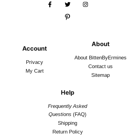
About
Account
About BittenByErmines
Privacy
Contact
us
My Cart
Sitemap
Help
Frequently Asked
Questions
(FAQ)
Shipping
Return Policy