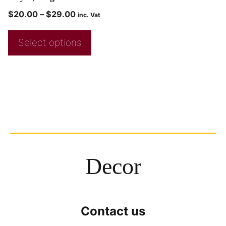
$
20.00
–
$
29.00
inc. Vat
Select options
Decor
Contact us