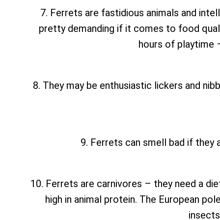
7. Ferrets are fastidious animals and inte
pretty demanding if it comes to food qual
hours of playtime 
8. They may be enthusiastic lickers and nibbl
9. Ferrets can smell bad if they 
10. Ferrets are carnivores – they need a die
high in animal protein. The European polec
insects