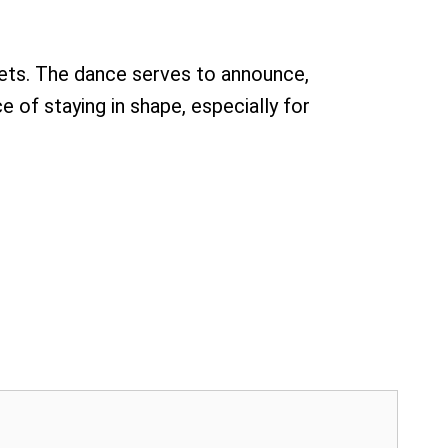
rrets. The dance serves to announce,
e of staying in shape, especially for