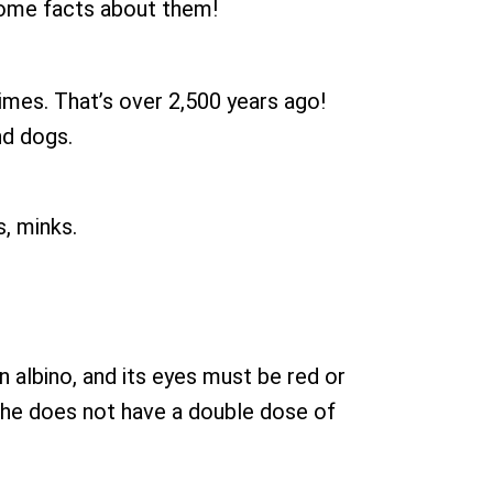
 some facts about them!
mes. That’s over 2,500 years ago!
nd dogs.
s, minks.
n albino, and its eyes must be red or
r she does not have a double dose of