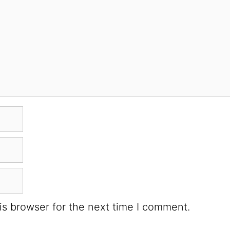
is browser for the next time I comment.