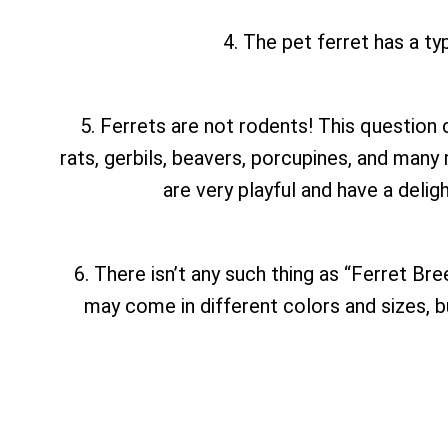
4. The pet ferret has a typ
5. Ferrets are not rodents! This question c
rats, gerbils, beavers, porcupines, and many
are very playful and have a deli
6. There isn’t any such thing as “Ferret Br
may come in different colors and sizes, but