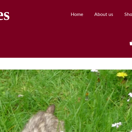
es
Home
About us
Sh