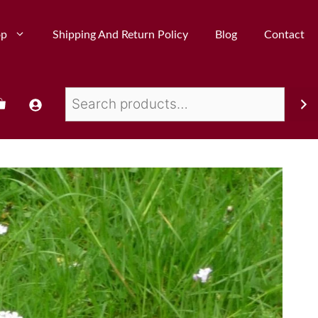
op
Shipping And Return Policy
Blog
Contact