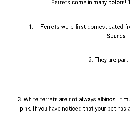
Ferrets come in many colors! T
Ferrets were first domesticated fr
Sounds li
2. They are part
3. White ferrets are not always albinos. It m
pink. If you have noticed that your pet has 