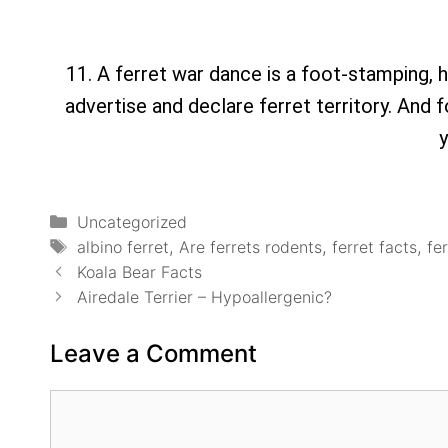
11. A ferret war dance is a foot-stamping, 
advertise and declare ferret territory. And f
y
Uncategorized
albino ferret
,
Are ferrets rodents
,
ferret facts
,
fe
Koala Bear Facts
Airedale Terrier – Hypoallergenic?
Leave a Comment