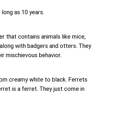
s long as 10 years.
er that contains animals like mice,
, along with badgers and otters. They
eir mischievous behavior.
 from creamy white to black. Ferrets
rret is a ferret. They just come in