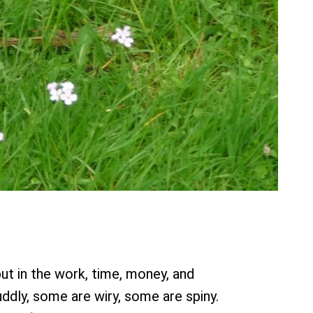
put in the work, time, money, and
ddly, some are wiry, some are spiny.