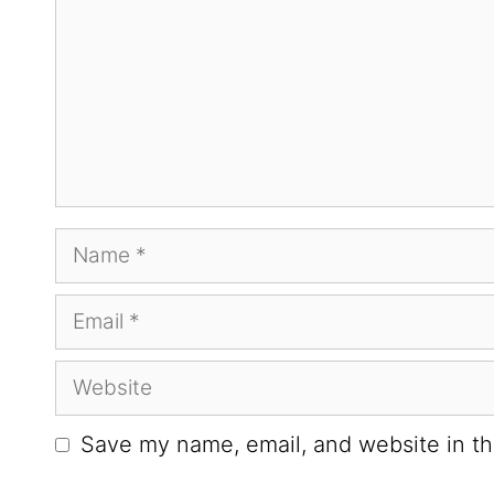
Save my name, email, and website in th