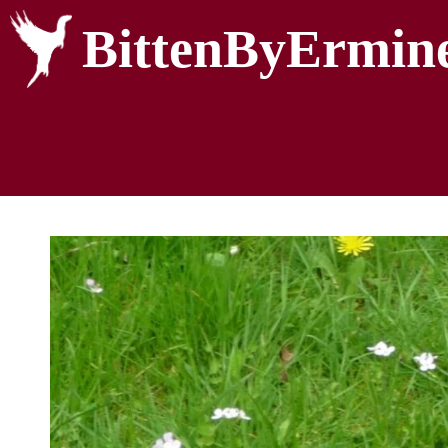
BittenByErmin