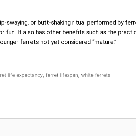
hip-swaying, or butt-shaking ritual performed by fe
or fun. It also has other benefits such as the practic
ounger ferrets not yet considered “mature.”
rret life expectancy
,
ferret lifespan
,
white ferrets