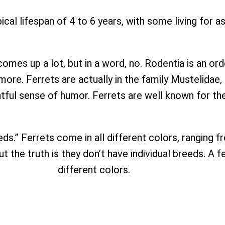
ical lifespan of 4 to 6 years, with some living for a
omes up a lot, but in a word, no. Rodentia is an ord
 more. Ferrets are actually in the family Mustelidae
ghtful sense of humor. Ferrets are well known for th
eeds.” Ferrets come in all different colors, ranging
 the truth is they don’t have individual breeds. A fe
different colors.