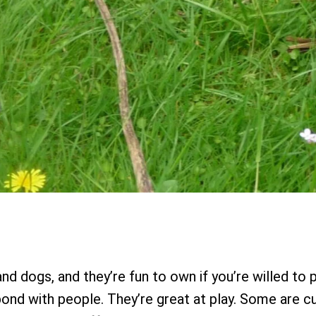
and dogs, and they’re fun to own if you’re willed to 
bond with people. They’re great at play. Some are cu