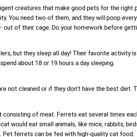
lligent creatures that make good pets for the right
ity. You need two of them, and they will poop every
– out of their cage. Do your homework before getti
ers, but they sleep all day! Their favorite activity i
spend about 18 or 19 hours a day sleeping.
are not cleaned or if they don’t have the best diet.
t consisting of meat. Ferrets eat several times eac
at would eat small animals, like mice, rabbits, birds
. Pet ferrets can be fed with high-quality cat food.