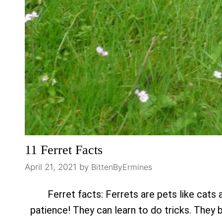
11 Ferret Facts
April 21, 2021
by
BittenByErmines
Ferret facts: Ferrets are pets like cats 
patience! They can learn to do tricks. They 