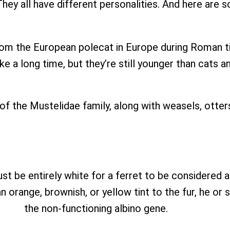
hey all have different personalities. And here are
om the European polecat in Europe during Roman ti
ke a long time, but they’re still younger than cats a
 of the Mustelidae family, along with weasels, otter
ust be entirely white for a ferret to be considered a
an orange, brownish, or yellow tint to the fur, he o
the non-functioning albino gene.