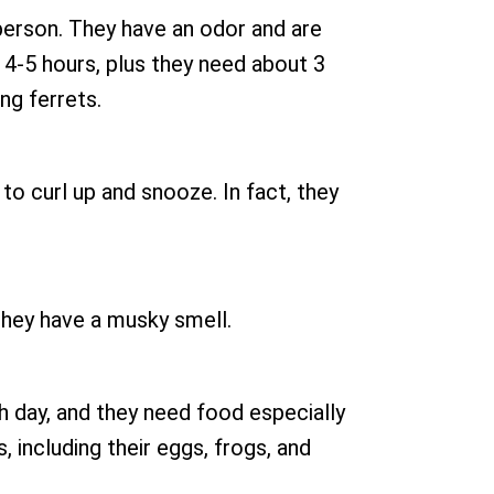
 person. They have an odor and are
 4-5 hours, plus they need about 3
ng ferrets.
s to curl up and snooze. In fact, they
 They have a musky smell.
h day, and they need food especially
, including their eggs, frogs, and